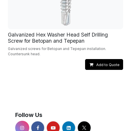
Galvanized Hex Washer Head Self Drilling
Screw for Betopan and Tepepan
Galvanized screws for Betopan and Tepepan installation.
Countersunk head.
Add to Quote
Follow Us