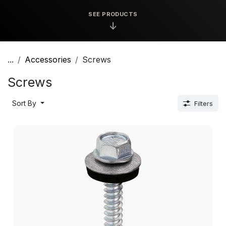
SEE PRODUCTS
↓
...
Accessories
Screws
Screws
Sort By
Filters