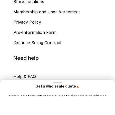
Store Locations
Membership and User Agreement
Privacy Policy
Pre-Information Form
Distance Seling Contract
Need help
Help & FAQ
▲
Get a wholesale quote
Your Account
Get a custom wholesale quote for your business
Contact Info
Share your details and our sales team will send you a tailored
offer within hours.
Copyright ©
2026
– Power International Export