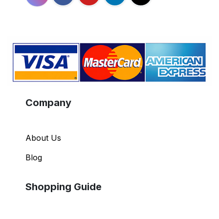
Company
About Us
Blog
Shopping Guide