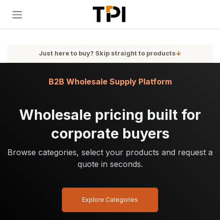
Skip to Content
Just here to buy? Skip straight to products
↓
B2B Wholesale Supply Platform
Wholesale pricing built for
corporate buyers
Browse categories, select your products and request a
quote in seconds.
Explore Categories