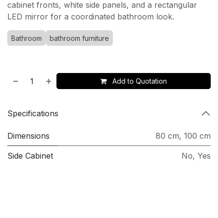
cabinet fronts, white side panels, and a rectangular
LED mirror for a coordinated bathroom look.
Bathroom
bathroom furniture
Add to Quotation
Specifications
Dimensions
80 cm
,
100 cm
Side Cabinet
No
,
Yes