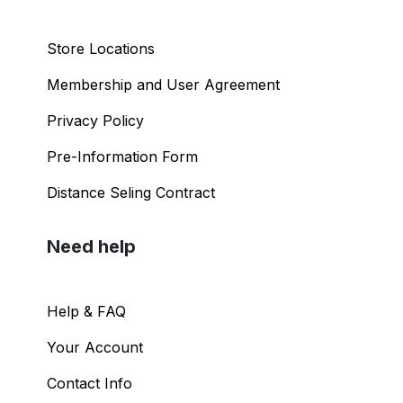
Store Locations
Membership and User Agreement
Privacy Policy
Pre-Information Form
Distance Seling Contract
Need help
Help & FAQ
Your Account
Contact Info