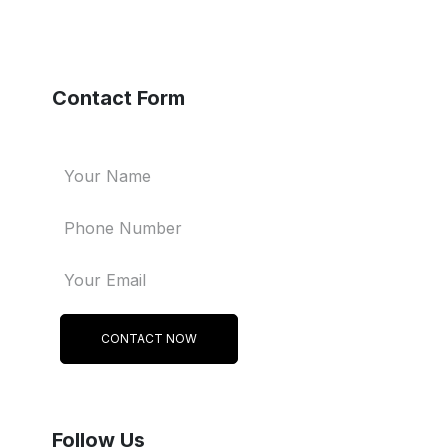
Contact Form
CONTACT NOW
Follow Us