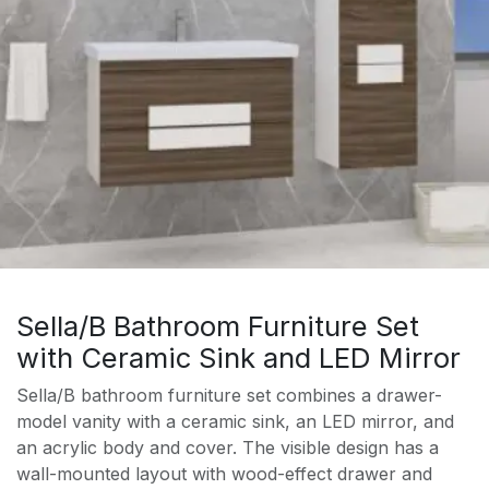
Sella/B Bathroom Furniture Set
with Ceramic Sink and LED Mirror
Sella/B bathroom furniture set combines a drawer-
model vanity with a ceramic sink, an LED mirror, and
an acrylic body and cover. The visible design has a
wall-mounted layout with wood-effect drawer and