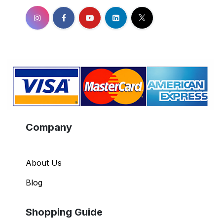
Company
About Us
Blog
Shopping Guide