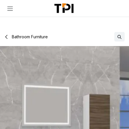
Skip to Content
Bathroom Furniture