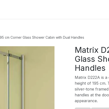
oducts
Services
Blog
About Us
195 cm Corner Glass Shower Cabin with Dual Handles
Matrix D
Glass Sh
Handles
Matrix D222A is a 
height of 195 cm. T
silver-tone framed 
handles at the do
appearance.