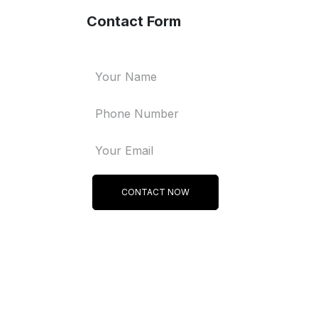
Contact Form
CONTACT NOW