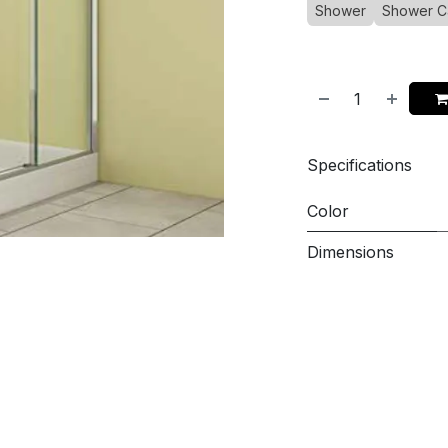
Shower
Shower C
Specifications
Color
Dimensions