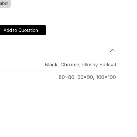
abin
Add to Quotation
Black
,
Chrome
,
Glossy Eloksal
80x80
,
90x90
,
100x100