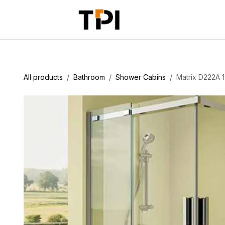
Skip to Content
Home
Pr
All products
Bathroom
Shower Cabins
Matrix D222A 