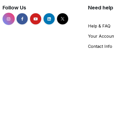
Follow Us
Need help
Help & FAQ
Your Accoun
Contact Info