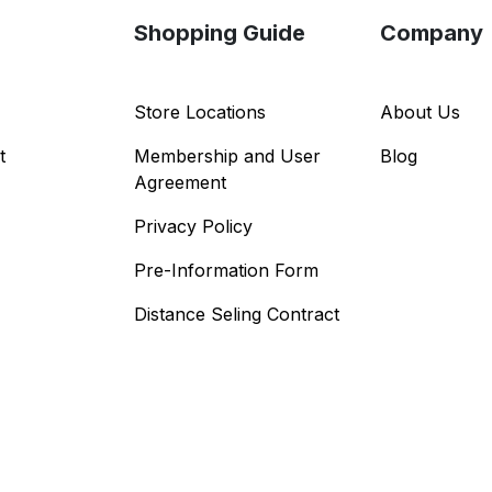
Shopping Guide
Company
Store Locations
About Us
t
Membership and User
Blog
Agreement
Privacy Policy
Pre-Information Form
Distance Seling Contract