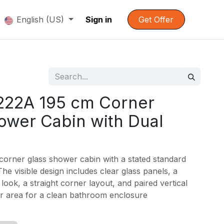
English (US)
Sign in
Get Offer
222A 195 cm Corner
ower Cabin with Dual
corner glass shower cabin with a stated standard
he visible design includes clear glass panels, a
look, a straight corner layout, and paired vertical
or area for a clean bathroom enclosure