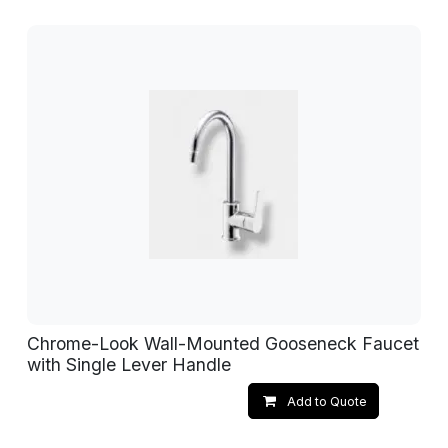
Chrome-Look Wall-Mounted Gooseneck Faucet
with Single Lever Handle
Add to Quote