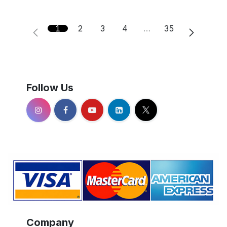
1
2
3
4
…
35
Follow Us
Company