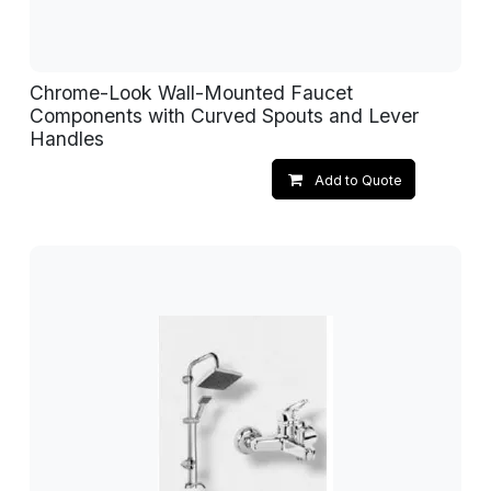
Chrome-Look Wall-Mounted Faucet
Components with Curved Spouts and Lever
Handles
Add to Quote