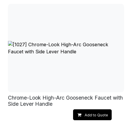
Chrome-Look High-Arc Gooseneck Faucet with
Side Lever Handle
Add to Quote