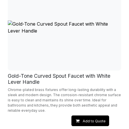
Gold-Tone Curved Spout Faucet with White
Lever Handle
Chrome-plated brass fixtures offer long-lasting durability with a
sleek and modern design. The corrosion-resistant chrome surface
is easy to clean and maintains its shine over time. Ideal for
bathrooms and kitchens, they provide both aesthetic appeal and
reliable everyday use.
Add to Quote