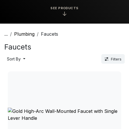
SEE PRODUCTS
↓
...
Plumbing
Faucets
Faucets
Sort By
Filters