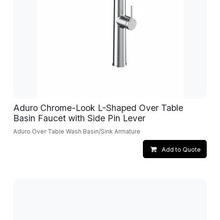
Aduro Chrome-Look L-Shaped Over Table
Basin Faucet with Side Pin Lever
Aduro Over Table Wash Basin/Sink Armature
Add to Quote