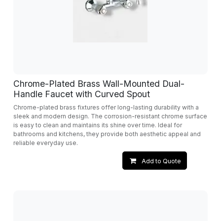
Chrome-Plated Brass Wall-Mounted Dual-
Handle Faucet with Curved Spout
Chrome-plated brass fixtures offer long-lasting durability with a
sleek and modern design. The corrosion-resistant chrome surface
is easy to clean and maintains its shine over time. Ideal for
bathrooms and kitchens, they provide both aesthetic appeal and
reliable everyday use.
Add to Quote