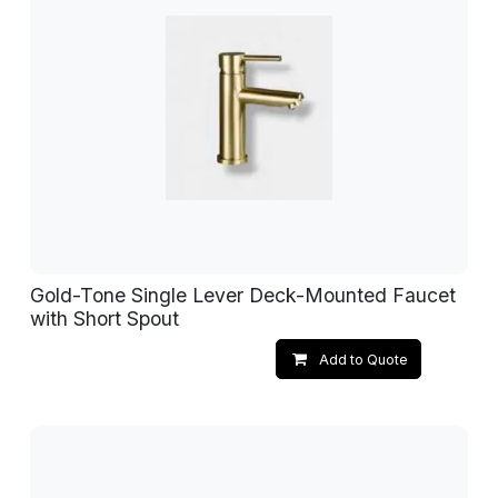
Gold-Tone Single Lever Deck-Mounted Faucet
with Short Spout
Add to Quote