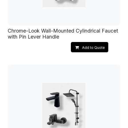
Chrome-Look Wall-Mounted Cylindrical Faucet
with Pin Lever Handle
Add to Quote