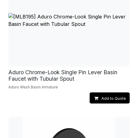
Aduro Chrome-Look Single Pin Lever Basin
Faucet with Tubular Spout
Aduro Wash Basin Armature
Add to Quote