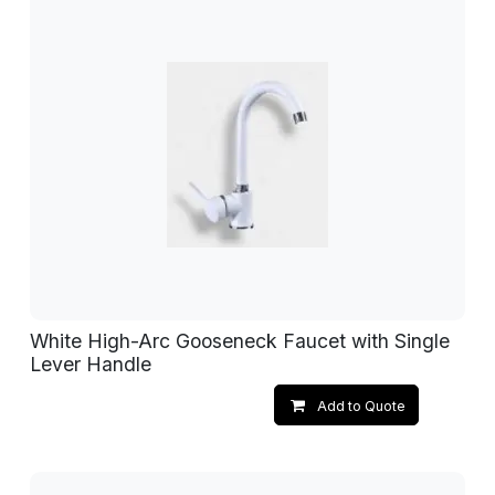
White High-Arc Gooseneck Faucet with Single
Lever Handle
Add to Quote