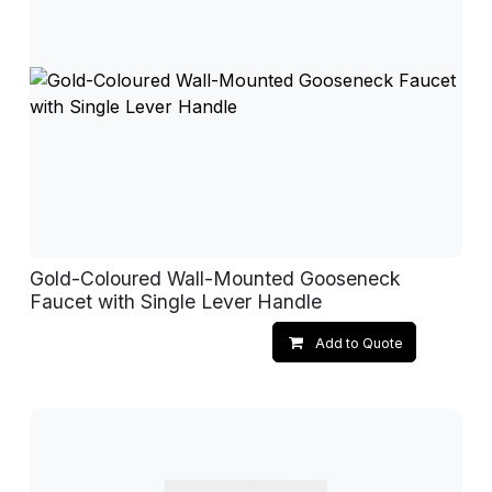
Gold-Coloured Wall-Mounted Gooseneck
Faucet with Single Lever Handle
Add to Quote