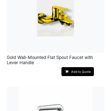
Gold Wall-Mounted Flat Spout Faucet with
Lever Handle
Add to Quote