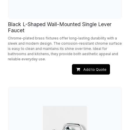
Black L-Shaped Wall-Mounted Single Lever
Faucet
Chrome-plated brass fixtures offer long-lasting durability with a
sleek and modern design. The corrosion-resistant chrome surface
is easy to clean and maintains its shine over time. Ideal for
bathrooms and kitchens, they provide both aesthetic appeal and
reliable everyday use.
Add to Quote