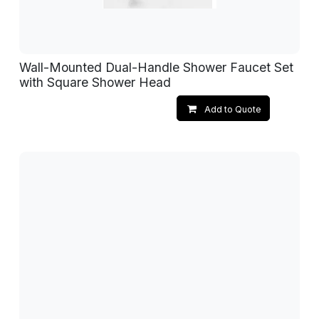
Wall-Mounted Dual-Handle Shower Faucet Set
with Square Shower Head
Add to Quote