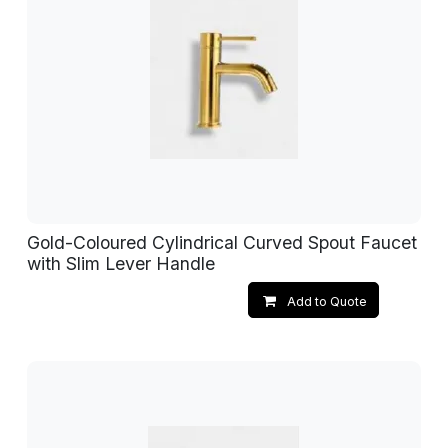
Gold-Coloured Cylindrical Curved Spout Faucet
with Slim Lever Handle
Add to Quote