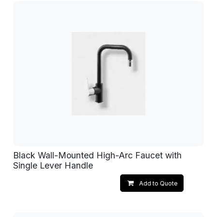
Black Wall-Mounted High-Arc Faucet with
Single Lever Handle
Add to Quote