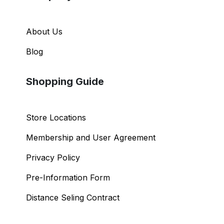
About Us
Blog
Shopping Guide
Store Locations
Membership and User Agreement
Privacy Policy
Pre-Information Form
Distance Seling Contract