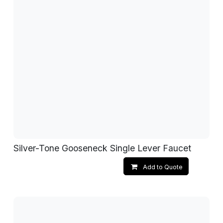
Silver-Tone Gooseneck Single Lever Faucet
Add to Quote