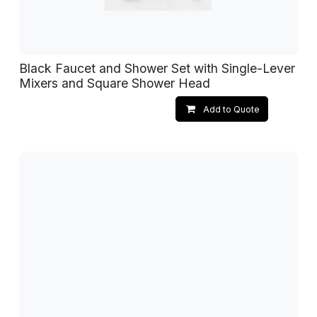
Black Faucet and Shower Set with Single-Lever
Mixers and Square Shower Head
Add to Quote