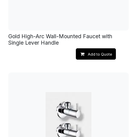
Gold High-Arc Wall-Mounted Faucet with
Single Lever Handle
Add to Quote