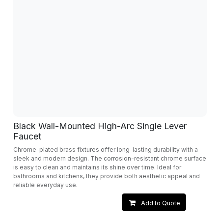
Black Wall-Mounted High-Arc Single Lever
Faucet
Chrome-plated brass fixtures offer long-lasting durability with a
sleek and modern design. The corrosion-resistant chrome surface
is easy to clean and maintains its shine over time. Ideal for
bathrooms and kitchens, they provide both aesthetic appeal and
reliable everyday use.
Add to Quote