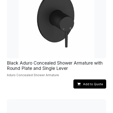
Black Aduro Concealed Shower Armature with
Round Plate and Single Lever
Aduro Concealed Shower Armature
Add to Quote