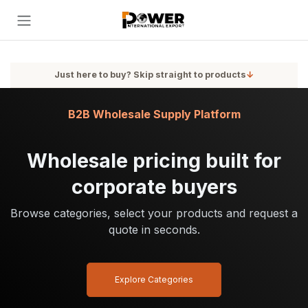
Skip to Content
Just here to buy? Skip straight to products
↓
B2B Wholesale Supply Platform
Wholesale pricing built for
corporate buyers
Browse categories, select your products and request a
quote in seconds.
Explore Categories