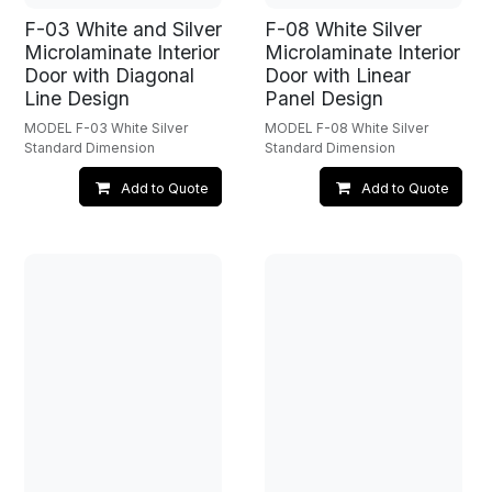
F-03 White and Silver
F-08 White Silver
Microlaminate Interior
Microlaminate Interior
Door with Diagonal
Door with Linear
Line Design
Panel Design
MODEL F-03 White Silver
MODEL F-08 White Silver
Standard Dimension
Standard Dimension
Add to Quote
Add to Quote