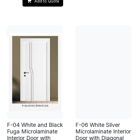
Add to Quote
F-04 White and Black
F-06 White Silver
Fuga Microlaminate
Microlaminate Interior
Interior Door with
Door with Diagonal