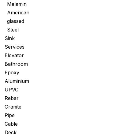
Melamin
American
glassed
Steel
Sink
Services
Elevator
Bathroom
Epoxy
Aluminium
UPVC
Rebar
Granite
Pipe
Cable
Deck