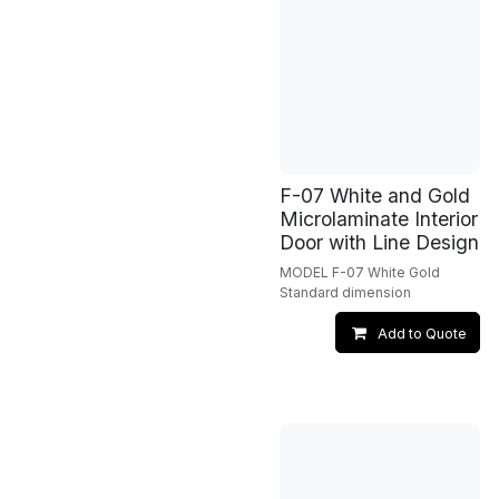
F-07 White and Gold
Microlaminate Interior
Door with Line Design
MODEL F-07 White Gold
Standard dimension
Add to Quote