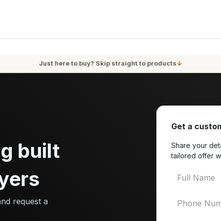
oducts
Services
Blog
About Us
Just here to buy? Skip straight to products
↓
Get a custom
g built
Share your deta
tailored offer w
yers
and request a