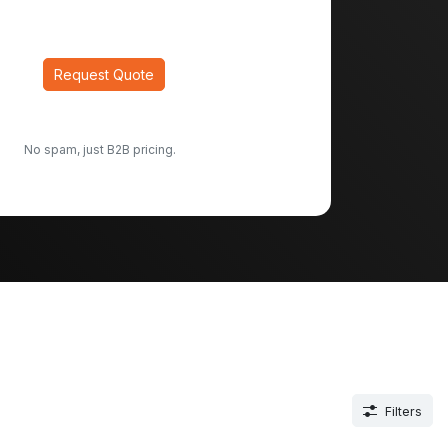
Request Quote
No spam, just B2B pricing.
Filters