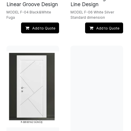
Linear Groove Design
Line Design
MODEL F-04 Black&White
MODEL F-06 White Silver
Fuga
Standard dimension
Add to Quote
Add to Quote