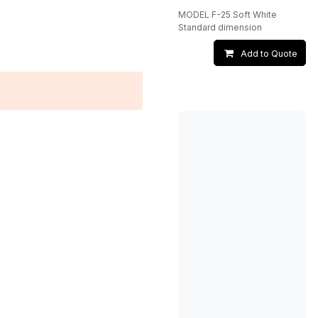
MODEL F-25 Soft White
Standard dimension
Add to Quote