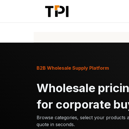
Skip to Content
Home
Pr
B2B Wholesale Supply Platform
Wholesale pricin
for corporate bu
Browse categories, select your products 
quote in seconds.