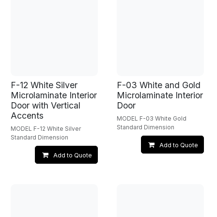
F-12 White Silver
F-03 White and Gold
Microlaminate Interior
Microlaminate Interior
Door with Vertical
Door
Accents
MODEL F-03 White Gold
Standard Dimension
MODEL F-12 White Silver
Standard Dimension
Add to Quote
Add to Quote