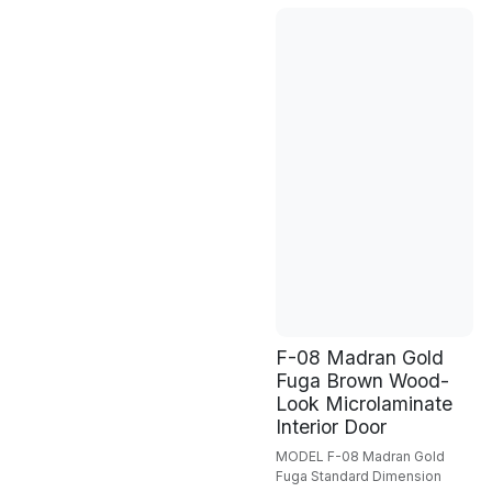
F-08 Madran Gold
Fuga Brown Wood-
Look Microlaminate
Interior Door
MODEL F-08 Madran Gold
Fuga Standard Dimension