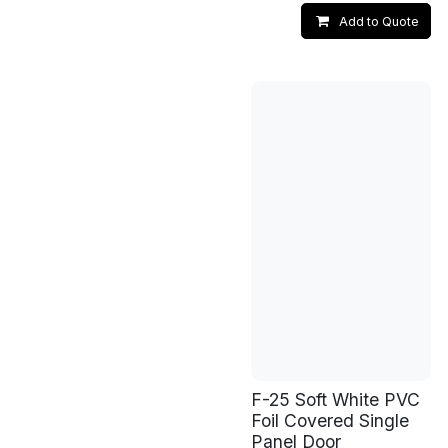
Add to Quote
F-25 Soft White PVC
Foil Covered Single
Panel Door