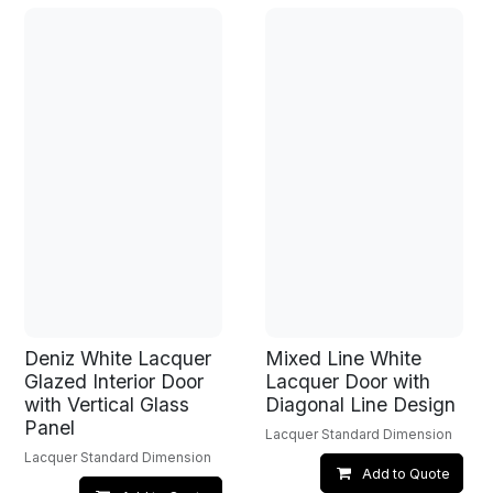
Deniz White Lacquer
Mixed Line White
Glazed Interior Door
Lacquer Door with
with Vertical Glass
Diagonal Line Design
Panel
Lacquer Standard Dimension
Lacquer Standard Dimension
Add to Quote