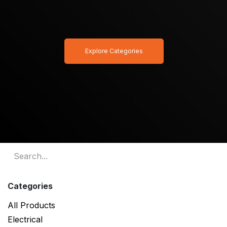
Explore Categories
Categories
All Products
Electrical