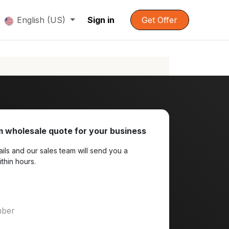
English (US)
Sign in
Get Offer
 wholesale quote for your business
ils and our sales team will send you a
ithin hours.