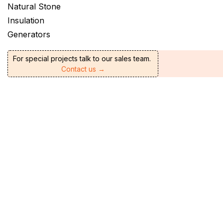
Natural Stone
Insulation
Generators
For special projects talk to our sales team.
Contact us →