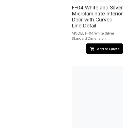
F-04 White and Silver
Microlaminate Interior
Door with Curved
Line Detail
MODEL F-04 White Silver
Standard Dimension
Add to Quote