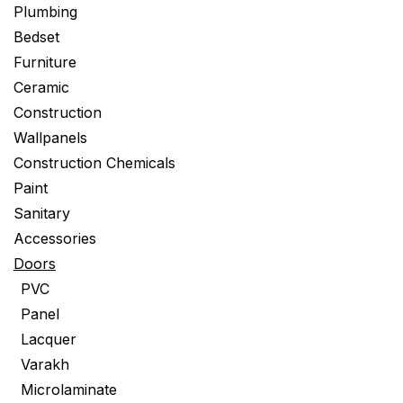
Plumbing
Bedset
Furniture
Ceramic
Construction
Wallpanels
Construction Chemicals
Paint
Sanitary
Accessories
Doors
PVC
Panel
Lacquer
Varakh
Microlaminate