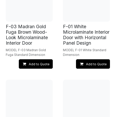
F-03 Madran Gold
F-01 White
Fuga Brown Wood-
Microlaminate Interior
Look Microlaminate
Door with Horizontal
Interior Door
Panel Design
MODEL F-03 Madran Gold
MODEL F-01 White Standard
Fuga Standard Dimension
Dimension
Add to Quote
Add to Quote