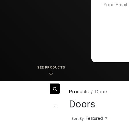
SEE PRODUCTS
↓
Products
Doors
Doors
Featured
Sort By: