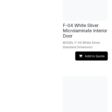
F-04 White Silver
Microlaminate Interior
Door
MODEL F-04 White Silver
Standard Dimension
Add to Quote