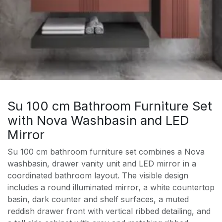
Su 100 cm Bathroom Furniture Set
with Nova Washbasin and LED
Mirror
Su 100 cm bathroom furniture set combines a Nova
washbasin, drawer vanity unit and LED mirror in a
coordinated bathroom layout. The visible design
includes a round illuminated mirror, a white countertop
basin, dark counter and shelf surfaces, a muted
reddish drawer front with vertical ribbed detailing, and