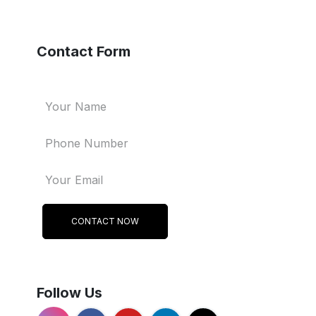
Contact Form
CONTACT NOW
Follow Us