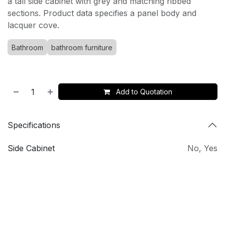
a tall side cabinet with grey and matching ribbed
sections. Product data specifies a panel body and
lacquer cove.
Bathroom
bathroom furniture
Add to Quotation
Specifications
Side Cabinet
No
,
Yes