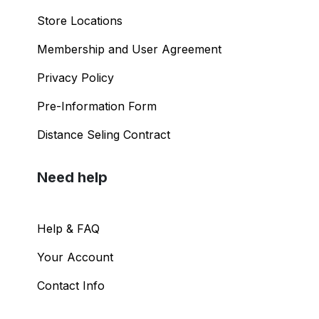
Store Locations
Membership and User Agreement
Privacy Policy
Pre-Information Form
Distance Seling Contract
Need help
Help & FAQ
Your Account
Contact Info