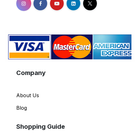
Company
About Us
Blog
Shopping Guide