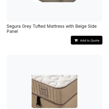
Segura Grey Tufted Mattress with Beige Side
Panel
Add to Quote