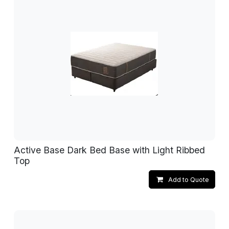
Active Base Dark Bed Base with Light Ribbed
Top
Add to Quote