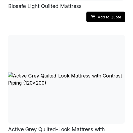
Biosafe Light Quilted Mattress
Add to Quote
Active Grey Quilted-Look Mattress with