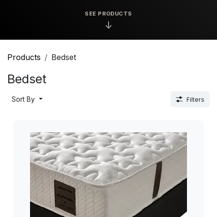
SEE PRODUCTS
↓
Products
Bedset
Bedset
Sort By
Filters