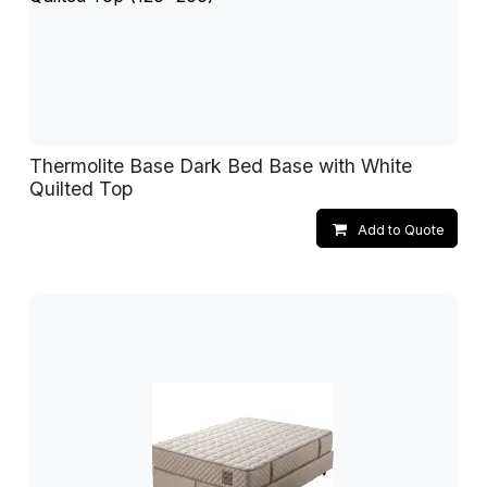
Thermolite Base Dark Bed Base with White
Quilted Top
Add to Quote