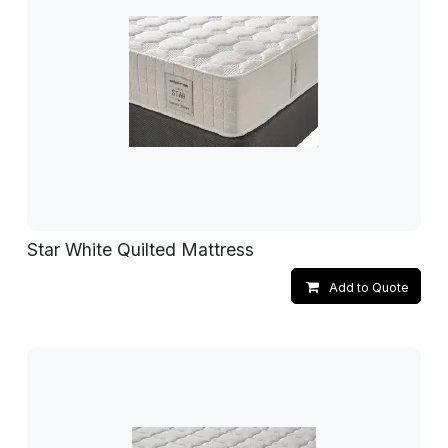
Star White Quilted Mattress
Add to Quote