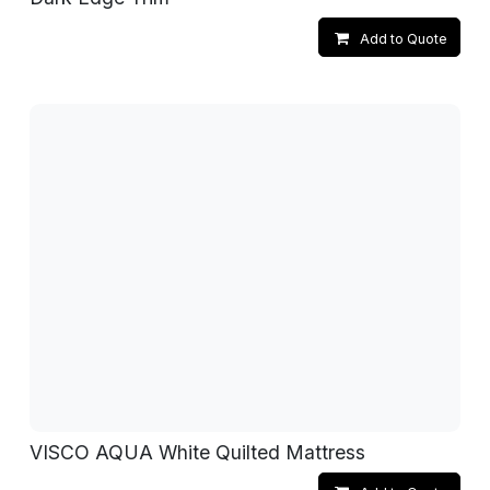
Add to Quote
VISCO AQUA White Quilted Mattress