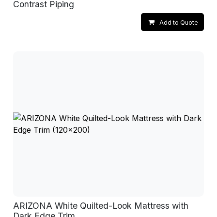
Contrast Piping
Add to Quote
ARIZONA White Quilted-Look Mattress with
Dark Edge Trim