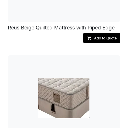
Reus Beige Quilted Mattress with Piped Edge
Add to Quote