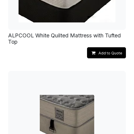
ALPCOOL White Quilted Mattress with Tufted
Top
Add to Quote