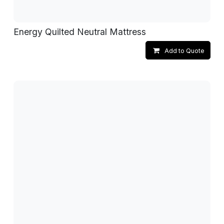
Energy Quilted Neutral Mattress
Add to Quote