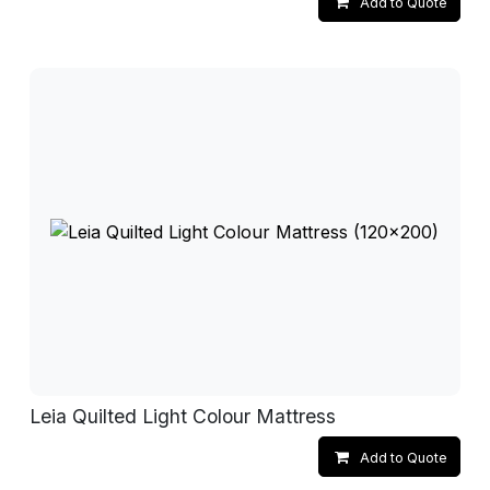
Add to Quote
Leia Quilted Light Colour Mattress
Add to Quote