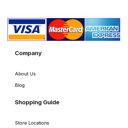
Company
About Us
Blog
Shopping Guide
Store Locations