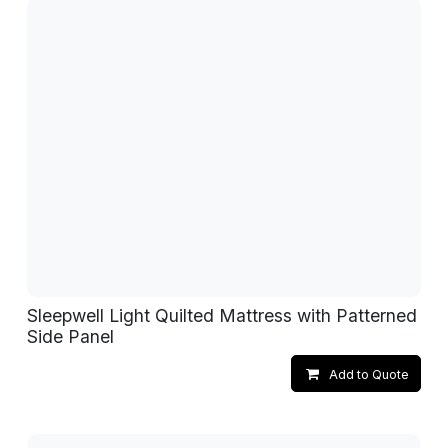
Sleepwell Light Quilted Mattress with Patterned
Side Panel
Add to Quote