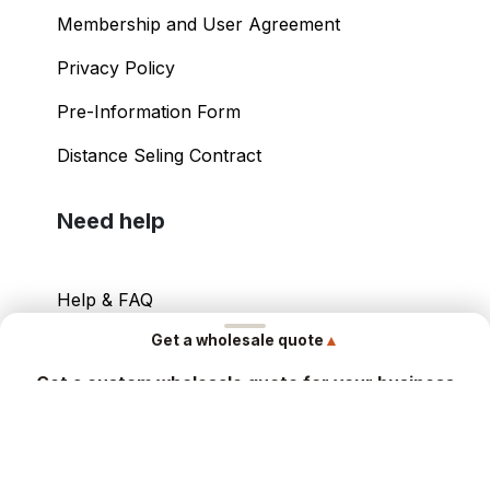
Membership and User Agreement
Privacy Policy
Pre-Information Form
Distance Seling Contract
Need help
Help & FAQ
▲
Get a wholesale quote
Your Account
Get a custom wholesale quote for your business
Contact Info
Share your details and our sales team will send you a tailored
offer within hours.
Copyright ©
2026
– Power International Export
Contact Form