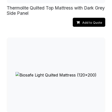
Thermolite Quilted Top Mattress with Dark Grey
Side Panel
Add to Quote