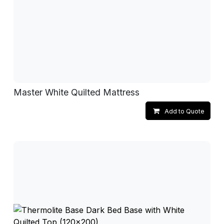
Master White Quilted Mattress
Add to Quote