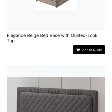
Elegance Beige Bed Base with Quilted-Look
Top
Add to Quote