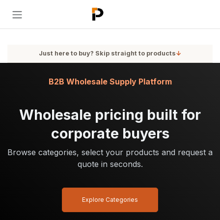
Skip to Content
Just here to buy? Skip straight to products
↓
B2B Wholesale Supply Platform
Wholesale pricing built for
corporate buyers
Browse categories, select your products and request a
quote in seconds.
Explore Categories