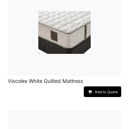
Viscolex White Quilted Mattress
Add to Quote