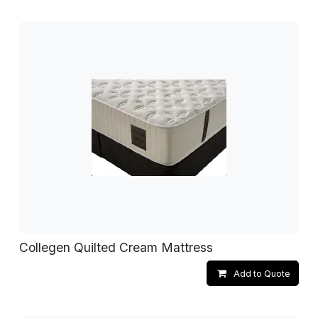
Collegen Quilted Cream Mattress
Add to Quote