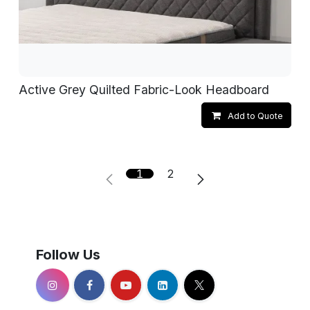
Active Grey Quilted Fabric-Look Headboard
Add to Quote
1
2
Follow Us