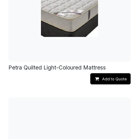
Petra Quilted Light-Coloured Mattress
Add to Quote