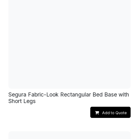
Segura Fabric-Look Rectangular Bed Base with
Short Legs
Add to Quote