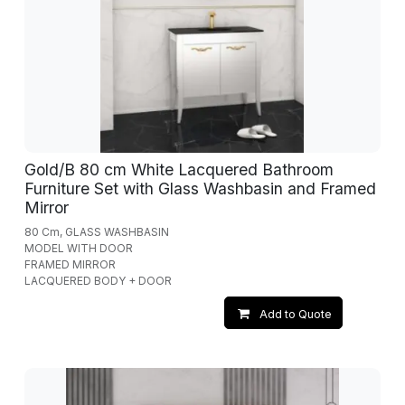
Gold/B 80 cm White Lacquered Bathroom
Furniture Set with Glass Washbasin and Framed
Mirror
80 Cm, GLASS WASHBASIN
MODEL WITH DOOR
FRAMED MIRROR
LACQUERED BODY + DOOR
Add to Quote