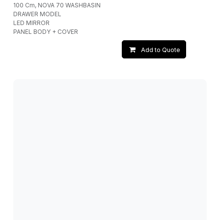
100 Cm, NOVA 70 WASHBASIN
DRAWER MODEL
LED MIRROR
PANEL BODY + COVER
Add to Quote