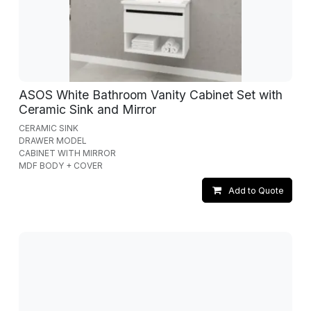
ASOS White Bathroom Vanity Cabinet Set with
Ceramic Sink and Mirror
CERAMIC SINK
DRAWER MODEL
CABINET WITH MIRROR
MDF BODY + COVER
Add to Quote