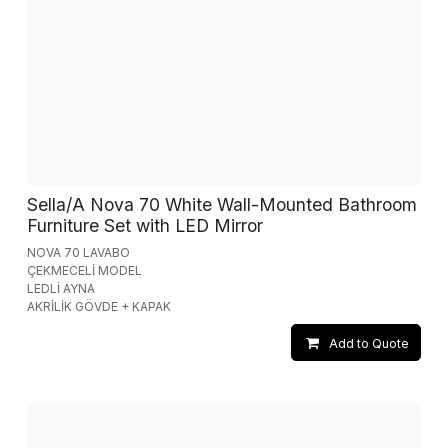
Sella/A Nova 70 White Wall-Mounted Bathroom
Furniture Set with LED Mirror
NOVA 70 LAVABO
ÇEKMECELİ MODEL
LEDLİ AYNA
AKRİLİK GÖVDE + KAPAK
Add to Quote