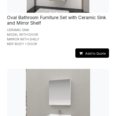
Oval Bathroom Furniture Set with Ceramic Sink
and Mirror Shelf
CERAMIC SINK
MODEL WITH DOOR
MIRROR WITH SHELF
MDF BODY + DOOR
Add to Quote