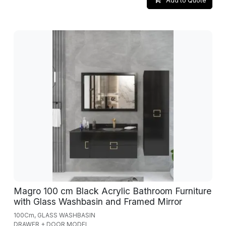
Add to Quote
Magro 100 cm Black Acrylic Bathroom Furniture
with Glass Washbasin and Framed Mirror
100Cm, GLASS WASHBASIN
DRAWER + DOOR MODEL