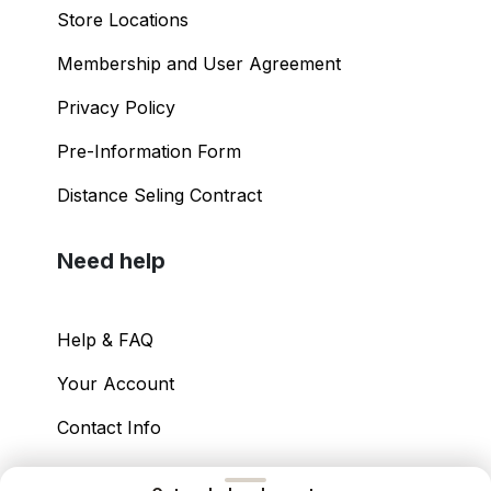
Store Locations
Membership and User Agreement
Privacy Policy
Pre-Information Form
Distance Seling Contract
Need help
Help & FAQ
Your Account
Contact Info