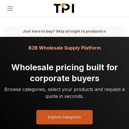
Skip to Content
Just here to buy? Skip straight to products
↓
B2B Wholesale Supply Platform
Wholesale pricing built for
corporate buyers
Browse categories, select your products and request a
quote in seconds.
Explore Categories