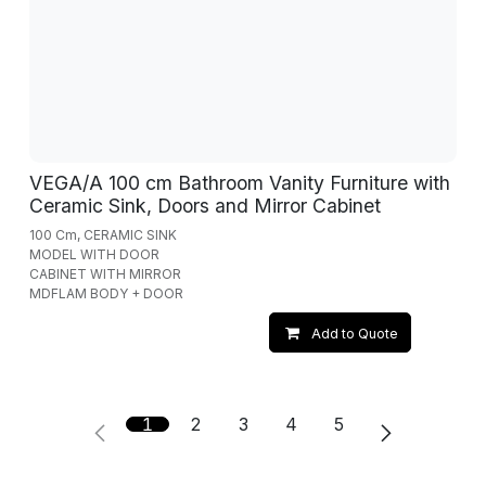
VEGA/A 100 cm Bathroom Vanity Furniture with
Ceramic Sink, Doors and Mirror Cabinet
100 Cm, CERAMIC SINK
MODEL WITH DOOR
CABINET WITH MIRROR
MDFLAM BODY + DOOR
Add to Quote
1
2
3
4
5