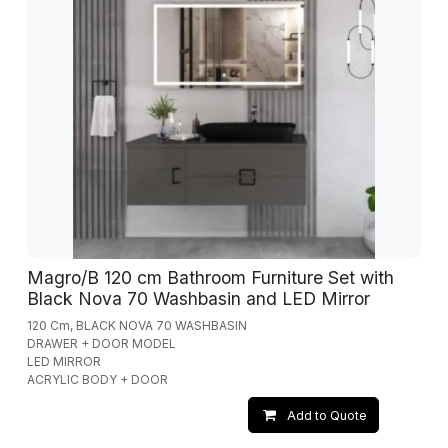
Magro/B 120 cm Bathroom Furniture Set with
Black Nova 70 Washbasin and LED Mirror
120 Cm, BLACK NOVA 70 WASHBASIN
DRAWER + DOOR MODEL
LED MIRROR
ACRYLIC BODY + DOOR
Add to Quote