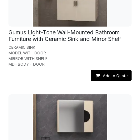
Gumus Light-Tone Wall-Mounted Bathroom
Furniture with Ceramic Sink and Mirror Shelf
CERAMIC SINK
MODEL WITH DOOR
MIRROR WITH SHELF
MDF BODY + DOOR
Add to Quote