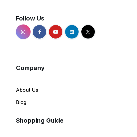
Follow Us
Company
About Us
Blog
Shopping Guide