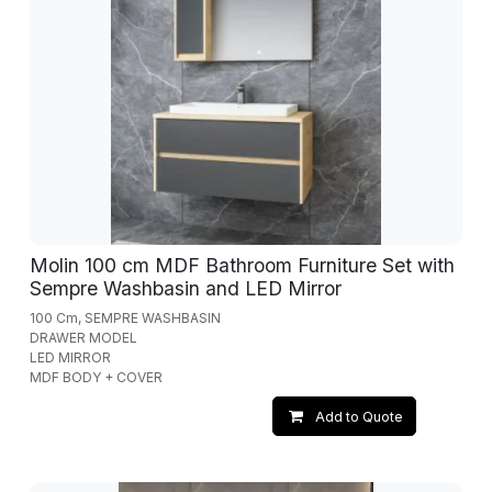
Molin 100 cm MDF Bathroom Furniture Set with
Sempre Washbasin and LED Mirror
100 Cm, SEMPRE WASHBASIN
DRAWER MODEL
LED MIRROR
MDF BODY + COVER
Add to Quote