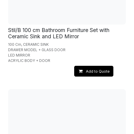
Stil/B 100 cm Bathroom Furniture Set with
Ceramic Sink and LED Mirror
100 Cm, CERAMIC SINK
DRAWER MODEL + GLASS DOOR
LED MIRROR
ACRYLIC BODY + DOOR
Add to Quote