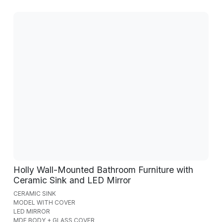
Holly Wall-Mounted Bathroom Furniture with
Ceramic Sink and LED Mirror
CERAMIC SINK
MODEL WITH COVER
LED MIRROR
MDF BODY + GLASS COVER