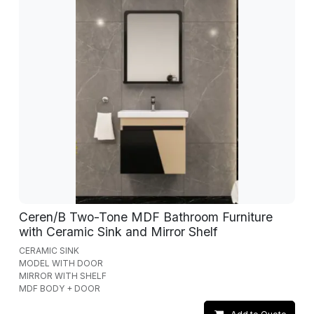
Ceren/B Two-Tone MDF Bathroom Furniture
with Ceramic Sink and Mirror Shelf
CERAMIC SINK
MODEL WITH DOOR
MIRROR WITH SHELF
MDF BODY + DOOR