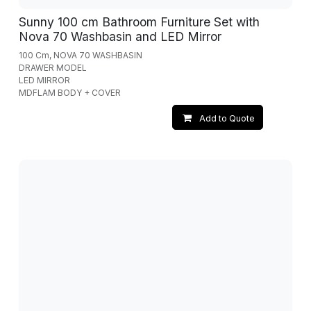
Sunny 100 cm Bathroom Furniture Set with
Nova 70 Washbasin and LED Mirror
100 Cm, NOVA 70 WASHBASIN
DRAWER MODEL
LED MIRROR
MDFLAM BODY + COVER
Add to Quote