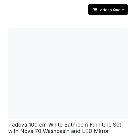
Add to Quote
Padova 100 cm White Bathroom Furniture Set
with Nova 70 Washbasin and LED Mirror