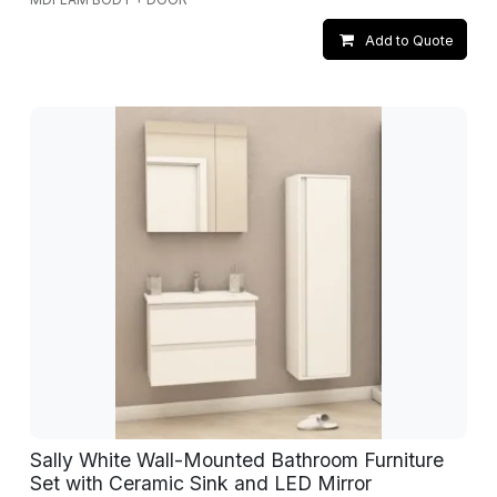
Add to Quote
Sally White Wall-Mounted Bathroom Furniture
Set with Ceramic Sink and LED Mirror