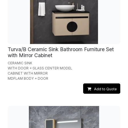
Turva/B Ceramic Sink Bathroom Furniture Set
with Mirror Cabinet
CERAMIC SINK
WITH DOOR + GLASS CENTER MODEL
CABINET WITH MIRROR
MDFLAM BODY + DOOR
Add to Quote