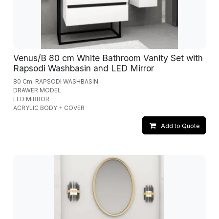
Venus/B 80 cm White Bathroom Vanity Set with
Rapsodi Washbasin and LED Mirror
80 Cm, RAPSODI WASHBASIN
DRAWER MODEL
LED MIRROR
ACRYLIC BODY + COVER
Add to Quote