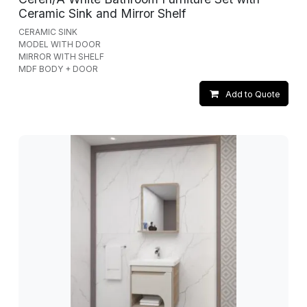
Ceramic Sink and Mirror Shelf
CERAMIC SINK
MODEL WITH DOOR
MIRROR WITH SHELF
MDF BODY + DOOR
Add to Quote