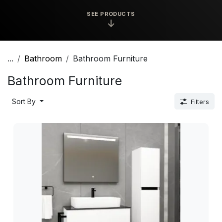
SEE PRODUCTS
↓
...
Bathroom
Bathroom Furniture
Bathroom Furniture
Sort By
Filters