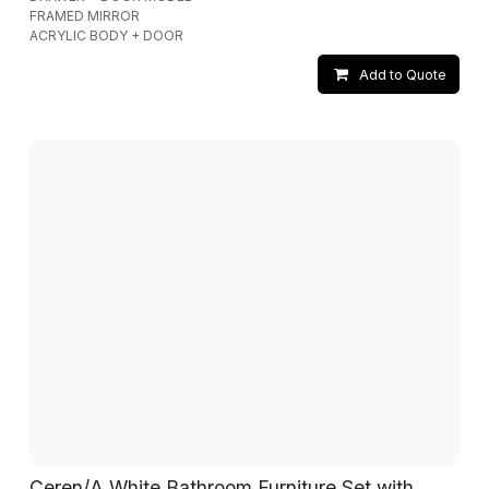
FRAMED MIRROR
ACRYLIC BODY + DOOR
Add to Quote
Ceren/A White Bathroom Furniture Set with