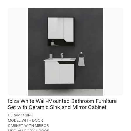
Ibiza White Wall-Mounted Bathroom Furniture
Set with Ceramic Sink and Mirror Cabinet
CERAMIC SINK
MODEL WITH DOOR
CABINET WITH MIRROR
MDFLAM BODY + DOOR