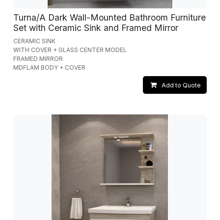
Turna/A Dark Wall-Mounted Bathroom Furniture
Set with Ceramic Sink and Framed Mirror
CERAMIC SINK
WITH COVER + GLASS CENTER MODEL
FRAMED MIRROR
MDFLAM BODY + COVER
Add to Quote