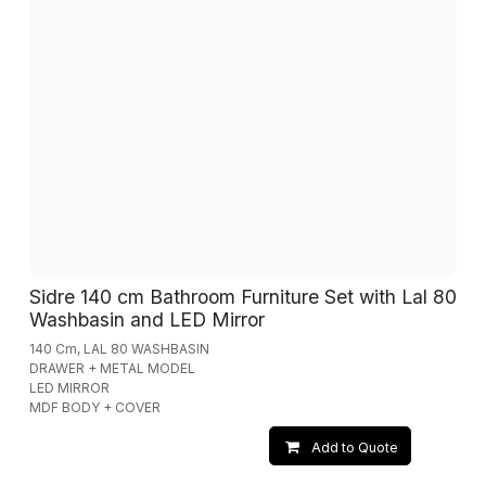
Sidre 140 cm Bathroom Furniture Set with Lal 80
Washbasin and LED Mirror
140 Cm, LAL 80 WASHBASIN
DRAWER + METAL MODEL
LED MIRROR
MDF BODY + COVER
Add to Quote