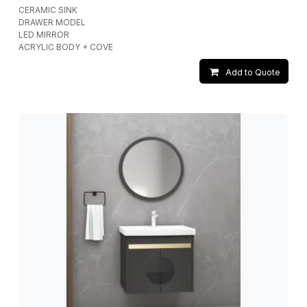
CERAMIC SINK
DRAWER MODEL
LED MIRROR
ACRYLIC BODY + COVE
Add to Quote