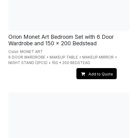
Orion Monet Art Bedroom Set with 6 Door
Wardrobe and 150 x 200 Bedstead
Color: MONET ART
6 DOOR WARDROBE + MAKEUP TABLE + MAKEUP MIRROR +
NIGHT STAND (2PCS) + 150 * 200 BEDSTEAD
Add to Quote