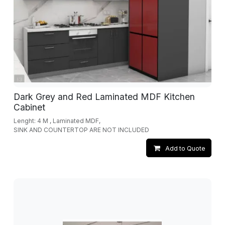
Dark Grey and Red Laminated MDF Kitchen
Cabinet
Lenght: 4 M , Laminated MDF,
SINK AND COUNTERTOP ARE NOT INCLUDED
Add to Quote