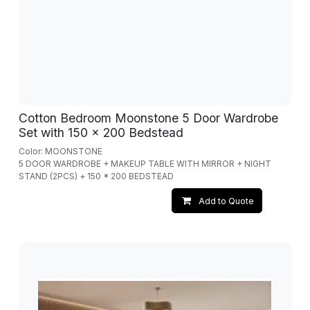
Cotton Bedroom Moonstone 5 Door Wardrobe
Set with 150 x 200 Bedstead
Color: MOONSTONE
5 DOOR WARDROBE + MAKEUP TABLE WITH MIRROR + NIGHT
STAND (2PCS) + 150 * 200 BEDSTEAD
Add to Quote