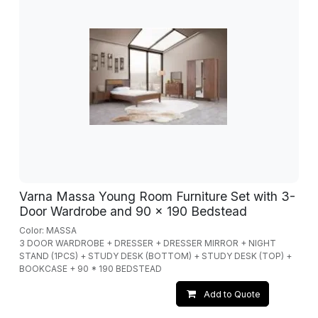
Varna Massa Young Room Furniture Set with 3-
Door Wardrobe and 90 x 190 Bedstead
Color: MASSA
3 DOOR WARDROBE + DRESSER + DRESSER MIRROR + NIGHT
STAND (1PCS) + STUDY DESK (BOTTOM) + STUDY DESK (TOP) +
BOOKCASE + 90 * 190 BEDSTEAD
Add to Quote