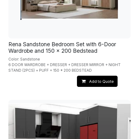
Rena Sandstone Bedroom Set with 6-Door
Wardrobe and 150 x 200 Bedstead
Color: Sandstone
6 DOOR WARDROBE + DRESSER + DRESSER MIRROR + NIGHT
STAND (2PCS) + PUFF + 150 * 200 BEDSTEAD
Add to Quote