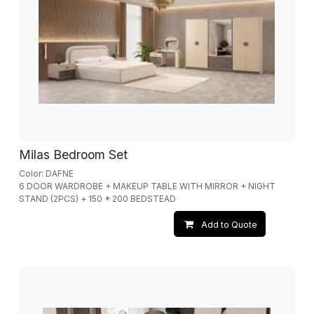
Milas Bedroom Set
Color: DAFNE
6 DOOR WARDROBE + MAKEUP TABLE WITH MIRROR + NIGHT
STAND (2PCS) + 150 * 200 BEDSTEAD
Add to Quote