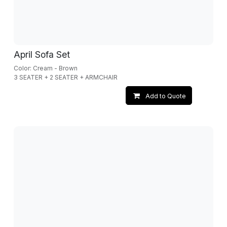
April Sofa Set
Color: Cream - Brown
3 SEATER + 2 SEATER + ARMCHAIR
Add to Quote