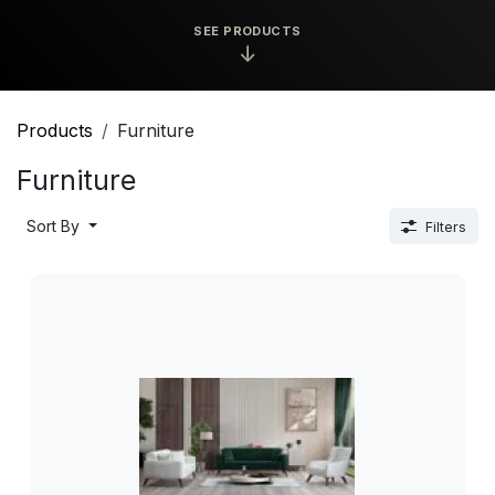
SEE PRODUCTS
↓
Products
Furniture
Furniture
Sort By
Filters