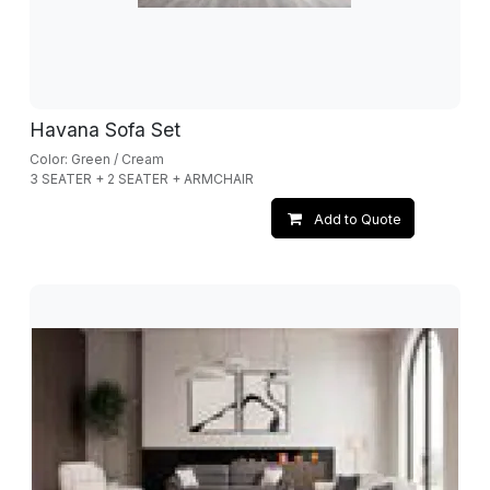
Havana Sofa Set
Color: Green / Cream
3 SEATER + 2 SEATER + ARMCHAIR
Add to Quote