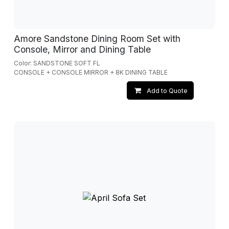
Amore Sandstone Dining Room Set with
Console, Mirror and Dining Table
Color: SANDSTONE SOFT FL
CONSOLE + CONSOLE MIRROR + 8K DINING TABLE
Add to Quote