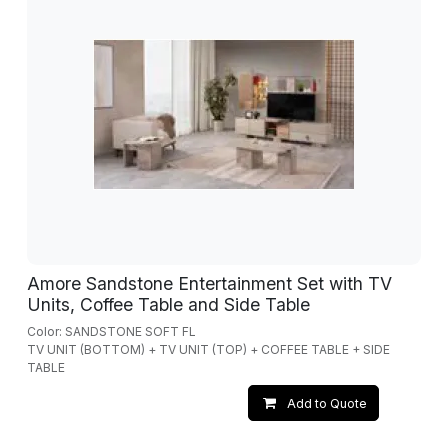
Amore Sandstone Entertainment Set with TV
Units, Coffee Table and Side Table
Color: SANDSTONE SOFT FL
TV UNIT (BOTTOM) + TV UNIT (TOP) + COFFEE TABLE + SIDE
TABLE
Add to Quote