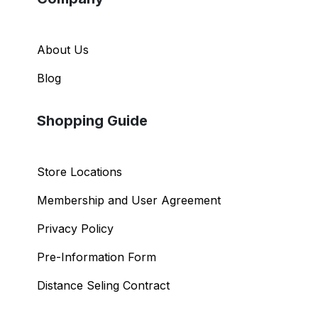
About Us
Blog
Shopping Guide
Store Locations
Membership and User Agreement
Privacy Policy
Pre-Information Form
Distance Seling Contract