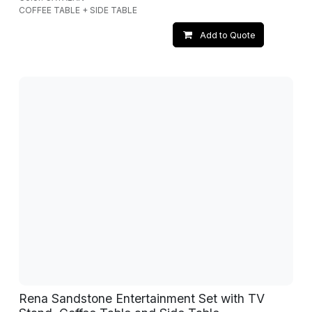
COFFEE TABLE + SIDE TABLE
Add to Quote
Rena Sandstone Entertainment Set with TV