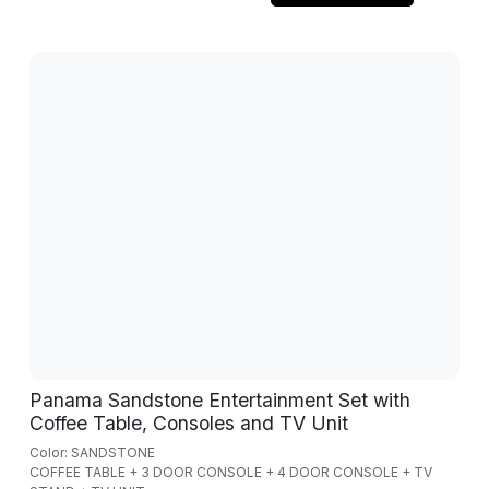
Panama Sandstone Entertainment Set with
Coffee Table, Consoles and TV Unit
Color: SANDSTONE
COFFEE TABLE + 3 DOOR CONSOLE + 4 DOOR CONSOLE + TV