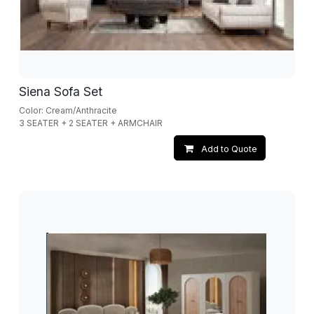
Siena Sofa Set
Color: Cream/Anthracite
3 SEATER + 2 SEATER + ARMCHAIR
Add to Quote