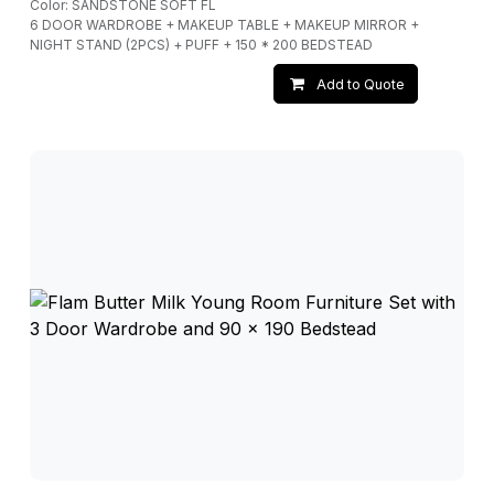
Color: SANDSTONE SOFT FL
6 DOOR WARDROBE + MAKEUP TABLE + MAKEUP MIRROR +
NIGHT STAND (2PCS) + PUFF + 150 * 200 BEDSTEAD
Add to Quote