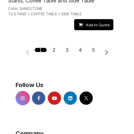
Stand, Coffee Table and Side Table
Color: SANDSTONE
TV STAND + COFFEE TABLE + SIDE TABLE
Add to Quote
1
2
3
4
5
Follow Us
Company