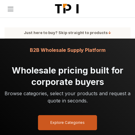
Skip to Content
Just here to buy? Skip straight to products
↓
B2B Wholesale Supply Platform
Wholesale pricing built for
corporate buyers
Browse categories, select your products and request a
quote in seconds.
Explore Categories