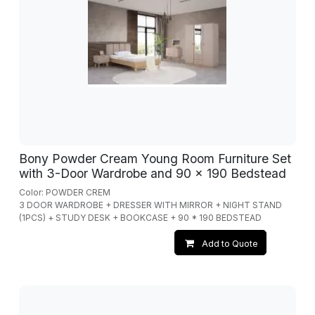
Bony Powder Cream Young Room Furniture Set
with 3-Door Wardrobe and 90 x 190 Bedstead
Color: POWDER CREM
3 DOOR WARDROBE + DRESSER WITH MIRROR + NIGHT STAND
(1PCS) + STUDY DESK + BOOKCASE + 90 * 190 BEDSTEAD
Add to Quote