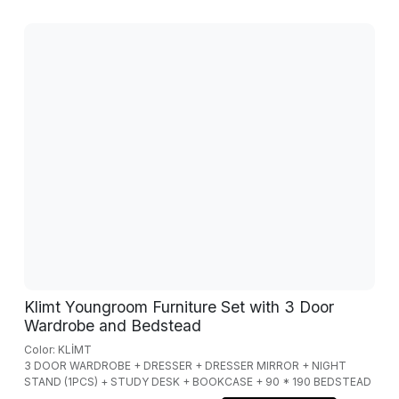
Klimt Youngroom Furniture Set with 3 Door
Wardrobe and Bedstead
Color: KLİMT
3 DOOR WARDROBE + DRESSER + DRESSER MIRROR + NIGHT
STAND (1PCS) + STUDY DESK + BOOKCASE + 90 * 190 BEDSTEAD