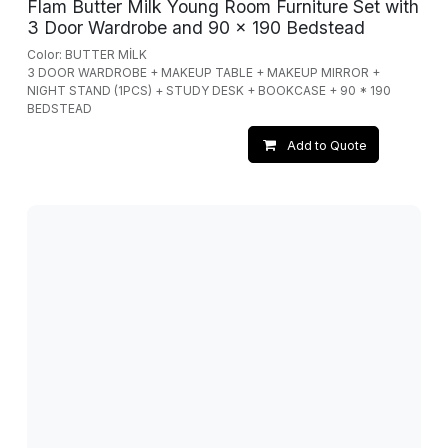
Flam Butter Milk Young Room Furniture Set with
3 Door Wardrobe and 90 x 190 Bedstead
Color: BUTTER MİLK
3 DOOR WARDROBE + MAKEUP TABLE + MAKEUP MIRROR +
NIGHT STAND (1PCS) + STUDY DESK + BOOKCASE + 90 * 190
BEDSTEAD
Add to Quote