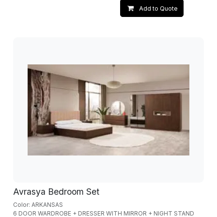
Add to Quote
Avrasya Bedroom Set
Color: ARKANSAS
6 DOOR WARDROBE + DRESSER WITH MIRROR + NIGHT STAND