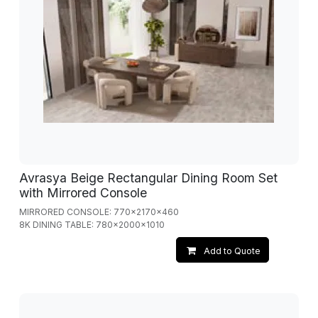
Avrasya Beige Rectangular Dining Room Set
with Mirrored Console
MIRRORED CONSOLE: 770x2170x460
8K DINING TABLE: 780x2000x1010
Add to Quote