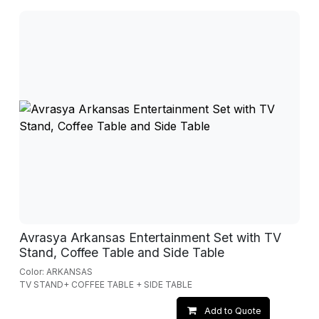
Avrasya Arkansas Entertainment Set with TV
Stand, Coffee Table and Side Table
Color: ARKANSAS
TV STAND+ COFFEE TABLE + SIDE TABLE
Add to Quote