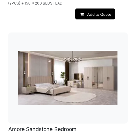
(2PCS) + 150 * 200 BEDSTEAD
Add to Quote
Amore Sandstone Bedroom