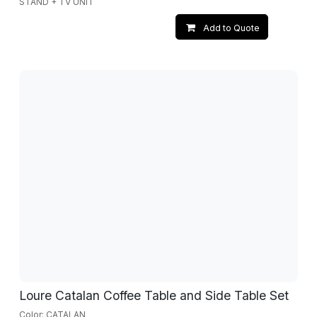
STAND + TV UNIT
Add to Quote
Loure Catalan Coffee Table and Side Table Set
Color: CATALAN