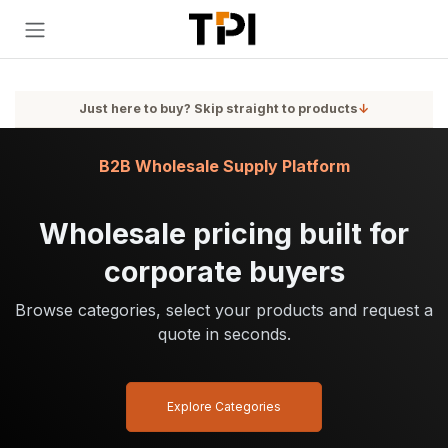
Skip to Content
Just here to buy? Skip straight to products
↓
B2B Wholesale Supply Platform
Wholesale pricing built for
corporate buyers
Browse categories, select your products and request a
quote in seconds.
Explore Categories