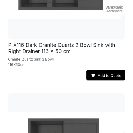
P-X116 Dark Granite Quartz 2 Bowl Sink with
Right Drainer 116 x 50 cm
Granite Quartz Sink 2 Bowl
116X50cm
Add to Quote