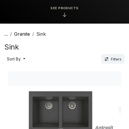
SEE PRODUCTS
↓
...
Granite
Sink
Sink
Sort By
Filters