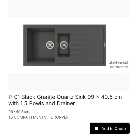
P-01 Black Granite Quartz Sink 99 x 49.5 cm
with 1.5 Bowls and Drainer
99x49,5cm,
1.5 COMPARTMENTS + DROPPER
Add to Quote