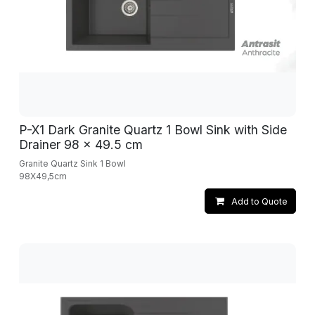
P-X1 Dark Granite Quartz 1 Bowl Sink with Side
Drainer 98 x 49.5 cm
Granite Quartz Sink 1 Bowl
98X49,5cm
Add to Quote