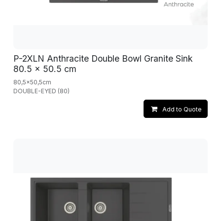
P-2XLN Anthracite Double Bowl Granite Sink
80.5 x 50.5 cm
80,5x50,5cm
DOUBLE-EYED (80)
Add to Quote