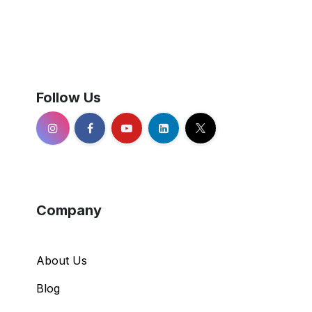
Follow Us
Company
About Us
Blog