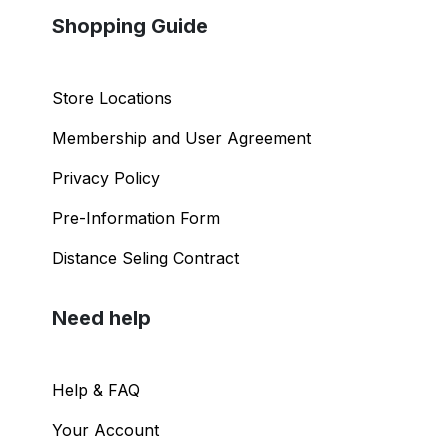
Shopping Guide
Store Locations
Membership and User Agreement
Privacy Policy
Pre-Information Form
Distance Seling Contract
Need help
Help & FAQ
Your Account