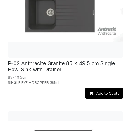
P-02 Anthracite Granite 85 x 49.5 cm Single
Bowl Sink with Drainer
85x49,5cm
SINGLE EYE + DROPPER (85ml)
Add to Quote