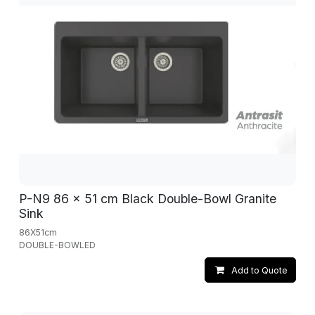
P-N9 86 x 51 cm Black Double-Bowl Granite
Sink
86X51cm
DOUBLE-BOWLED
Add to Quote