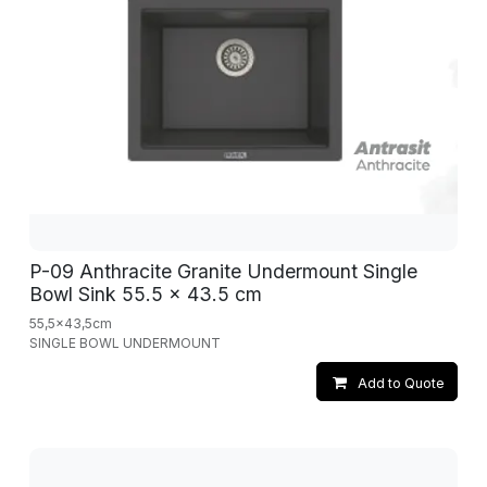
P-09 Anthracite Granite Undermount Single
Bowl Sink 55.5 x 43.5 cm
55,5x43,5cm
SINGLE BOWL UNDERMOUNT
Add to Quote