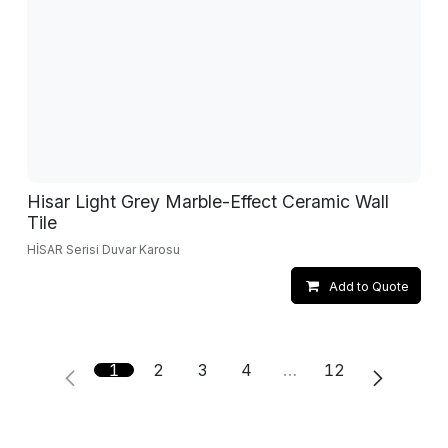
Hisar Light Grey Marble-Effect Ceramic Wall
Tile
HİSAR Serisi Duvar Karosu
Add to Quote
1
2
3
4
…
12