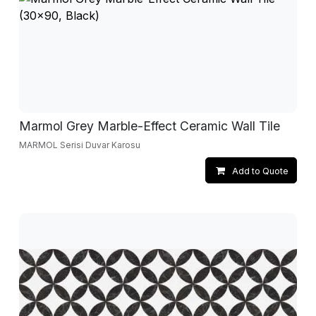
Marmol Grey Marble-Effect Ceramic Wall Tile
MARMOL Serisi Duvar Karosu
Add to Quote