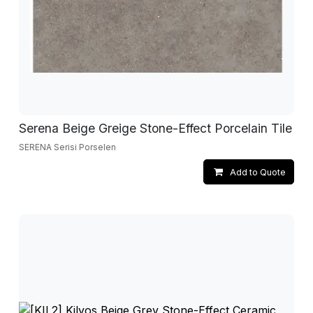
Serena Beige Greige Stone-Effect Porcelain Tile
SERENA Serisi Porselen
Add to Quote