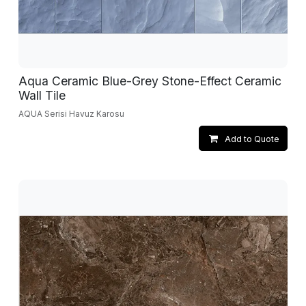
Aqua Ceramic Blue-Grey Stone-Effect Ceramic
Wall Tile
AQUA Serisi Havuz Karosu
Add to Quote