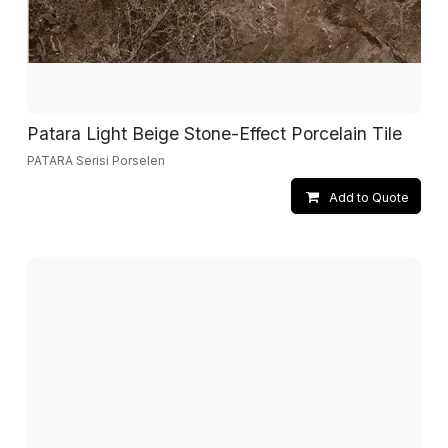
Patara Light Beige Stone-Effect Porcelain Tile
PATARA Serisi Porselen
Add to Quote