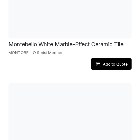
Montebello White Marble-Effect Ceramic Tile
MONTOBELLO Serisi Mermer
Add to Quote