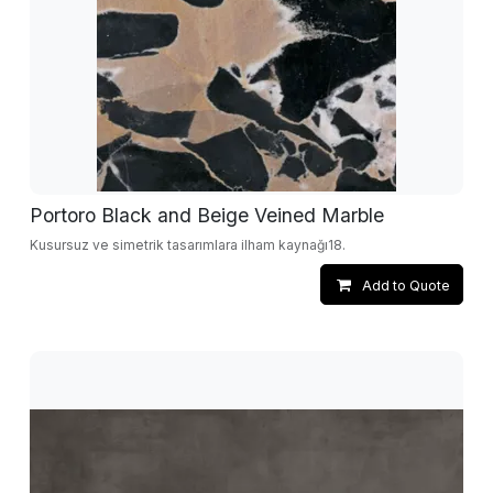
Portoro Black and Beige Veined Marble
Kusursuz ve simetrik tasarımlara ilham kaynağı18.
Add to Quote