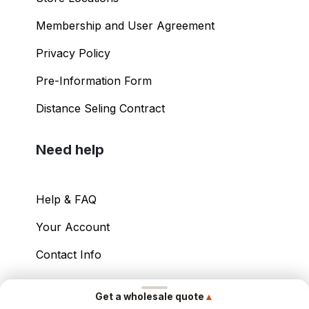
Shopping Guide
Store Locations
Membership and User Agreement
Privacy Policy
Pre-Information Form
Distance Seling Contract
Need help
Help & FAQ
▲
Get a wholesale quote
Your Account