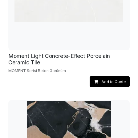
Moment Light Concrete-Effect Porcelain
Ceramic Tile
MOMENT Serisi Beton Görünüm
Add to Quote