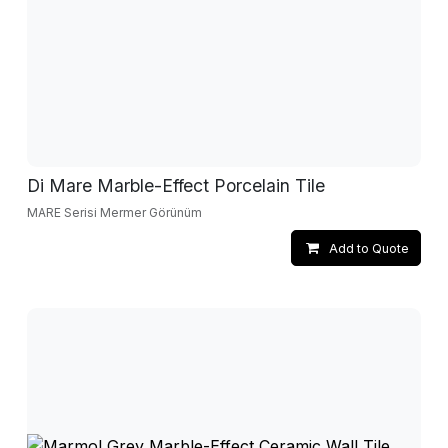
Di Mare Marble-Effect Porcelain Tile
MARE Serisi Mermer Görünüm
Add to Quote