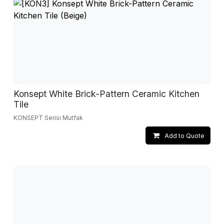
Konsept White Brick-Pattern Ceramic Kitchen
Tile
KONSEPT Serisi Mutfak
Add to Quote