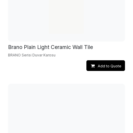
Brano Plain Light Ceramic Wall Tile
BRANO Serisi Duvar Karosu
Add to Quote