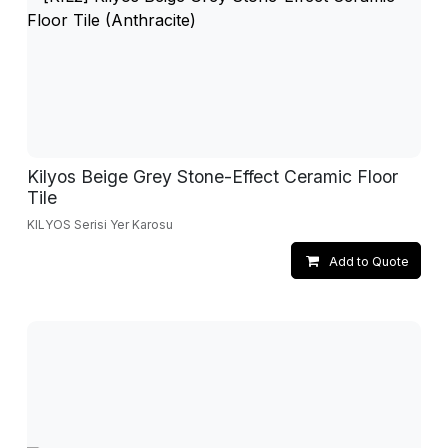
Kilyos Beige Grey Stone-Effect Ceramic Floor
Tile
KILYOS Serisi Yer Karosu
Add to Quote