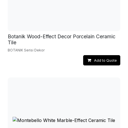
Botanik Wood-Effect Decor Porcelain Ceramic
Tile
BOTANIK Serisi Dekor
Add to Quote