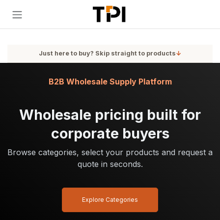
Skip to Content
Just here to buy? Skip straight to products
↓
B2B Wholesale Supply Platform
Wholesale pricing built for
corporate buyers
Browse categories, select your products and request a
quote in seconds.
Explore Categories