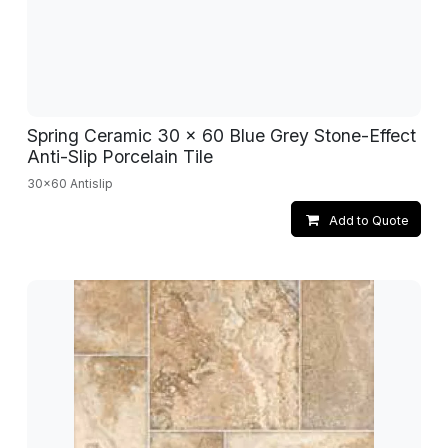
Spring Ceramic 30 x 60 Blue Grey Stone-Effect
Anti-Slip Porcelain Tile
30x60 Antislip
Add to Quote