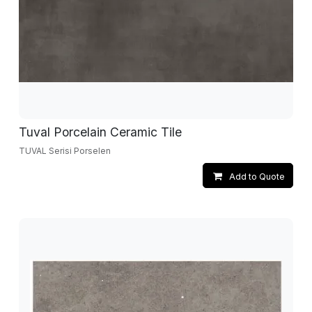
Tuval Porcelain Ceramic Tile
TUVAL Serisi Porselen
Add to Quote