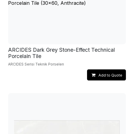
ARCIDES Dark Grey Stone-Effect Technical
Porcelain Tile
ARCIDES Serisi Teknik Porselen
Add to Quote