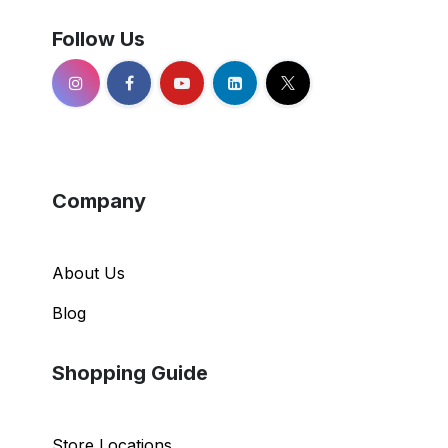
Follow Us
Company
About Us
Blog