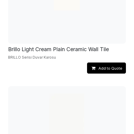
Brillo Light Cream Plain Ceramic Wall Tile
BRILLO Serisi Duvar Karosu
Add to Quote