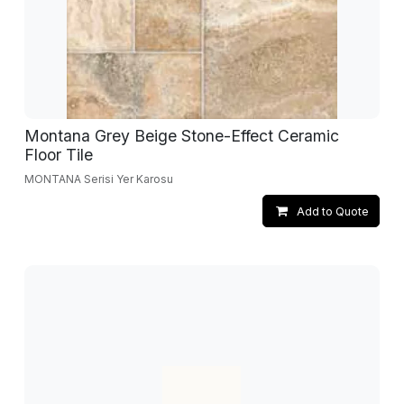
Montana Grey Beige Stone-Effect Ceramic
Floor Tile
MONTANA Serisi Yer Karosu
Add to Quote