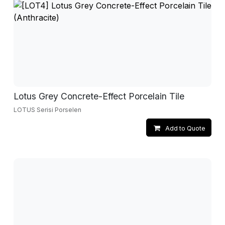
Lotus Grey Concrete-Effect Porcelain Tile
LOTUS Serisi Porselen
Add to Quote