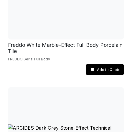
Freddo White Marble-Effect Full Body Porcelain
Tile
FREDDO Serisi Full Body
Add to Quote