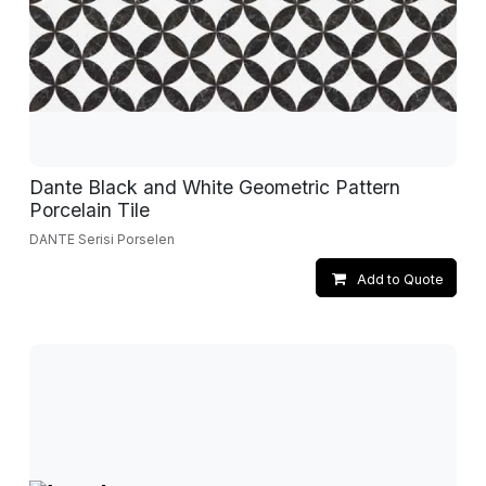
Dante Black and White Geometric Pattern
Porcelain Tile
DANTE Serisi Porselen
Add to Quote