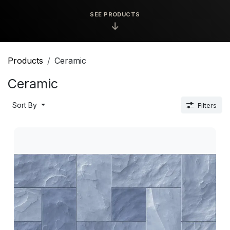
SEE PRODUCTS
↓
Products
Ceramic
Ceramic
Sort By
Filters