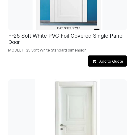
F-25 Soft White PVC Foil Covered Single Panel
Door
MODEL F-25 Soft White Standard dimension
Add to Quote