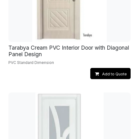
Tarabya Cream PVC Interior Door with Diagonal
Panel Design
PVC Standard Dimension
Add to Quote