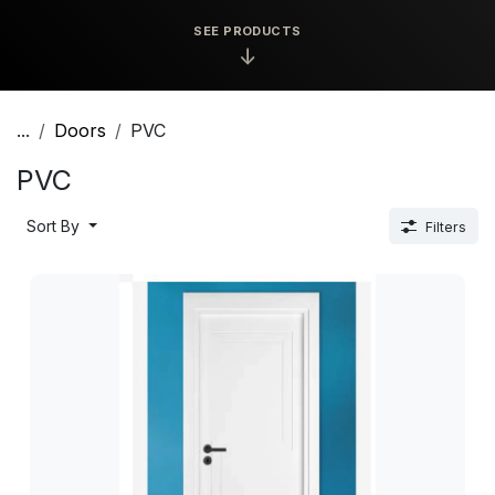
SEE PRODUCTS
↓
...
Doors
PVC
PVC
Sort By
Filters