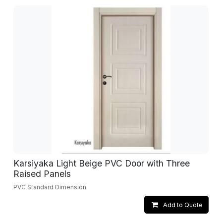
Karsiyaka Light Beige PVC Door with Three
Raised Panels
PVC Standard Dimension
Add to Quote