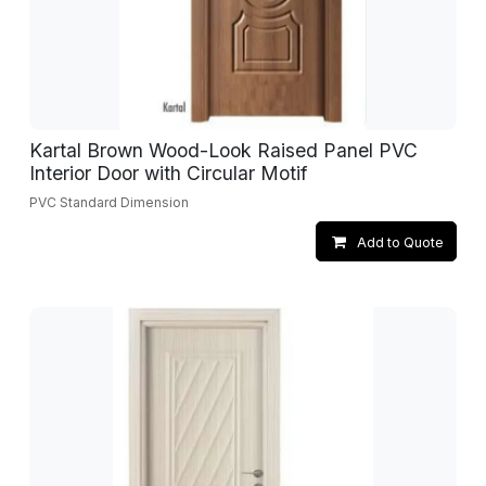
Kartal Brown Wood-Look Raised Panel PVC
Interior Door with Circular Motif
PVC Standard Dimension
Add to Quote