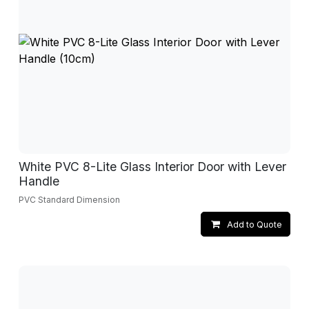
White PVC 8-Lite Glass Interior Door with Lever
Handle
PVC Standard Dimension
Add to Quote