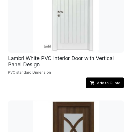
Lambri White PVC Interior Door with Vertical
Panel Design
PVC standard Dimension
Add to Quote