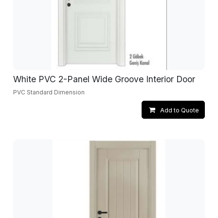
White PVC 2-Panel Wide Groove Interior Door
PVC Standard Dimension
Add to Quote