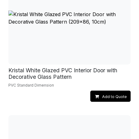
Kristal White Glazed PVC Interior Door with
Decorative Glass Pattern
PVC Standard Dimension
Add to Quote