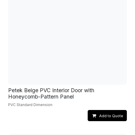
Petek Beige PVC Interior Door with
Honeycomb-Pattern Panel
PVC Standard Dimension
Add to Quote