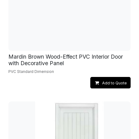
Mardin Brown Wood-Effect PVC Interior Door
with Decorative Panel
PVC Standard Dimension
Add to Quote