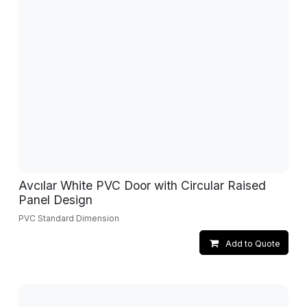
Avcılar White PVC Door with Circular Raised
Panel Design
PVC Standard Dimension
Add to Quote