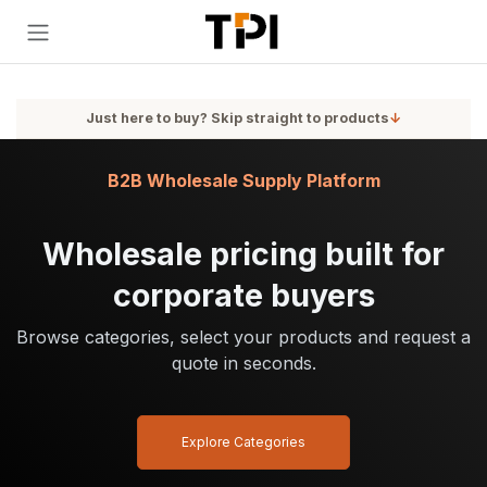
Skip to Content
Just here to buy? Skip straight to products
↓
B2B Wholesale Supply Platform
Wholesale pricing built for
corporate buyers
Browse categories, select your products and request a
quote in seconds.
Explore Categories