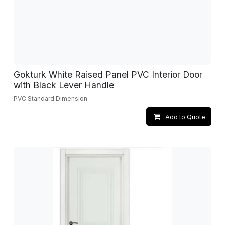
Gokturk White Raised Panel PVC Interior Door
with Black Lever Handle
PVC Standard Dimension
Add to Quote