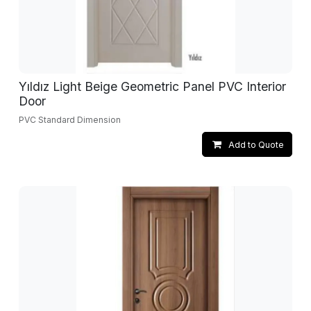
Yıldız Light Beige Geometric Panel PVC Interior
Door
PVC Standard Dimension
Add to Quote