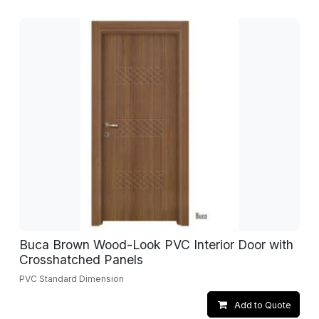
Buca Brown Wood-Look PVC Interior Door with
Crosshatched Panels
PVC Standard Dimension
Add to Quote