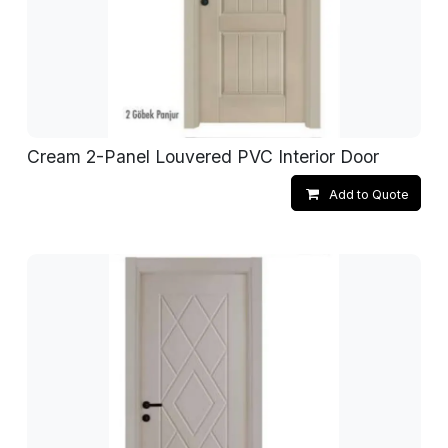
Cream 2-Panel Louvered PVC Interior Door
Add to Quote