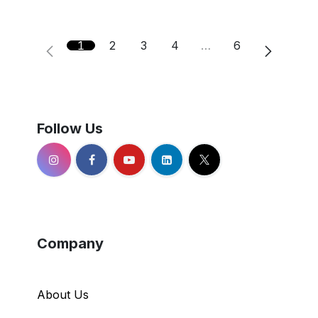
1
2
3
4
…
6
Follow Us
Company
About Us