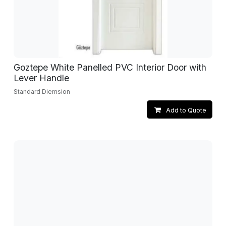
Goztepe White Panelled PVC Interior Door with
Lever Handle
Standard Diemsion
Add to Quote