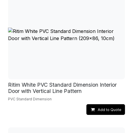
Ritim White PVC Standard Dimension Interior
Door with Vertical Line Pattern
PVC Standard Dimension
Add to Quote