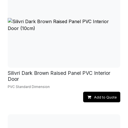
Silivri Dark Brown Raised Panel PVC Interior
Door
PVC Standard Dimension
Add to Quote