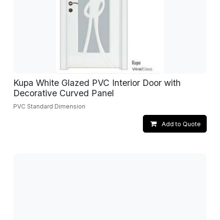
Kupa White Glazed PVC Interior Door with
Decorative Curved Panel
PVC Standard Dimension
Add to Quote