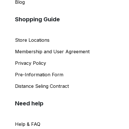
Blog
Shopping Guide
Store Locations
Membership and User Agreement
Privacy Policy
Pre-Information Form
Distance Seling Contract
Need help
Help & FAQ