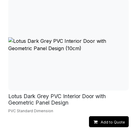
Lotus Dark Grey PVC Interior Door with
Geometric Panel Design
PVC Standard Dimension
Add to Quote