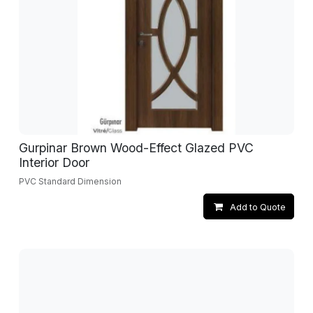
Gurpinar Brown Wood-Effect Glazed PVC
Interior Door
PVC Standard Dimension
Add to Quote