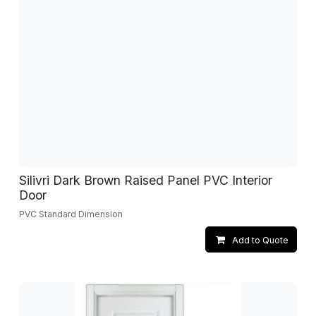
Silivri Dark Brown Raised Panel PVC Interior
Door
PVC Standard Dimension
Add to Quote