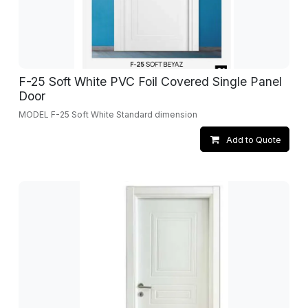
F-25 Soft White PVC Foil Covered Single Panel
Door
MODEL F-25 Soft White Standard dimension
Add to Quote