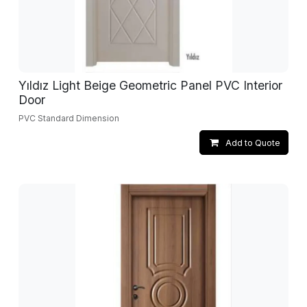
Yıldız Light Beige Geometric Panel PVC Interior
Door
PVC Standard Dimension
Add to Quote