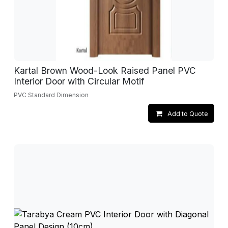
Kartal Brown Wood-Look Raised Panel PVC
Interior Door with Circular Motif
PVC Standard Dimension
Add to Quote