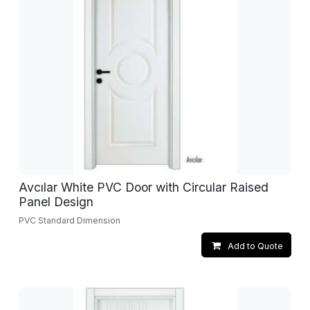
Avcılar White PVC Door with Circular Raised
Panel Design
PVC Standard Dimension
Add to Quote