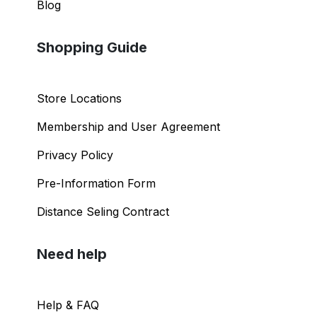
Blog
Shopping Guide
Store Locations
Membership and User Agreement
Privacy Policy
Pre-Information Form
Distance Seling Contract
Need help
Help & FAQ