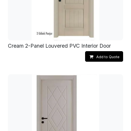
Cream 2-Panel Louvered PVC Interior Door
Add to Quote