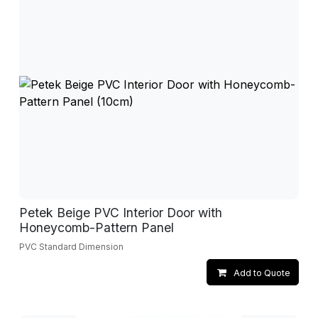
Petek Beige PVC Interior Door with
Honeycomb-Pattern Panel
PVC Standard Dimension
Add to Quote