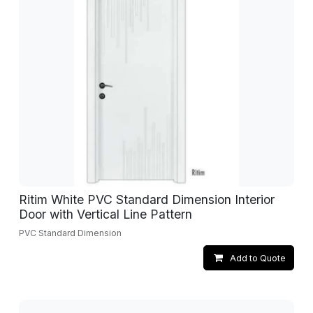
Ritim White PVC Standard Dimension Interior
Door with Vertical Line Pattern
PVC Standard Dimension
Add to Quote