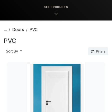
SEE PRODUCTS
↓
...
Doors
PVC
PVC
Sort By
Filters