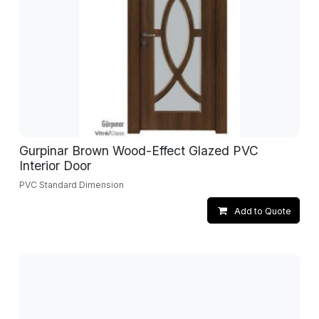
Gurpinar Brown Wood-Effect Glazed PVC
Interior Door
PVC Standard Dimension
Add to Quote