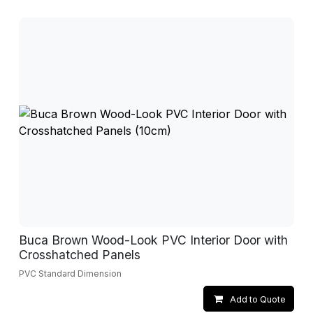
Buca Brown Wood-Look PVC Interior Door with
Crosshatched Panels
PVC Standard Dimension
Add to Quote