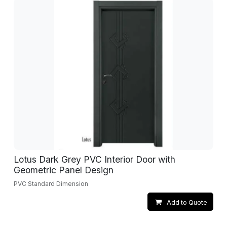
Lotus Dark Grey PVC Interior Door with
Geometric Panel Design
PVC Standard Dimension
Add to Quote