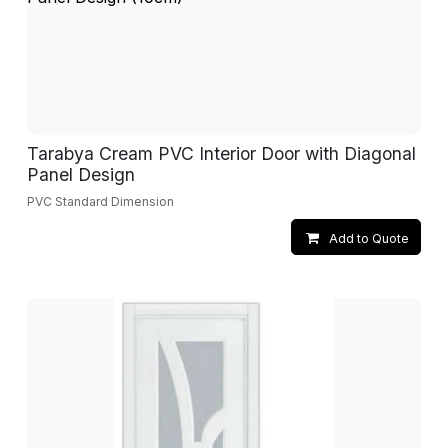
Tarabya Cream PVC Interior Door with Diagonal
Panel Design
PVC Standard Dimension
Add to Quote