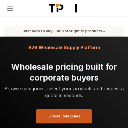
Skip to Content
Just here to buy? Skip straight to products
↓
B2B Wholesale Supply Platform
Wholesale pricing built for
corporate buyers
Browse categories, select your products and request a
quote in seconds.
Explore Categories