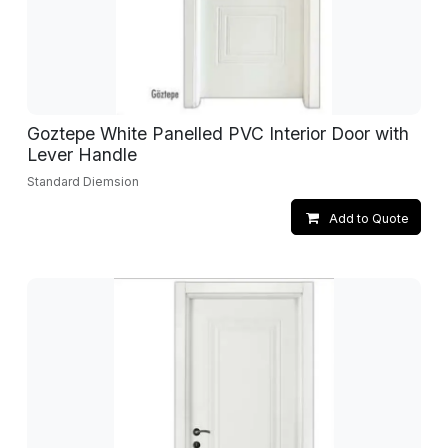
Goztepe White Panelled PVC Interior Door with
Lever Handle
Standard Diemsion
Add to Quote