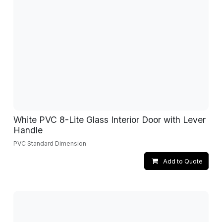
White PVC 8-Lite Glass Interior Door with Lever
Handle
PVC Standard Dimension
Add to Quote