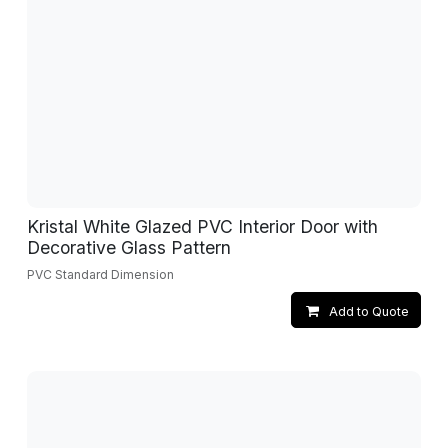
Kristal White Glazed PVC Interior Door with
Decorative Glass Pattern
PVC Standard Dimension
Add to Quote