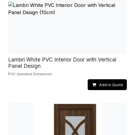
Lambri White PVC Interior Door with Vertical
Panel Design
PVC standard Dimension
Add to Quote