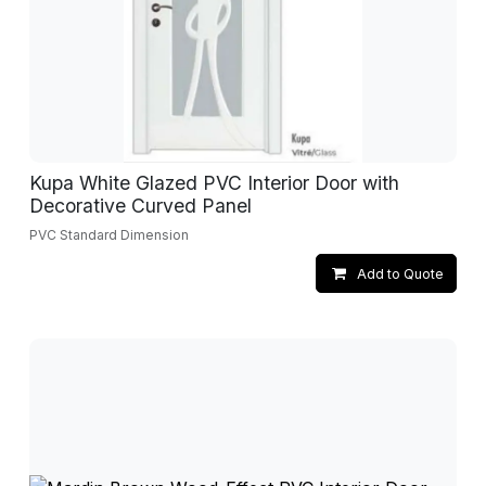
Kupa White Glazed PVC Interior Door with
Decorative Curved Panel
PVC Standard Dimension
Add to Quote