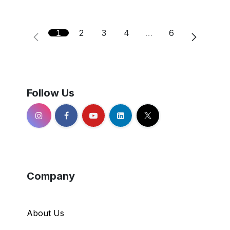
1
2
3
4
…
6
Follow Us
Company
About Us