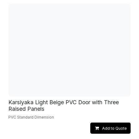
Karsiyaka Light Beige PVC Door with Three
Raised Panels
PVC Standard Dimension
Add to Quote