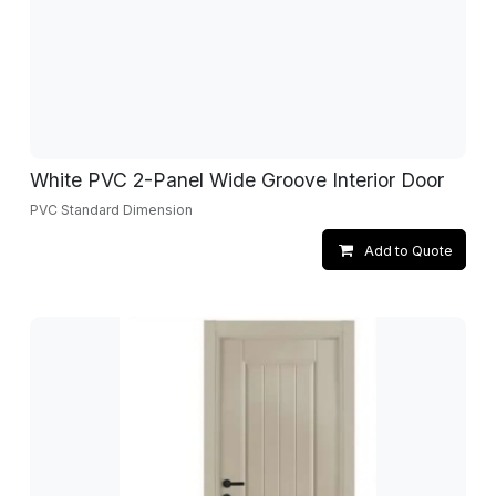
White PVC 2-Panel Wide Groove Interior Door
PVC Standard Dimension
Add to Quote