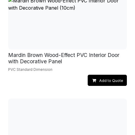
Mardin Brown Wood-Effect PVC Interior Door
with Decorative Panel
PVC Standard Dimension
Add to Quote