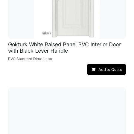
Gokturk White Raised Panel PVC Interior Door
with Black Lever Handle
PVC Standard Dimension
Add to Quote