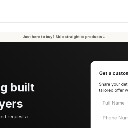
oducts
Services
Blog
About Us
Just here to buy? Skip straight to products
↓
Get a custom
g built
Share your deta
tailored offer w
yers
and request a