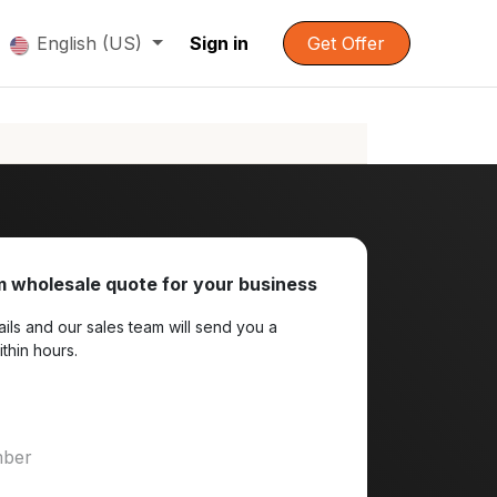
English (US)
Sign in
Get Offer
 wholesale quote for your business
ils and our sales team will send you a
ithin hours.