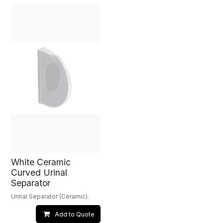
White Ceramic
Curved Urinal
Separator
Urinal Separator (Ceramic).
Add to Quote