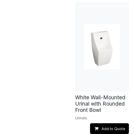
White Wall-Mounted
Urinal with Rounded
Front Bowl
Urinals.
Add to Quote