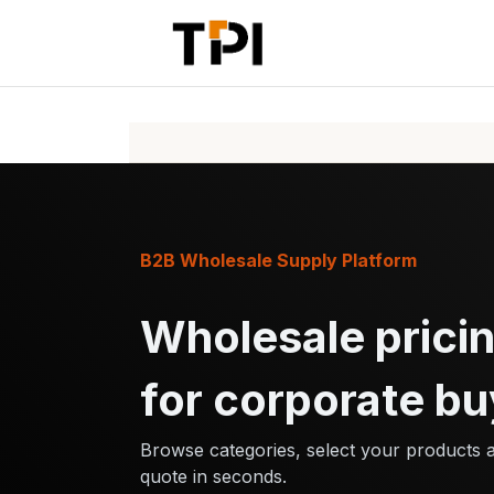
Skip to Content
Home
Pr
B2B Wholesale Supply Platform
Wholesale pricin
for corporate bu
Browse categories, select your products 
quote in seconds.