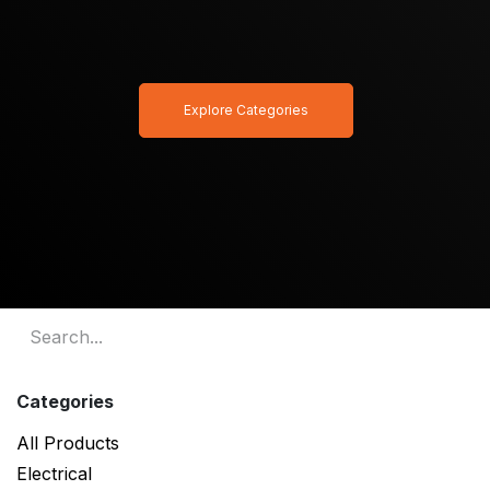
Explore Categories
Categories
All Products
Electrical