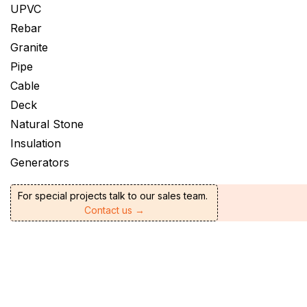
UPVC
Rebar
Granite
Pipe
Cable
Deck
Natural Stone
Insulation
Generators
For special projects talk to our sales team.
Contact us →