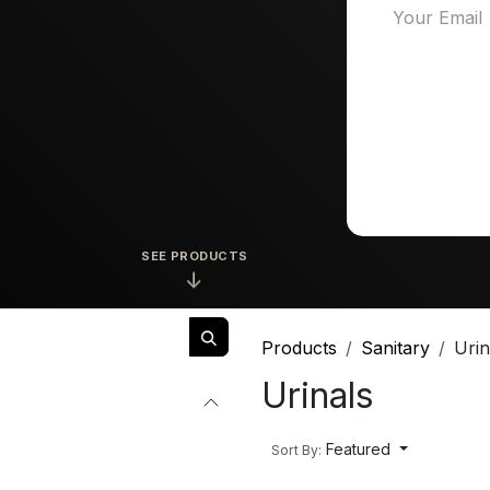
SEE PRODUCTS
↓
Products
Sanitary
Urin
Urinals
Featured
Sort By: