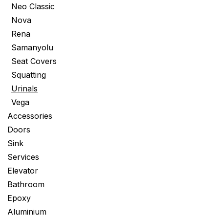
Neo Classic
Nova
Rena
Samanyolu
Seat Covers
Squatting
Urinals
Vega
Accessories
Doors
Sink
Services
Elevator
Bathroom
Epoxy
Aluminium