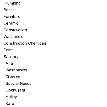
Plumbing
Bedset
Furniture
Ceramic
Construction
Wallpanels
Construction Chemicals
Paint
Sanitary
Alfa
Washbasins
Cisterns
Special Needs
Gökkuşağı
Halley
Kare