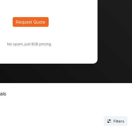
Request Quote
No spam, just B2B pricing.
als
Filters