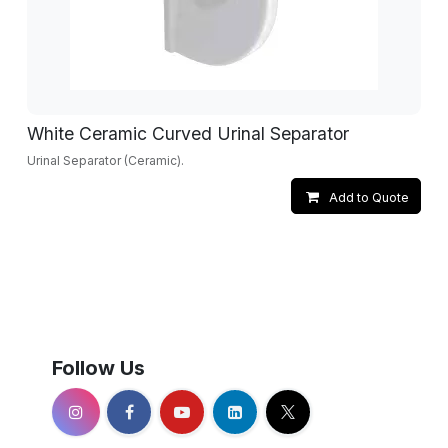
White Ceramic Curved Urinal Separator
Urinal Separator (Ceramic).
Add to Quote
Follow Us