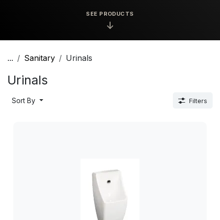
SEE PRODUCTS
↓
...
Sanitary
Urinals
Urinals
Sort By
Filters