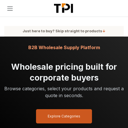
Skip to Content
Just here to buy? Skip straight to products
↓
B2B Wholesale Supply Platform
Wholesale pricing built for
corporate buyers
Browse categories, select your products and request a
quote in seconds.
Explore Categories