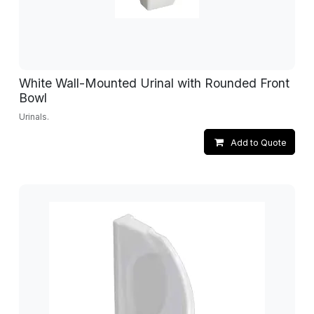
White Wall-Mounted Urinal with Rounded Front
Bowl
Urinals.
Add to Quote