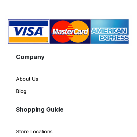
Company
About Us
Blog
Shopping Guide
Store Locations