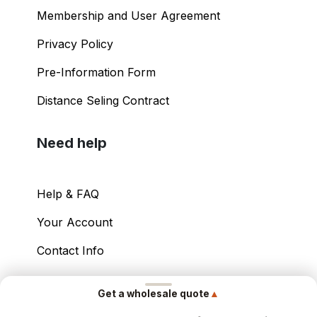
Membership and User Agreement
Privacy Policy
Pre-Information Form
Distance Seling Contract
Need help
Help & FAQ
Your Account
Contact Info
Copyright ©
2026
– Power International Export
▲
Get a wholesale quote