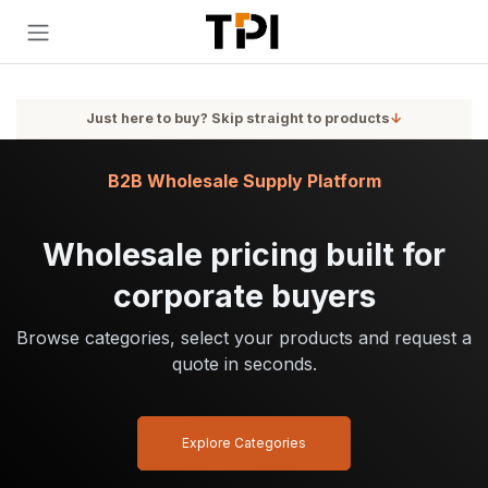
Skip to Content
Just here to buy? Skip straight to products
↓
B2B Wholesale Supply Platform
Wholesale pricing built for
corporate buyers
Browse categories, select your products and request a
quote in seconds.
Explore Categories