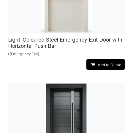
Light-Coloured Steel Emergency Exit Door with
Horizontal Push Bar
ı (Emergency Exit).
Add to Quote