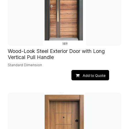
Wood-Look Steel Exterior Door with Long
Vertical Pull Handle
Standard Dimension
Add to Quote