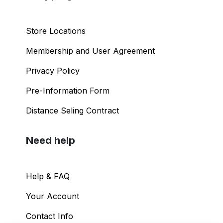
Store Locations
Membership and User Agreement
Privacy Policy
Pre-Information Form
Distance Seling Contract
Need help
Help & FAQ
Your Account
Contact Info