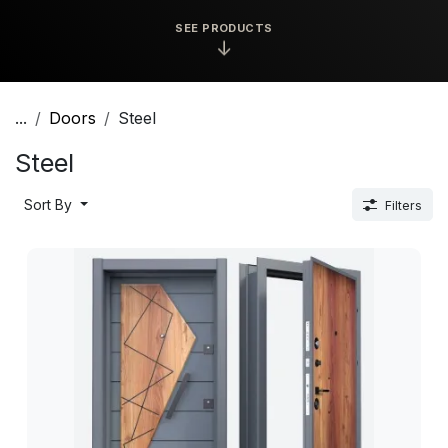
SEE PRODUCTS
↓
...
Doors
Steel
Steel
Sort By
Filters