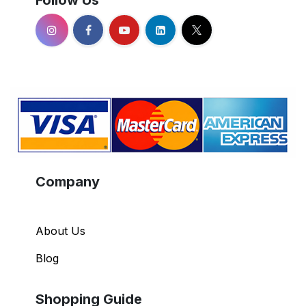
Follow Us
Company
About Us
Blog
Shopping Guide