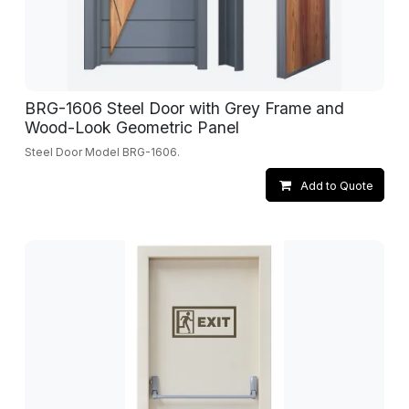
BRG-1606 Steel Door with Grey Frame and
Wood-Look Geometric Panel
Steel Door Model BRG-1606.
Add to Quote