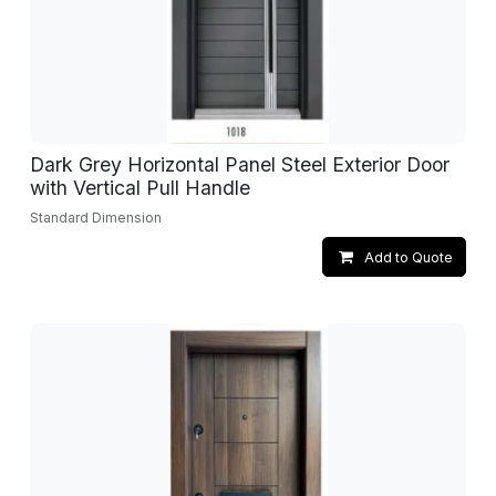
Dark Grey Horizontal Panel Steel Exterior Door
with Vertical Pull Handle
Standard Dimension
Add to Quote