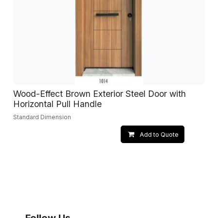
Wood-Effect Brown Exterior Steel Door with
Horizontal Pull Handle
Standard Dimension
Add to Quote