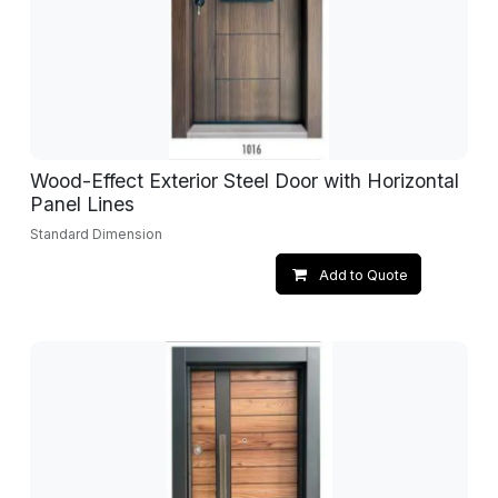
Wood-Effect Exterior Steel Door with Horizontal
Panel Lines
Standard Dimension
Add to Quote