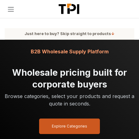
Skip to Content
Just here to buy? Skip straight to products
↓
B2B Wholesale Supply Platform
Wholesale pricing built for
corporate buyers
Browse categories, select your products and request a
quote in seconds.
Explore Categories