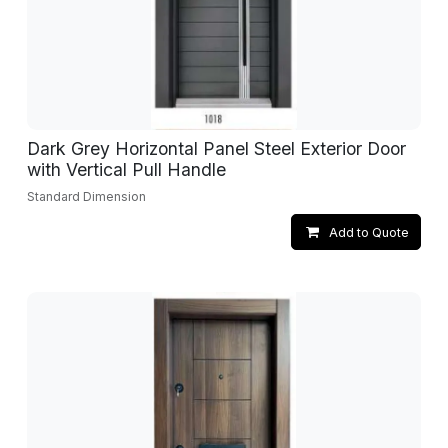
Dark Grey Horizontal Panel Steel Exterior Door
with Vertical Pull Handle
Standard Dimension
Add to Quote