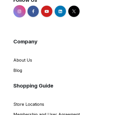
Follow Us
Company
About Us
Blog
Shopping Guide
Store Locations
Membership and User Agreement