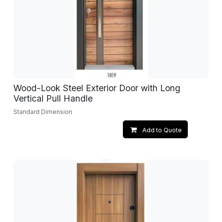
Wood-Look Steel Exterior Door with Long
Vertical Pull Handle
Standard Dimension
Add to Quote