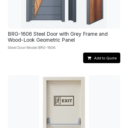
BRG-1606 Steel Door with Grey Frame and
Wood-Look Geometric Panel
Steel Door Model BRG-1606.
Add to Quote