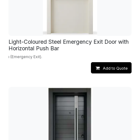
Light-Coloured Steel Emergency Exit Door with
Horizontal Push Bar
ı (Emergency Exit).
Add to Quote