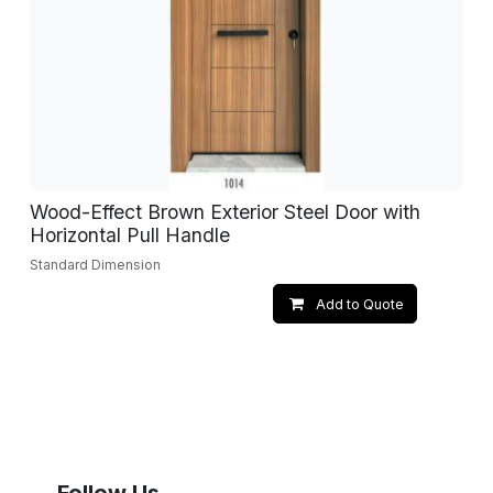
Wood-Effect Brown Exterior Steel Door with
Horizontal Pull Handle
Standard Dimension
Add to Quote