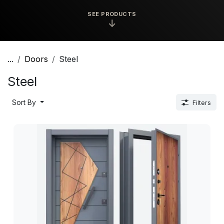
SEE PRODUCTS
↓
...
Doors
Steel
Steel
Sort By
Filters