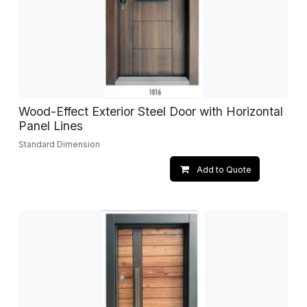
Wood-Effect Exterior Steel Door with Horizontal
Panel Lines
Standard Dimension
Add to Quote