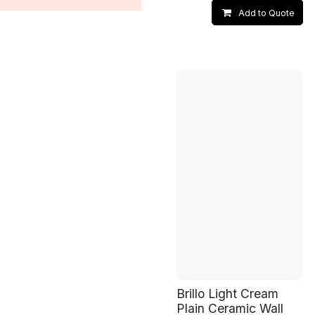
Add to Quote
Brillo Light Cream
Plain Ceramic Wall