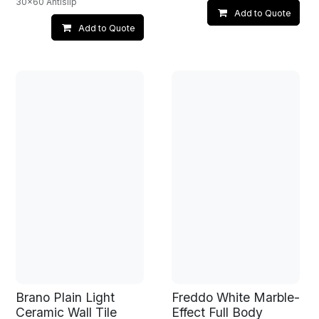
30x60 Antislip
Add to Quote
Add to Quote
Brano Plain Light
Freddo White Marble-
Ceramic Wall Tile
Effect Full Body