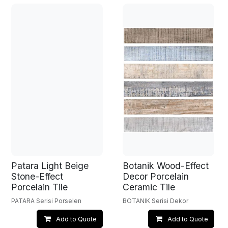
Patara Light Beige
Botanik Wood-Effect
Stone-Effect
Decor Porcelain
Porcelain Tile
Ceramic Tile
PATARA Serisi Porselen
BOTANIK Serisi Dekor
Add to Quote
Add to Quote