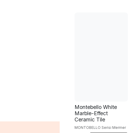
Montebello White
Marble-Effect
Ceramic Tile
MONTOBELLO Serisi Mermer