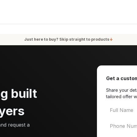
oducts
Services
Blog
About Us
Just here to buy? Skip straight to products
↓
Get a custom
g built
Share your deta
tailored offer w
yers
and request a