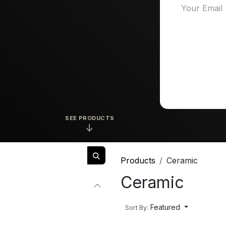
SEE PRODUCTS
↓
Products
Ceramic
Ceramic
Featured
Sort By: