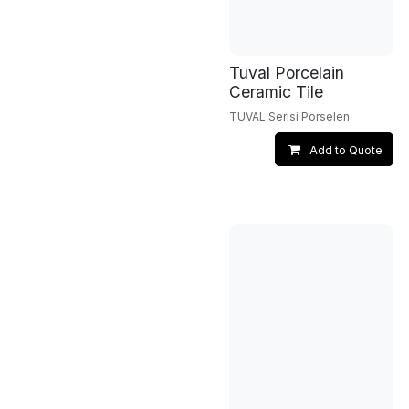
Tuval Porcelain
Ceramic Tile
TUVAL Serisi Porselen
Add to Quote