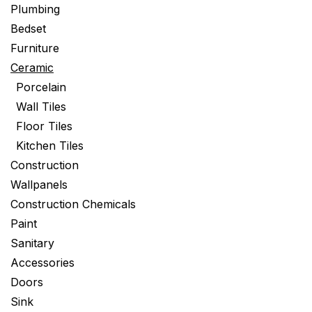
Plumbing
Bedset
Furniture
Ceramic
Porcelain
Wall Tiles
Floor Tiles
Kitchen Tiles
Construction
Wallpanels
Construction Chemicals
Paint
Sanitary
Accessories
Doors
Sink