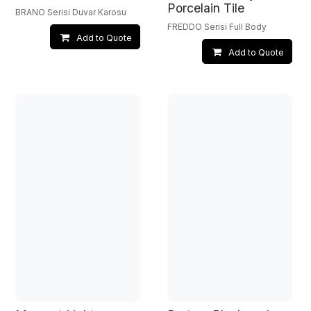
Porcelain Tile
BRANO Serisi Duvar Karosu
FREDDO Serisi Full Body
Add to Quote
Add to Quote