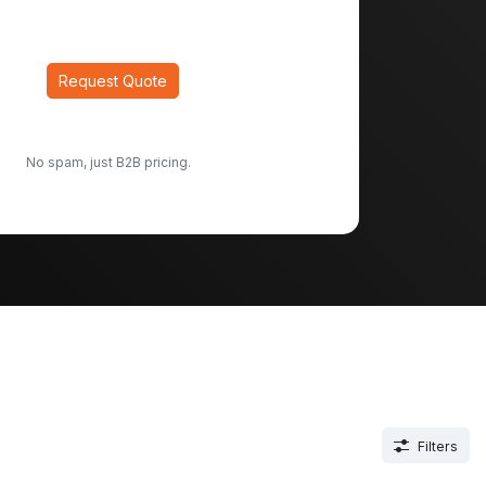
Request Quote
No spam, just B2B pricing.
Filters