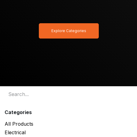
Explore Categories
Categories
All Products
Electrical