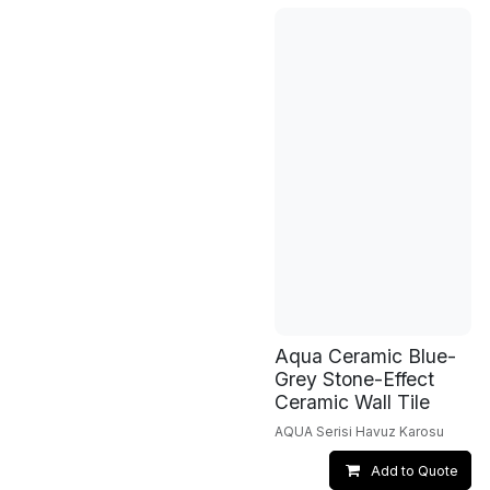
Aqua Ceramic Blue-
Grey Stone-Effect
Ceramic Wall Tile
AQUA Serisi Havuz Karosu
Add to Quote