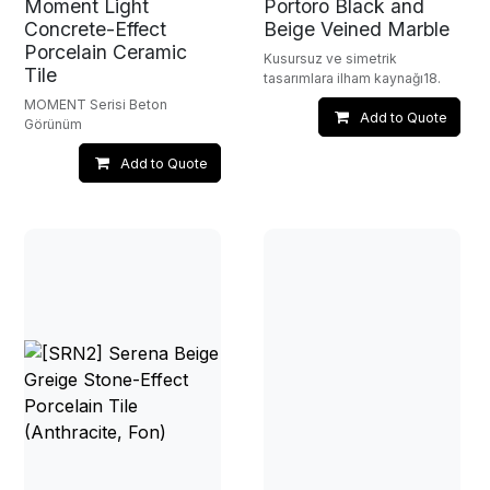
Moment Light
Portoro Black and
Concrete-Effect
Beige Veined Marble
Porcelain Ceramic
Kusursuz ve simetrik
Tile
tasarımlara ilham kaynağı18.
MOMENT Serisi Beton
Add to Quote
Görünüm
Add to Quote