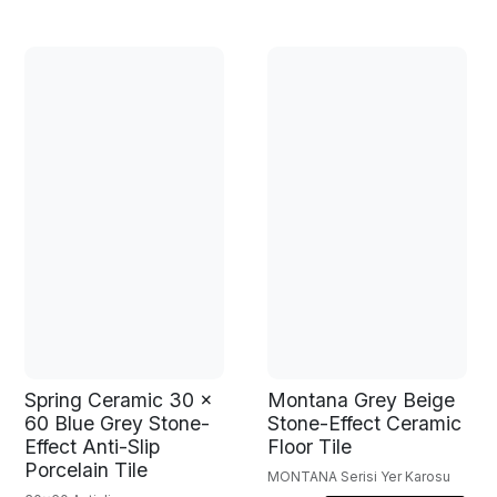
Spring Ceramic 30 x
Montana Grey Beige
60 Blue Grey Stone-
Stone-Effect Ceramic
Effect Anti-Slip
Floor Tile
Porcelain Tile
MONTANA Serisi Yer Karosu