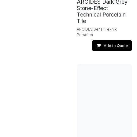
ARCIDES Dark Grey
Stone-Effect
Technical Porcelain
Tile
ARCIDES Serisi Teknik
Porselen
Add to Quote