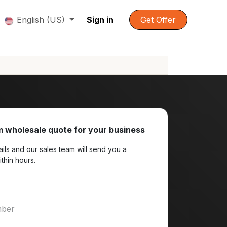
English (US)
Sign in
Get Offer
 wholesale quote for your business
ils and our sales team will send you a
ithin hours.