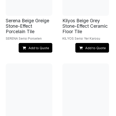
Serena Beige Greige
Kilyos Beige Grey
Stone-Effect
Stone-Effect Ceramic
Porcelain Tile
Floor Tile
SERENA Serisi Porselen
KILYOS Serisi Yer Karosu
Add to Quote
Add to Quote