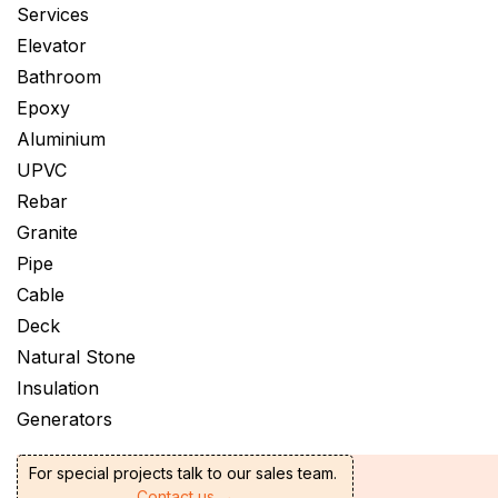
Services
Elevator
Bathroom
Epoxy
Aluminium
UPVC
Rebar
Granite
Pipe
Cable
Deck
Natural Stone
Insulation
Generators
For special projects talk to our sales team.
Contact us →