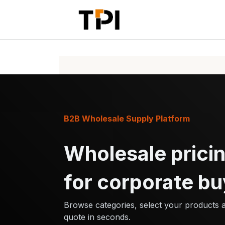
Skip to Content
Home
Pr
B2B Wholesale Supply Platform
Wholesale pricin
for corporate bu
Browse categories, select your products 
quote in seconds.