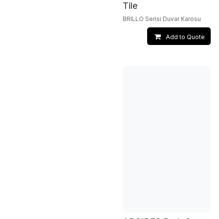
Tile
BRILLO Serisi Duvar Karosu
Add to Quote