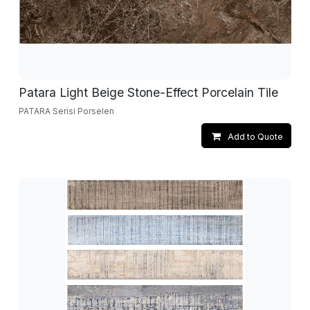
Patara Light Beige Stone-Effect Porcelain Tile
PATARA Serisi Porselen
Add to Quote