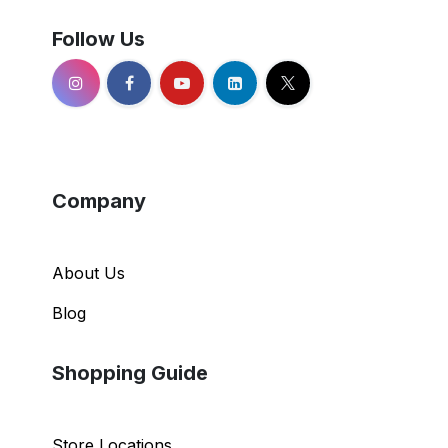
Follow Us
Company
About Us
Blog
Shopping Guide
Store Locations