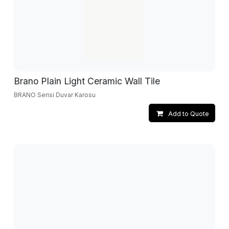
Brano Plain Light Ceramic Wall Tile
BRANO Serisi Duvar Karosu
Add to Quote