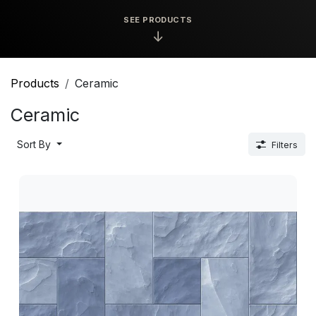
SEE PRODUCTS
↓
Products
Ceramic
Ceramic
Sort By
Filters