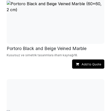
Portoro Black and Beige Veined Marble
Kusursuz ve simetrik tasarımlara ilham kaynağı18.
Add to Quote