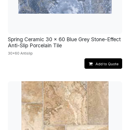
Spring Ceramic 30 x 60 Blue Grey Stone-Effect
Anti-Slip Porcelain Tile
30x60 Antislip
Add to Quote