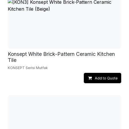
Konsept White Brick-Pattern Ceramic Kitchen
Tile
KONSEPT Serisi Mutfak
Add to Quote