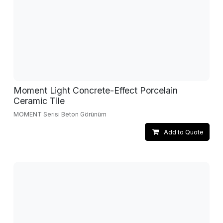
Moment Light Concrete-Effect Porcelain
Ceramic Tile
MOMENT Serisi Beton Görünüm
Add to Quote