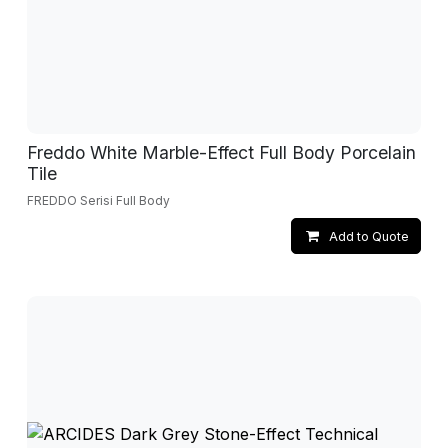
Freddo White Marble-Effect Full Body Porcelain
Tile
FREDDO Serisi Full Body
Add to Quote