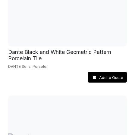
Dante Black and White Geometric Pattern
Porcelain Tile
DANTE Serisi Porselen
Add to Quote