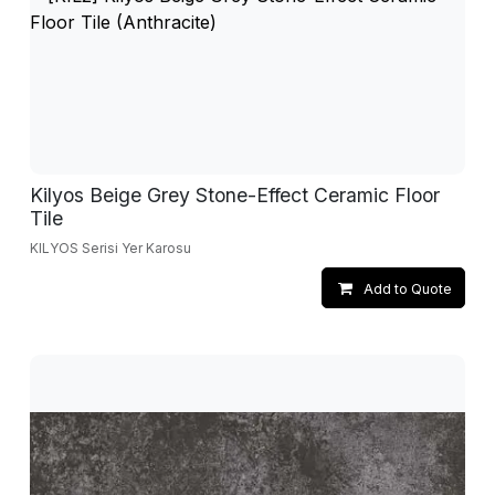
Kilyos Beige Grey Stone-Effect Ceramic Floor
Tile
KILYOS Serisi Yer Karosu
Add to Quote