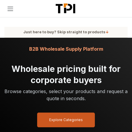
Skip to Content
Just here to buy? Skip straight to products
↓
B2B Wholesale Supply Platform
Wholesale pricing built for
corporate buyers
Browse categories, select your products and request a
quote in seconds.
Explore Categories