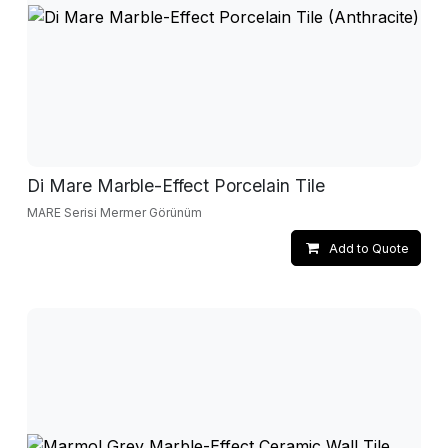
Di Mare Marble-Effect Porcelain Tile
MARE Serisi Mermer Görünüm
Add to Quote