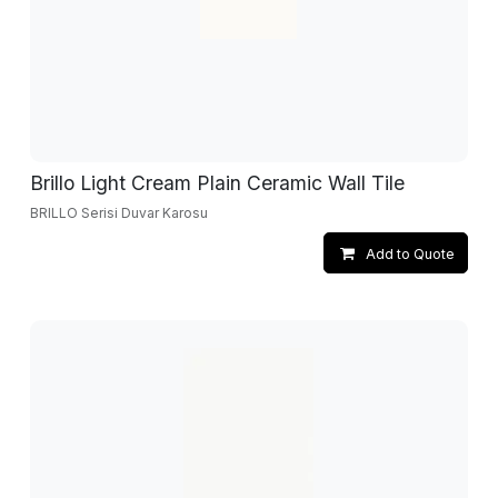
Brillo Light Cream Plain Ceramic Wall Tile
BRILLO Serisi Duvar Karosu
Add to Quote