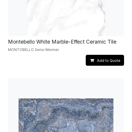
Montebello White Marble-Effect Ceramic Tile
MONTOBELLO Serisi Mermer
Add to Quote