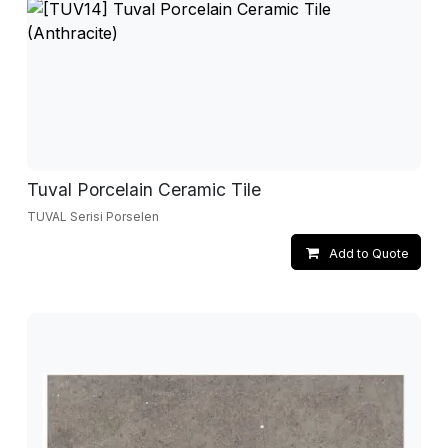
Tuval Porcelain Ceramic Tile
TUVAL Serisi Porselen
Add to Quote