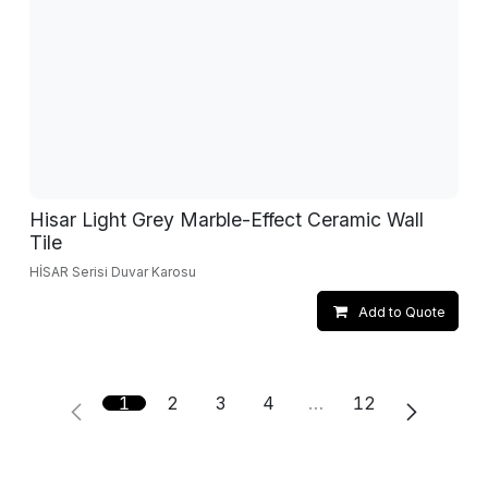
Hisar Light Grey Marble-Effect Ceramic Wall
Tile
HİSAR Serisi Duvar Karosu
Add to Quote
1
2
3
4
…
12