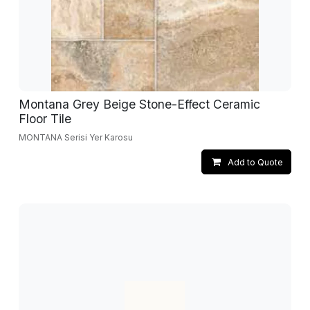
Montana Grey Beige Stone-Effect Ceramic
Floor Tile
MONTANA Serisi Yer Karosu
Add to Quote