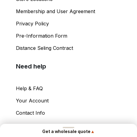
Membership and User Agreement
Privacy Policy
Pre-Information Form
Distance Seling Contract
Need help
Help & FAQ
Your Account
Contact Info
Copyright ©
2026
– Power International Export
▲
Get a wholesale quote