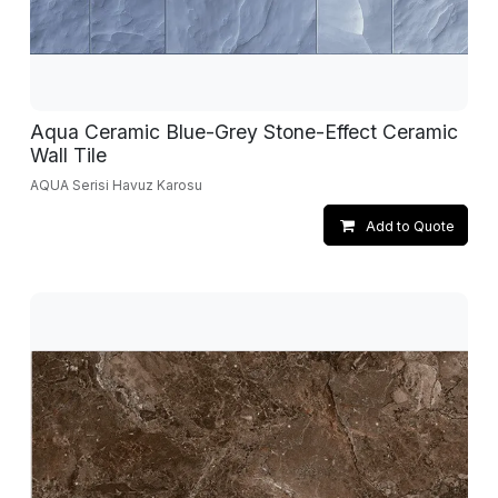
Aqua Ceramic Blue-Grey Stone-Effect Ceramic
Wall Tile
AQUA Serisi Havuz Karosu
Add to Quote