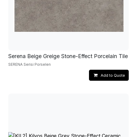
Serena Beige Greige Stone-Effect Porcelain Tile
SERENA Serisi Porselen
Add to Quote