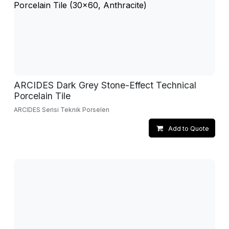
ARCIDES Dark Grey Stone-Effect Technical
Porcelain Tile
ARCIDES Serisi Teknik Porselen
Add to Quote