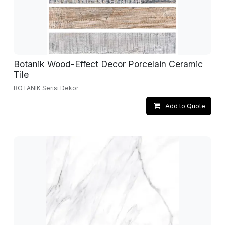
Botanik Wood-Effect Decor Porcelain Ceramic
Tile
BOTANIK Serisi Dekor
Add to Quote