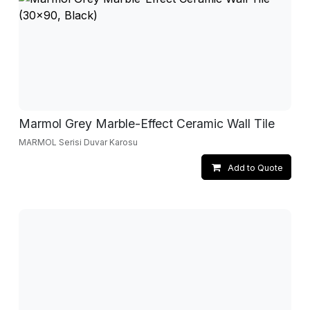
Marmol Grey Marble-Effect Ceramic Wall Tile
MARMOL Serisi Duvar Karosu
Add to Quote