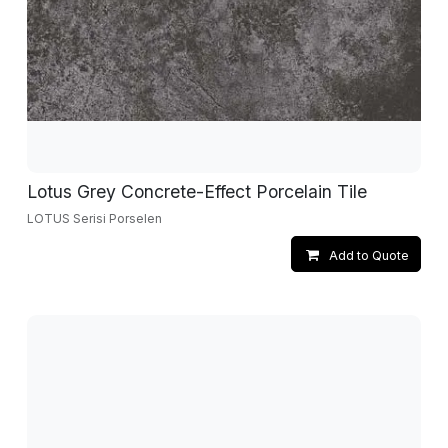
Lotus Grey Concrete-Effect Porcelain Tile
LOTUS Serisi Porselen
Add to Quote