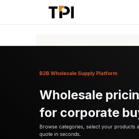
Skip to Content
Home
Pr
B2B Wholesale Supply Platform
Wholesale pricin
for corporate bu
Browse categories, select your products 
quote in seconds.