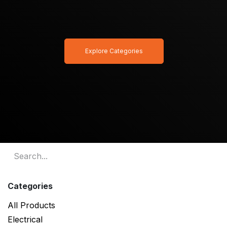
Explore Categories
Categories
All Products
Electrical