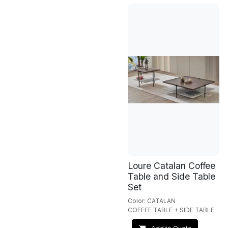
Loure Catalan Coffee
Table and Side Table
Set
Color: CATALAN
COFFEE TABLE + SIDE TABLE