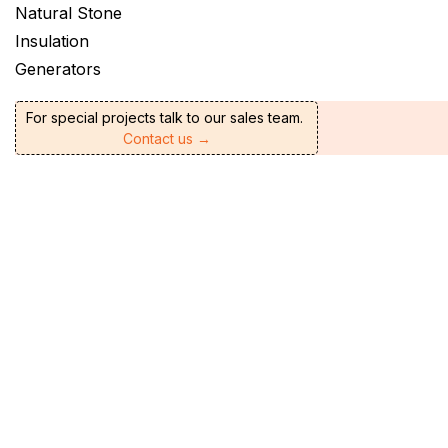
Natural Stone
Insulation
Generators
For special projects talk to our sales team.
Contact us →