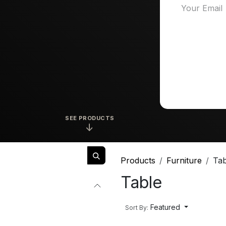
SEE PRODUCTS
↓
Products
Furniture
Tab
Table
Featured
Sort By: