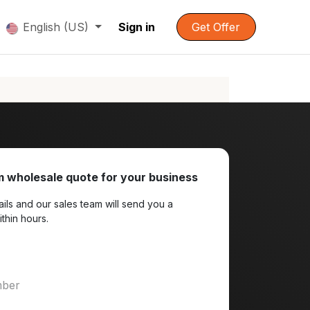
English (US)
Sign in
Get Offer
 wholesale quote for your business
ils and our sales team will send you a
ithin hours.