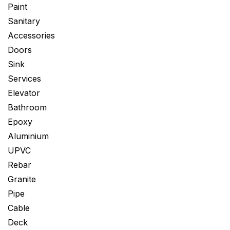
Paint
Sanitary
Accessories
Doors
Sink
Services
Elevator
Bathroom
Epoxy
Aluminium
UPVC
Rebar
Granite
Pipe
Cable
Deck