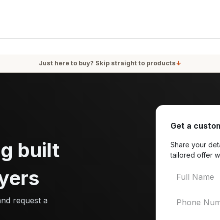
oducts
Services
Blog
About Us
Just here to buy? Skip straight to products
↓
Get a custom
g built
Share your deta
tailored offer w
yers
and request a