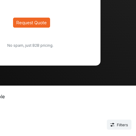
Request Quote
No spam, just B2B pricing.
le
Filters