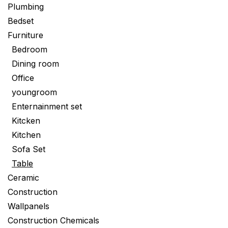
Plumbing
Bedset
Furniture
Bedroom
Dining room
Office
youngroom
Enternainment set
Kitcken
Kitchen
Sofa Set
Table
Ceramic
Construction
Wallpanels
Construction Chemicals