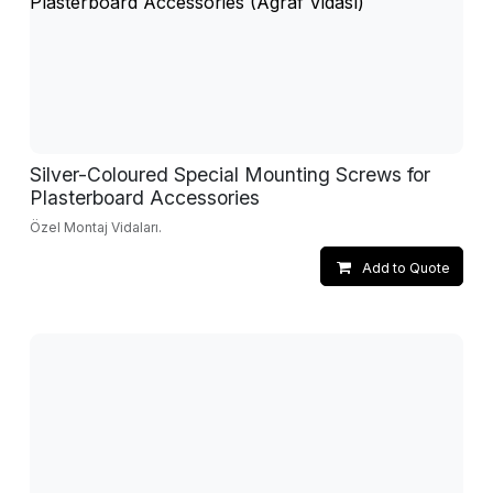
Silver-Coloured Special Mounting Screws for
Plasterboard Accessories
Özel Montaj Vidaları.
Add to Quote