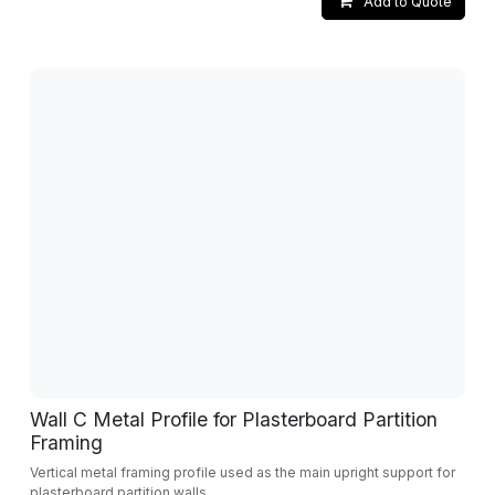
Add to Quote
Wall C Metal Profile for Plasterboard Partition
Framing
Vertical metal framing profile used as the main upright support for
plasterboard partition walls.