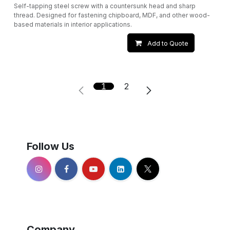
Self-tapping steel screw with a countersunk head and sharp
thread. Designed for fastening chipboard, MDF, and other wood-
based materials in interior applications.
Add to Quote
1
2
Follow Us
Company