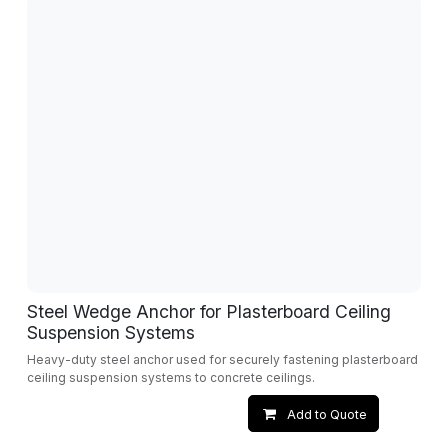
Steel Wedge Anchor for Plasterboard Ceiling
Suspension Systems
Heavy-duty steel anchor used for securely fastening plasterboard
ceiling suspension systems to concrete ceilings.
Add to Quote