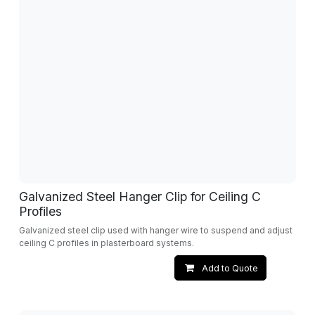
Galvanized Steel Hanger Clip for Ceiling C
Profiles
Galvanized steel clip used with hanger wire to suspend and adjust
ceiling C profiles in plasterboard systems.
Add to Quote