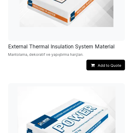
External Thermal Insulation System Material
Mantolama, dekoratif ve yapıştırma harçları.
Add to Quote