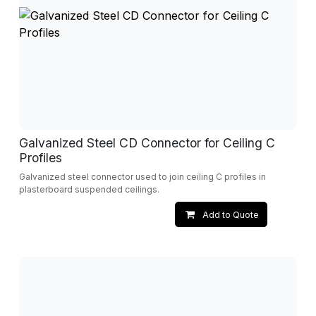
Galvanized Steel CD Connector for Ceiling C
Profiles
Galvanized steel connector used to join ceiling C profiles in
plasterboard suspended ceilings.
Add to Quote