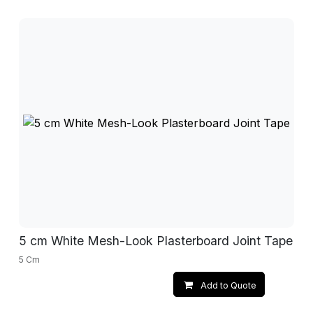
5 cm White Mesh-Look Plasterboard Joint Tape
5 Cm
Add to Quote