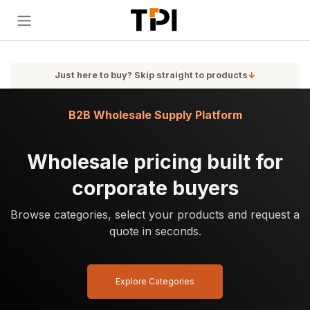
Skip to Content
Just here to buy? Skip straight to products
↓
B2B Wholesale Supply Platform
Wholesale pricing built for
corporate buyers
Browse categories, select your products and request a
quote in seconds.
Explore Categories