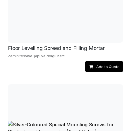
Floor Levelling Screed and Filling Mortar
Zemin tesviye şapı ve dolgu harcı.
Add to Quote