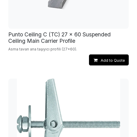
Punto Ceiling C (TC) 27 x 60 Suspended
Ceiling Main Carrier Profile
Asma tavan ana taşıyıcı profili (27x60).
Add to Quote