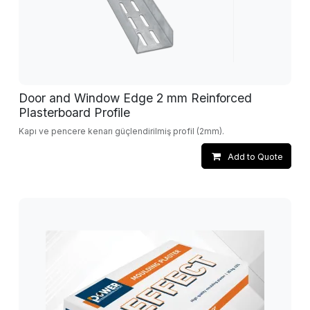
Door and Window Edge 2 mm Reinforced
Plasterboard Profile
Kapı ve pencere kenarı güçlendirilmiş profil (2mm).
Add to Quote