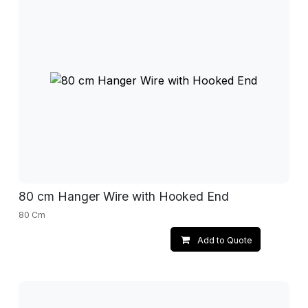
80 cm Hanger Wire with Hooked End
80 Cm
Add to Quote