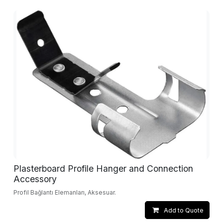
Plasterboard Profile Hanger and Connection
Accessory
Profil Bağlantı Elemanları, Aksesuar.
Add to Quote