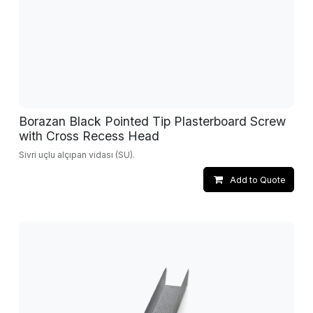
Borazan Black Pointed Tip Plasterboard Screw
with Cross Recess Head
Sivri uçlu alçıpan vidası (SU).
Add to Quote