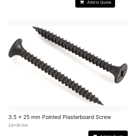
Add to Quote
3.5 x 25 mm Pointed Plasterboard Screw
3,5x25 mm