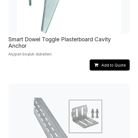
Smart Dowel Toggle Plasterboard Cavity
Anchor
Alçıpan boşluk dübelleri.
Add to Quote