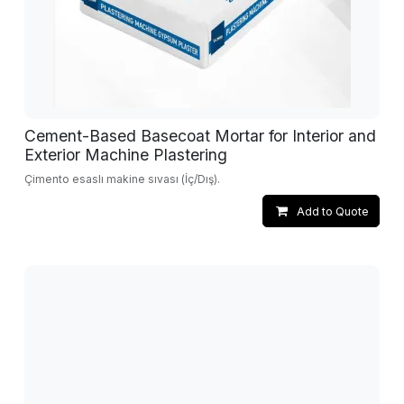
Cement-Based Basecoat Mortar for Interior and
Exterior Machine Plastering
Çimento esaslı makine sıvası (İç/Dış).
Add to Quote