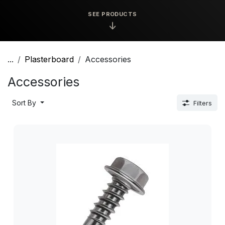
SEE PRODUCTS
↓
...
Plasterboard
Accessories
Accessories
Sort By
Filters