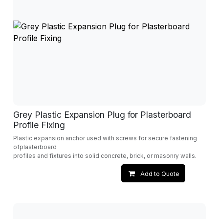
Grey Plastic Expansion Plug for Plasterboard
Profile Fixing
Plastic expansion anchor used with screws for secure fastening
ofplasterboard
profiles and fixtures into solid concrete, brick, or masonry walls.
Add to Quote