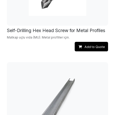
Self-Drilling Hex Head Screw for Metal Profiles
Matkap uçlu vida (MU). Metal profiller için.
Add to Quote