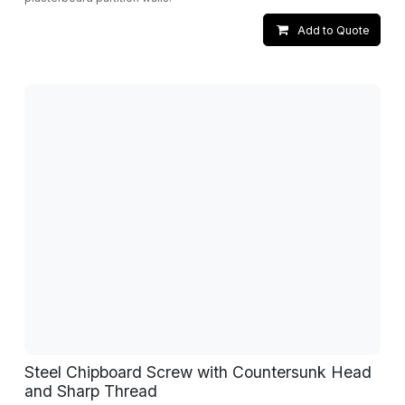
Add to Quote
Steel Chipboard Screw with Countersunk Head
and Sharp Thread