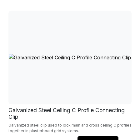
Galvanized Steel Ceiling C Profile Connecting
Clip
Galvanized steel clip used to lock main and cross ceiling C profiles
together in plasterboard grid systems.