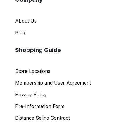
About Us
Blog
Shopping Guide
Store Locations
Membership and User Agreement
Privacy Policy
Pre-Information Form
Distance Seling Contract