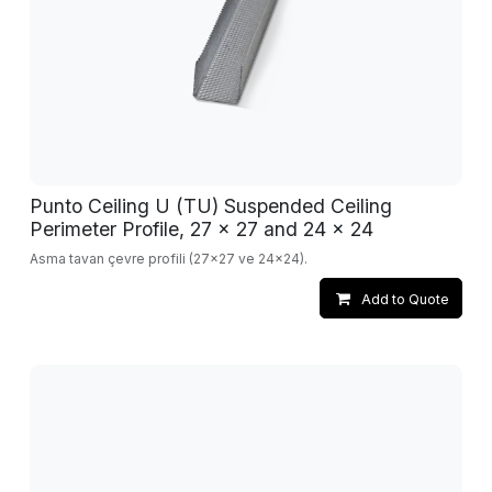
Punto Ceiling U (TU) Suspended Ceiling
Perimeter Profile, 27 x 27 and 24 x 24
Asma tavan çevre profili (27x27 ve 24x24).
Add to Quote