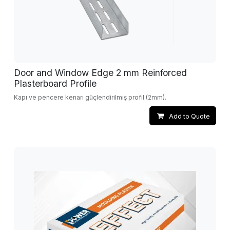
Door and Window Edge 2 mm Reinforced
Plasterboard Profile
Kapı ve pencere kenarı güçlendirilmiş profil (2mm).
Add to Quote