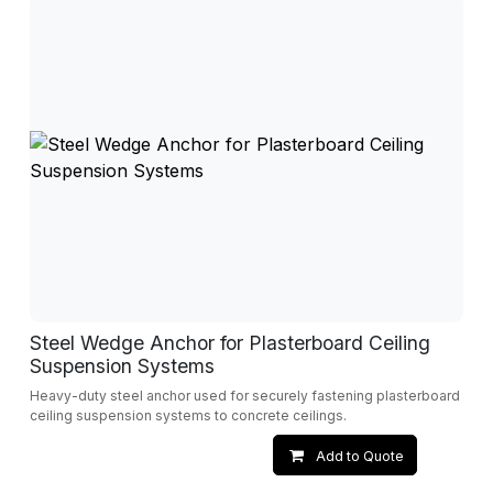
Steel Wedge Anchor for Plasterboard Ceiling
Suspension Systems
Heavy-duty steel anchor used for securely fastening plasterboard
ceiling suspension systems to concrete ceilings.
Add to Quote