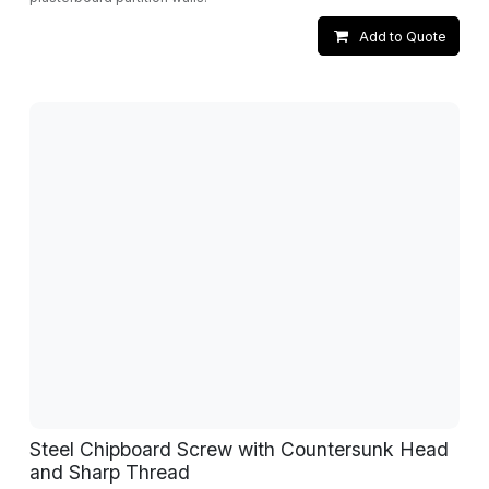
Add to Quote
Steel Chipboard Screw with Countersunk Head
and Sharp Thread