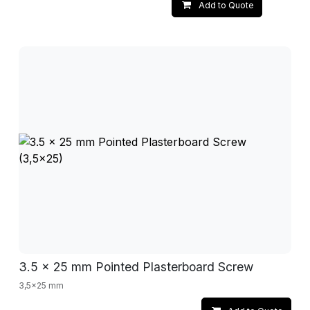
Add to Quote
3.5 x 25 mm Pointed Plasterboard Screw
3,5x25 mm