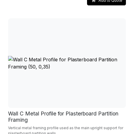
Add to Quote
Wall C Metal Profile for Plasterboard Partition
Framing
Vertical metal framing profile used as the main upright support for
plasterboard partition walls.