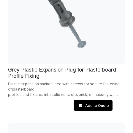
Grey Plastic Expansion Plug for Plasterboard
Profile Fixing
Plastic expansion anchor used with screws for secure fastening
ofplasterboard
profiles and fixtures into solid concrete, brick, or masonry walls.
Add to Quote