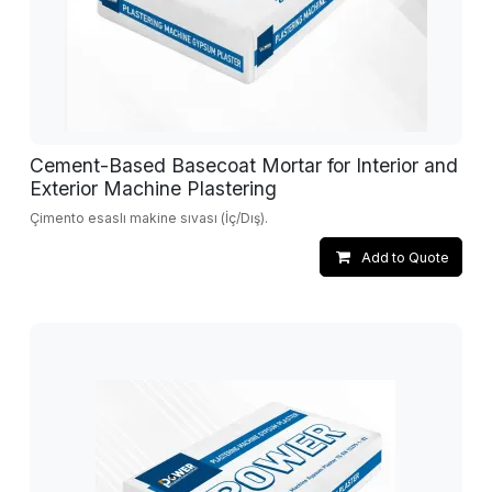
Cement-Based Basecoat Mortar for Interior and
Exterior Machine Plastering
Çimento esaslı makine sıvası (İç/Dış).
Add to Quote