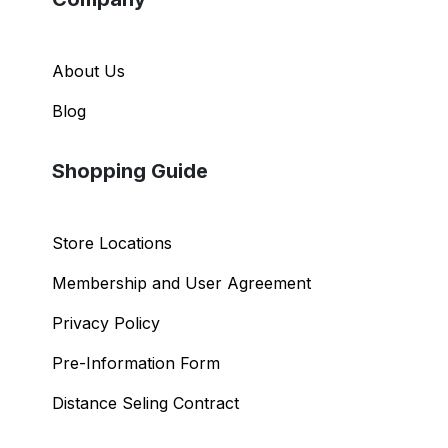
About Us
Blog
Shopping Guide
Store Locations
Membership and User Agreement
Privacy Policy
Pre-Information Form
Distance Seling Contract