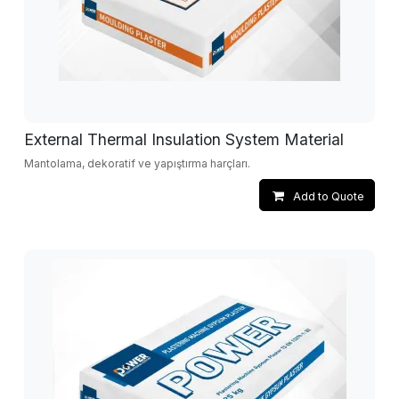
External Thermal Insulation System Material
Mantolama, dekoratif ve yapıştırma harçları.
Add to Quote