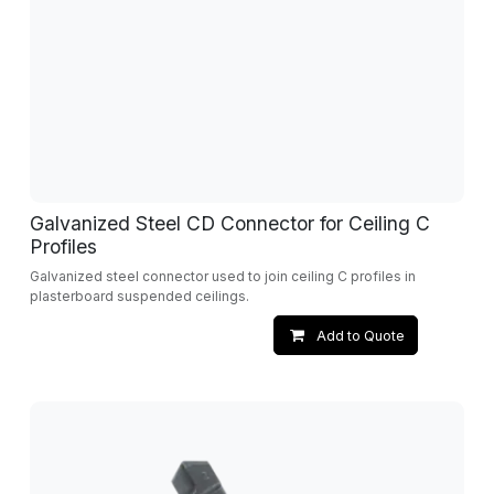
Galvanized Steel CD Connector for Ceiling C
Profiles
Galvanized steel connector used to join ceiling C profiles in
plasterboard suspended ceilings.
Add to Quote