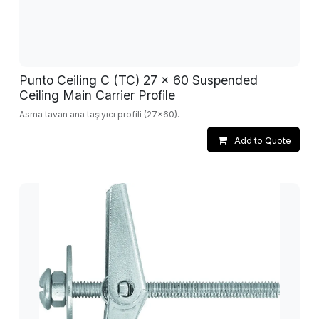
Punto Ceiling C (TC) 27 x 60 Suspended
Ceiling Main Carrier Profile
Asma tavan ana taşıyıcı profili (27x60).
Add to Quote