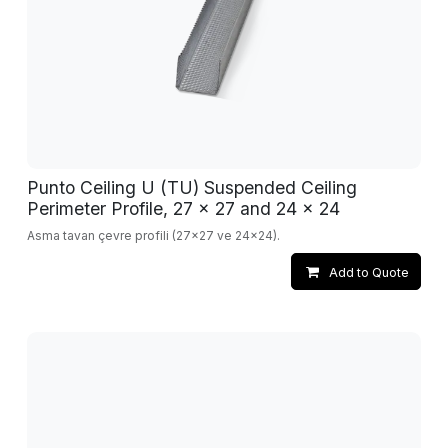
Punto Ceiling U (TU) Suspended Ceiling
Perimeter Profile, 27 x 27 and 24 x 24
Asma tavan çevre profili (27x27 ve 24x24).
Add to Quote