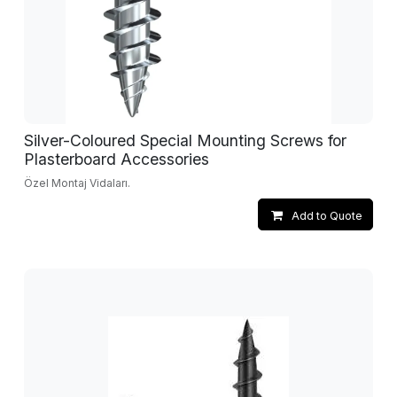
Silver-Coloured Special Mounting Screws for
Plasterboard Accessories
Özel Montaj Vidaları.
Add to Quote