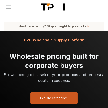
Skip to Content
Just here to buy? Skip straight to products
↓
B2B Wholesale Supply Platform
Wholesale pricing built for
corporate buyers
Browse categories, select your products and request a
quote in seconds.
Explore Categories