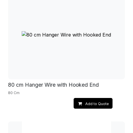
80 cm Hanger Wire with Hooked End
80 Cm
Add to Quote