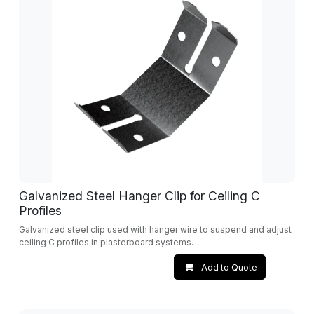
Galvanized Steel Hanger Clip for Ceiling C
Profiles
Galvanized steel clip used with hanger wire to suspend and adjust
ceiling C profiles in plasterboard systems.
Add to Quote