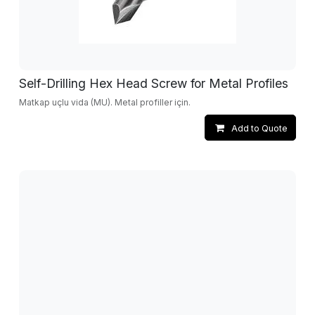
Self-Drilling Hex Head Screw for Metal Profiles
Matkap uçlu vida (MU). Metal profiller için.
Add to Quote