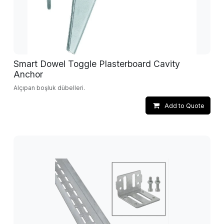
Smart Dowel Toggle Plasterboard Cavity
Anchor
Alçıpan boşluk dübelleri.
Add to Quote