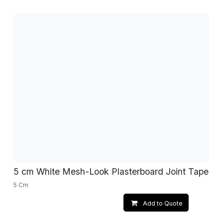
5 cm White Mesh-Look Plasterboard Joint Tape
5 Cm
Add to Quote