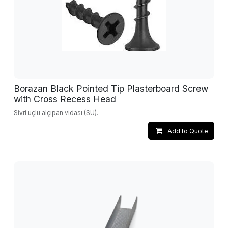
Borazan Black Pointed Tip Plasterboard Screw
with Cross Recess Head
Sivri uçlu alçıpan vidası (SU).
Add to Quote