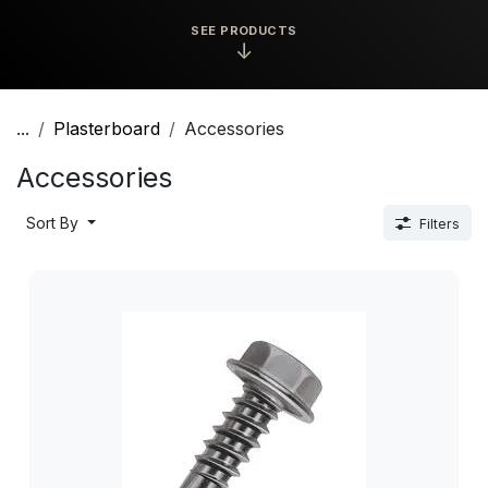
SEE PRODUCTS
↓
...
Plasterboard
Accessories
Accessories
Sort By
Filters