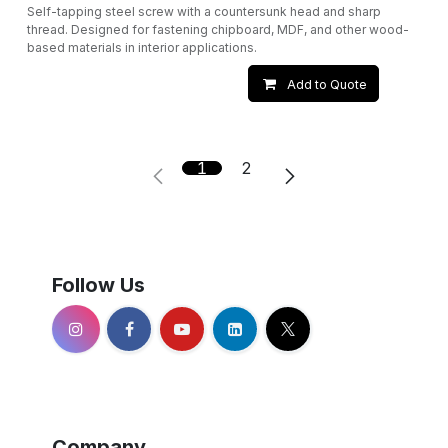
Self-tapping steel screw with a countersunk head and sharp
thread. Designed for fastening chipboard, MDF, and other wood-
based materials in interior applications.
Add to Quote
1
2
Follow Us
Company