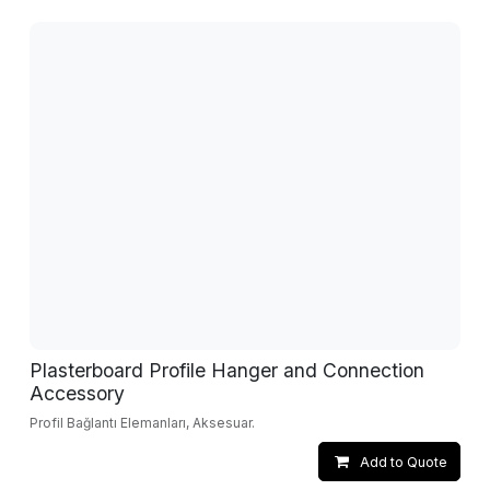
Plasterboard Profile Hanger and Connection
Accessory
Profil Bağlantı Elemanları, Aksesuar.
Add to Quote