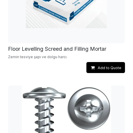
Floor Levelling Screed and Filling Mortar
Zemin tesviye şapı ve dolgu harcı.
Add to Quote