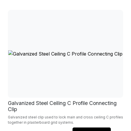
Galvanized Steel Ceiling C Profile Connecting
Clip
Galvanized steel clip used to lock main and cross ceiling C profiles
together in plasterboard grid systems.