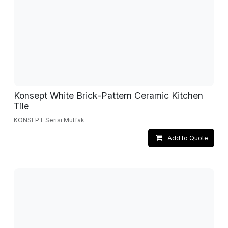
Konsept White Brick-Pattern Ceramic Kitchen
Tile
KONSEPT Serisi Mutfak
Add to Quote