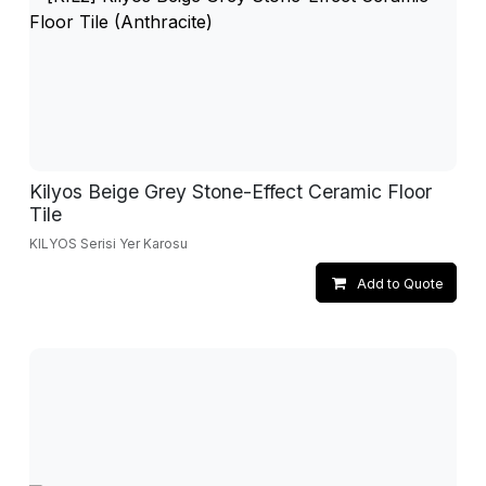
Kilyos Beige Grey Stone-Effect Ceramic Floor
Tile
KILYOS Serisi Yer Karosu
Add to Quote