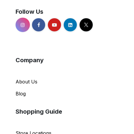
Follow Us
Company
About Us
Blog
Shopping Guide
Store Locations