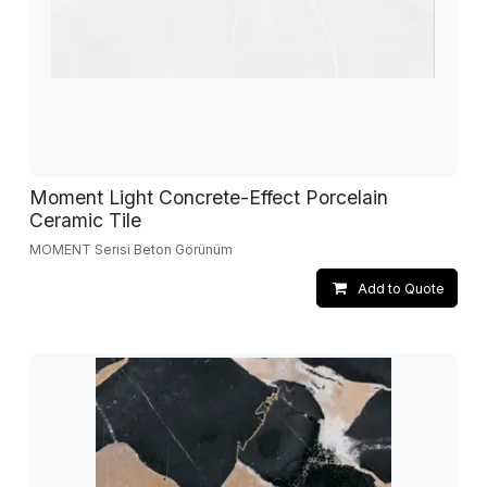
Moment Light Concrete-Effect Porcelain
Ceramic Tile
MOMENT Serisi Beton Görünüm
Add to Quote