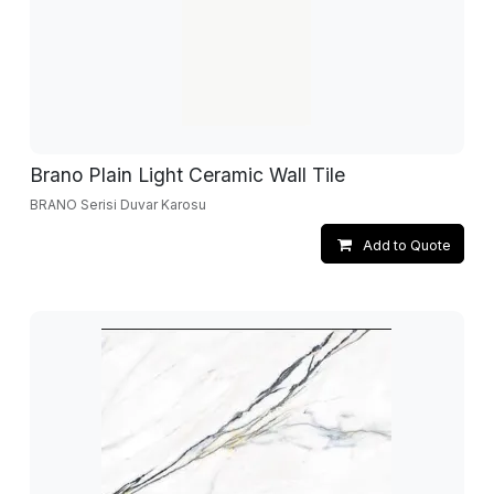
Brano Plain Light Ceramic Wall Tile
BRANO Serisi Duvar Karosu
Add to Quote