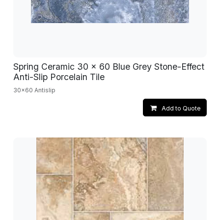
Spring Ceramic 30 x 60 Blue Grey Stone-Effect
Anti-Slip Porcelain Tile
30x60 Antislip
Add to Quote