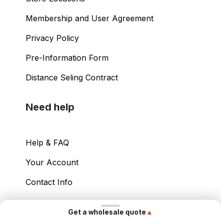
Membership and User Agreement
Privacy Policy
Pre-Information Form
Distance Seling Contract
Need help
Help & FAQ
Your Account
Contact Info
Copyright ©
2026
– Power International Export
▲
Get a wholesale quote