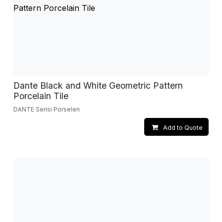
Dante Black and White Geometric Pattern
Porcelain Tile
DANTE Serisi Porselen
Add to Quote