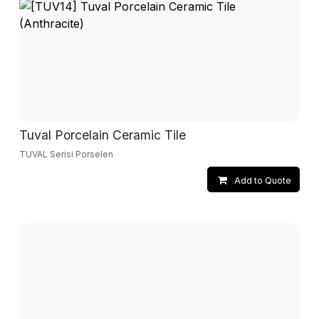
Tuval Porcelain Ceramic Tile
TUVAL Serisi Porselen
Add to Quote