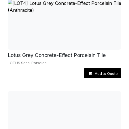
Lotus Grey Concrete-Effect Porcelain Tile
LOTUS Serisi Porselen
Add to Quote