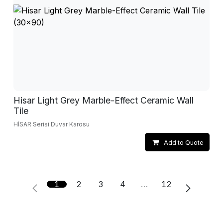
Hisar Light Grey Marble-Effect Ceramic Wall
Tile
HİSAR Serisi Duvar Karosu
Add to Quote
1
2
3
4
…
12