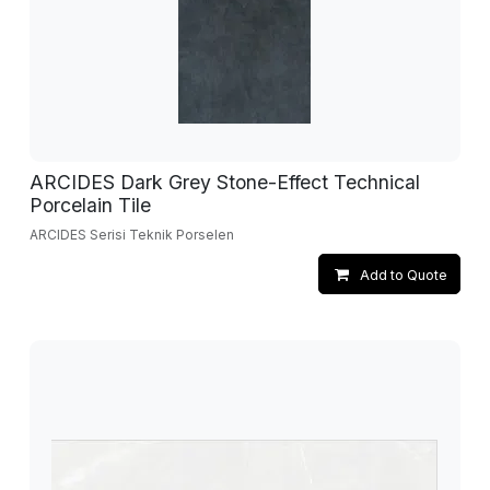
ARCIDES Dark Grey Stone-Effect Technical
Porcelain Tile
ARCIDES Serisi Teknik Porselen
Add to Quote