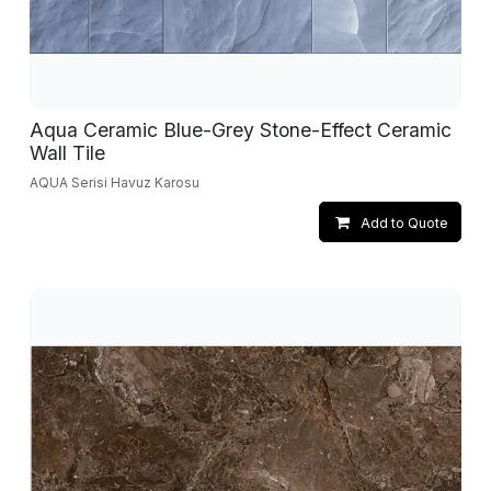
Aqua Ceramic Blue-Grey Stone-Effect Ceramic
Wall Tile
AQUA Serisi Havuz Karosu
Add to Quote