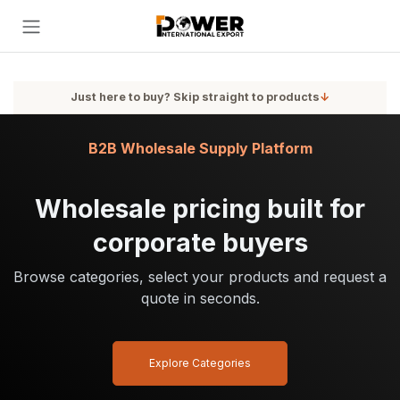
Skip to Content
Just here to buy? Skip straight to products
↓
B2B Wholesale Supply Platform
Wholesale pricing built for
corporate buyers
Browse categories, select your products and request a
quote in seconds.
Explore Categories