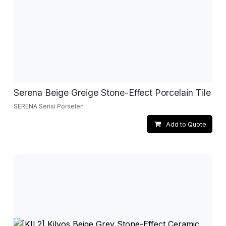
Serena Beige Greige Stone-Effect Porcelain Tile
SERENA Serisi Porselen
Add to Quote