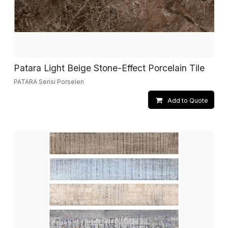
Patara Light Beige Stone-Effect Porcelain Tile
PATARA Serisi Porselen
Add to Quote