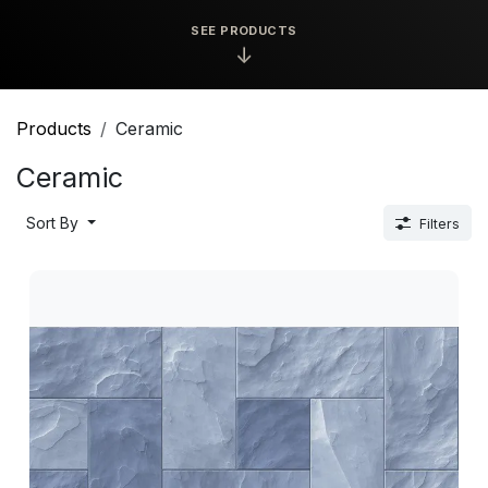
SEE PRODUCTS
↓
Products
Ceramic
Ceramic
Sort By
Filters