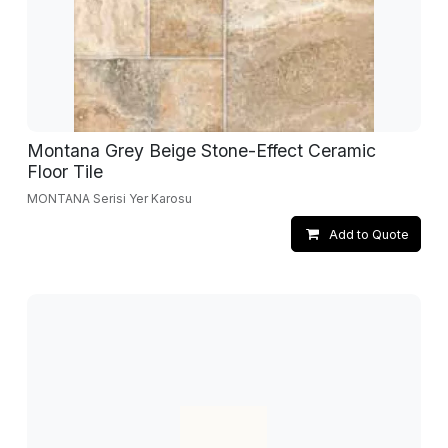
Montana Grey Beige Stone-Effect Ceramic
Floor Tile
MONTANA Serisi Yer Karosu
Add to Quote