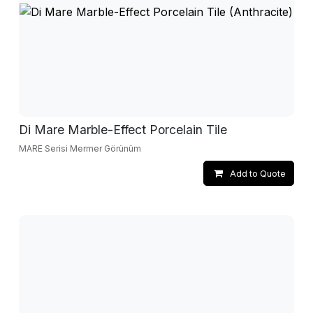
Di Mare Marble-Effect Porcelain Tile
MARE Serisi Mermer Görünüm
Add to Quote