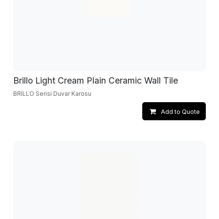
Brillo Light Cream Plain Ceramic Wall Tile
BRILLO Serisi Duvar Karosu
Add to Quote