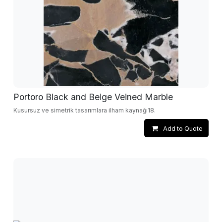
Portoro Black and Beige Veined Marble
Kusursuz ve simetrik tasarımlara ilham kaynağı18.
Add to Quote