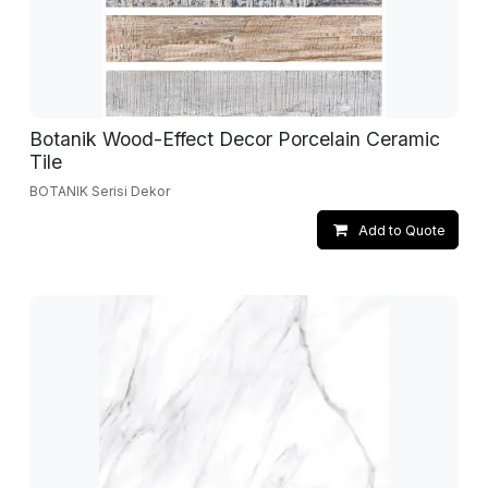
Botanik Wood-Effect Decor Porcelain Ceramic
Tile
BOTANIK Serisi Dekor
Add to Quote