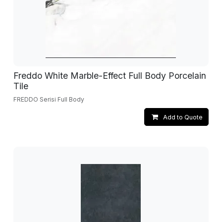
Freddo White Marble-Effect Full Body Porcelain
Tile
FREDDO Serisi Full Body
Add to Quote