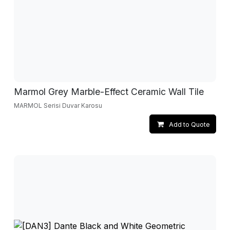
Marmol Grey Marble-Effect Ceramic Wall Tile
MARMOL Serisi Duvar Karosu
Add to Quote