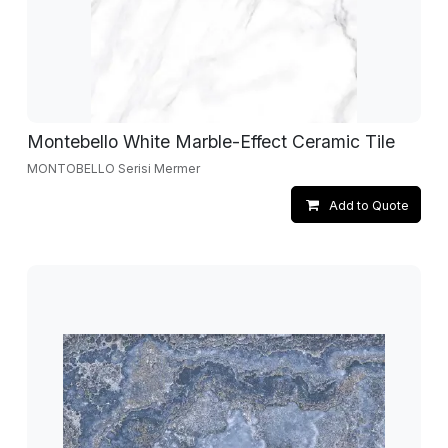
Montebello White Marble-Effect Ceramic Tile
MONTOBELLO Serisi Mermer
Add to Quote