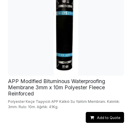
APP Modified Bituminous Waterproofing
Membrane 3mm x 10m Polyester Fleece
Reinforced
Polyester Keçe Taşıyıcılı APP Katkılı Su Yalıtım Membranı. Kalınlık:
3mm. Rulo: 10m. Ağırlık: 41Kg.
Add to Quote