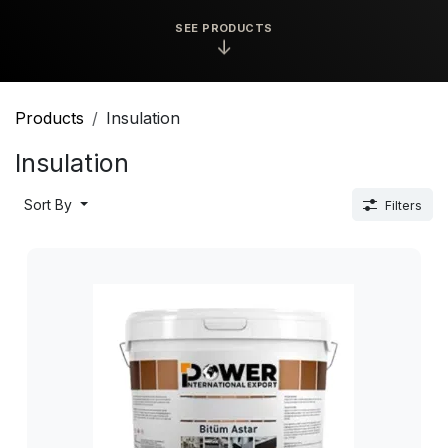
SEE PRODUCTS
↓
Products
Insulation
Insulation
Sort By
Filters