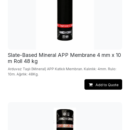
Slate-Based Mineral APP Membrane 4 mm x 10
m Roll 48 kg
Arduvaz Taşlı (Mineral) APP Katkılı Membran. Kalınlık: 4mm. Rulo:
10m. Ağırlık: 48Kg.
Add to Quote