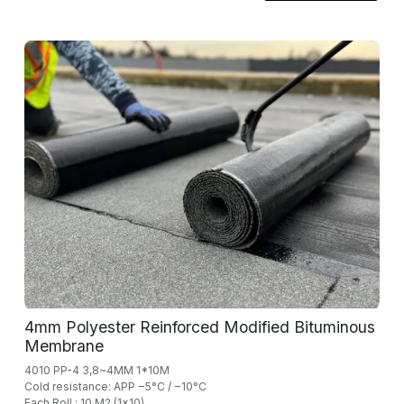
4mm Polyester Reinforced Modified Bituminous
Membrane
4010 PP-4 3,8~4MM 1*10M
Cold resistance: APP −5°C / −10°C
Each Roll : 10 M2 (1x10)