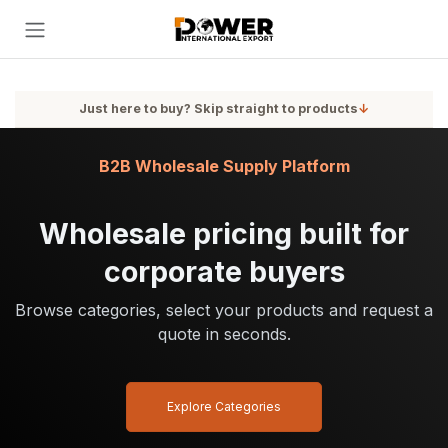
Skip to Content
Just here to buy? Skip straight to products
↓
B2B Wholesale Supply Platform
Wholesale pricing built for
corporate buyers
Browse categories, select your products and request a
quote in seconds.
Explore Categories