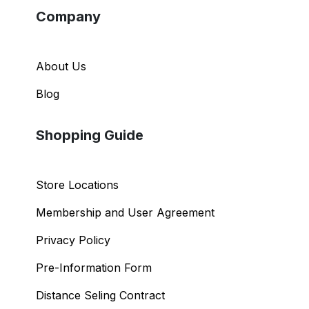
Company
About Us
Blog
Shopping Guide
Store Locations
Membership and User Agreement
Privacy Policy
Pre-Information Form
Distance Seling Contract