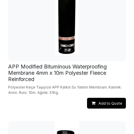
APP Modified Bituminous Waterproofing
Membrane 4mm x 10m Polyester Fleece
Reinforced
Polyester Keçe Taşıyıcılı APP Katkılı Su Yalıtım Membranı. Kalınlık:
4mm. Rulo: 10m. Ağırlık: 51Kg.
Add to Quote