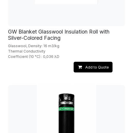
GW Blanket Glasswool Insulation Roll with
Silver-Colored Facing
Glasswool, Density: 16 m3/kg
Thermal Conductivity
Coefficient (10 °C) : 0,036 λD
Add to Quote