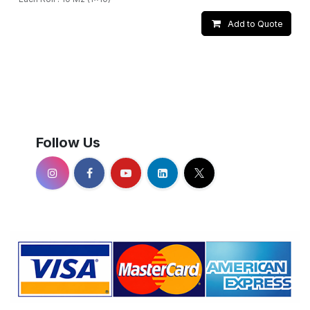
Add to Quote
Follow Us