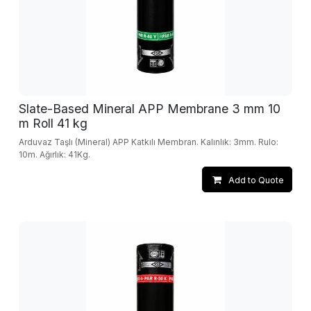
Slate-Based Mineral APP Membrane 3 mm 10
m Roll 41 kg
Arduvaz Taşlı (Mineral) APP Katkılı Membran. Kalınlık: 3mm. Rulo:
10m. Ağırlık: 41Kg.
Add to Quote