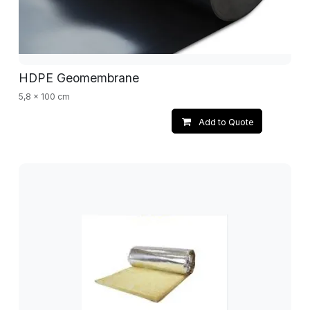
HDPE Geomembrane
5,8 x 100 cm
Add to Quote