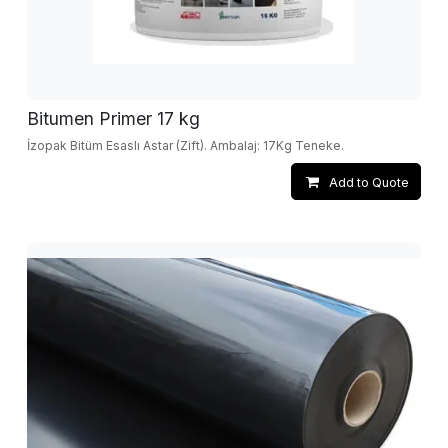
Bitumen Primer 17 kg
İzopak Bitüm Esaslı Astar (Zift). Ambalaj: 17Kg Teneke.
Add to Quote