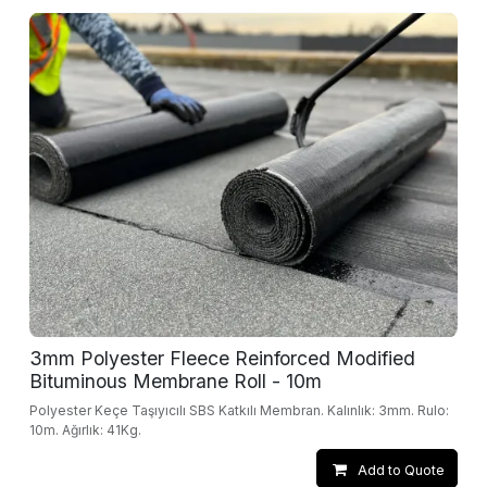
3mm Polyester Fleece Reinforced Modified
Bituminous Membrane Roll - 10m
Polyester Keçe Taşıyıcılı SBS Katkılı Membran. Kalınlık: 3mm. Rulo:
10m. Ağırlık: 41Kg.
Add to Quote