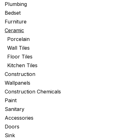
Plumbing
Bedset
Furniture
Ceramic
Porcelain
Wall Tiles
Floor Tiles
Kitchen Tiles
Construction
Wallpanels
Construction Chemicals
Paint
Sanitary
Accessories
Doors
Sink