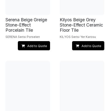
Serena Beige Greige
Kilyos Beige Grey
Stone-Effect
Stone-Effect Ceramic
Porcelain Tile
Floor Tile
SERENA Serisi Porselen
KILYOS Serisi Yer Karosu
Add to Quote
Add to Quote