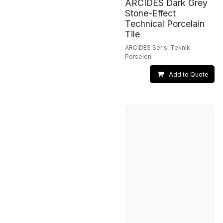
ARCIDES Dark Grey
Stone-Effect
Technical Porcelain
Tile
ARCIDES Serisi Teknik
Porselen
Add to Quote