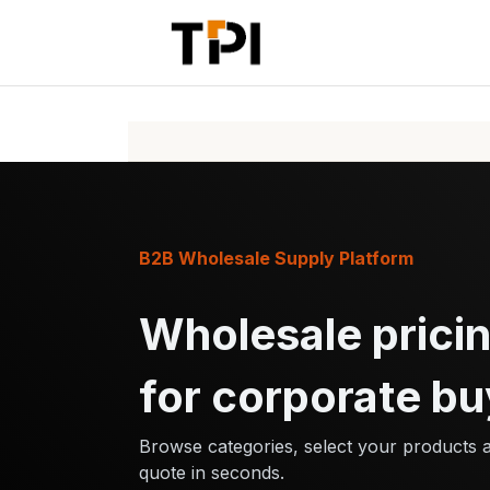
Skip to Content
Home
Pr
B2B Wholesale Supply Platform
Wholesale pricin
for corporate bu
Browse categories, select your products 
quote in seconds.