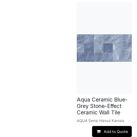
Aqua Ceramic Blue-
Grey Stone-Effect
Ceramic Wall Tile
AQUA Serisi Havuz Karosu
Add to Quote