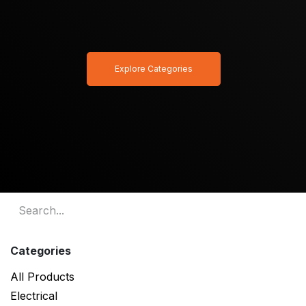
Explore Categories
Categories
All Products
Electrical