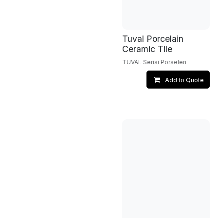
Tuval Porcelain
Ceramic Tile
TUVAL Serisi Porselen
Add to Quote