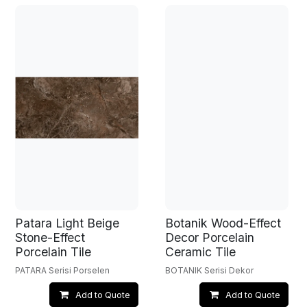
Patara Light Beige
Botanik Wood-Effect
Stone-Effect
Decor Porcelain
Porcelain Tile
Ceramic Tile
PATARA Serisi Porselen
BOTANIK Serisi Dekor
Add to Quote
Add to Quote