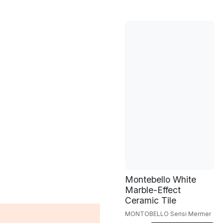
Montebello White
Marble-Effect
Ceramic Tile
MONTOBELLO Serisi Mermer