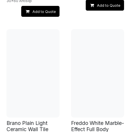
30x60 Antislip
Add to Quote
Add to Quote
Brano Plain Light
Freddo White Marble-
Ceramic Wall Tile
Effect Full Body