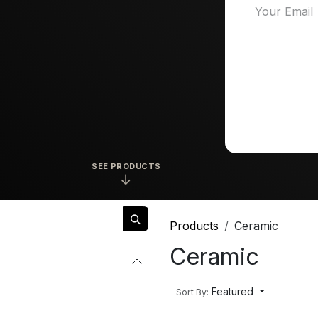
SEE PRODUCTS
↓
Products
Ceramic
Ceramic
Featured
Sort By: