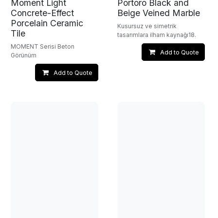
Moment Light
Portoro Black and
Concrete-Effect
Beige Veined Marble
Porcelain Ceramic
Kusursuz ve simetrik
Tile
tasarımlara ilham kaynağı18.
MOMENT Serisi Beton
Add to Quote
Görünüm
Add to Quote