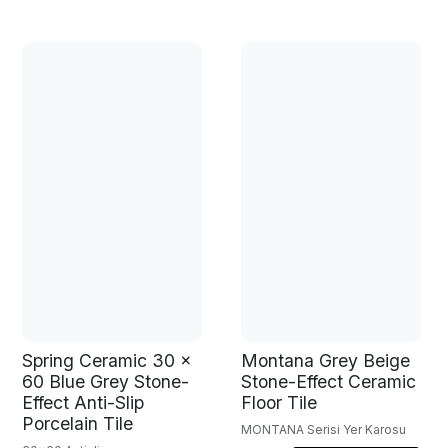
Spring Ceramic 30 x
Montana Grey Beige
60 Blue Grey Stone-
Stone-Effect Ceramic
Effect Anti-Slip
Floor Tile
Porcelain Tile
MONTANA Serisi Yer Karosu