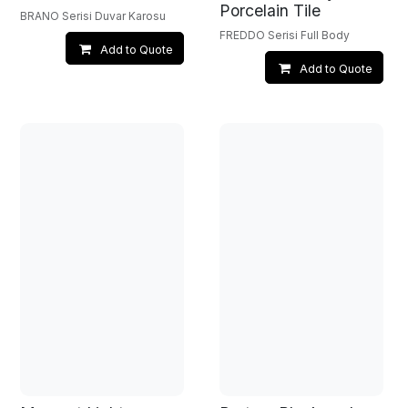
Porcelain Tile
BRANO Serisi Duvar Karosu
FREDDO Serisi Full Body
Add to Quote
Add to Quote