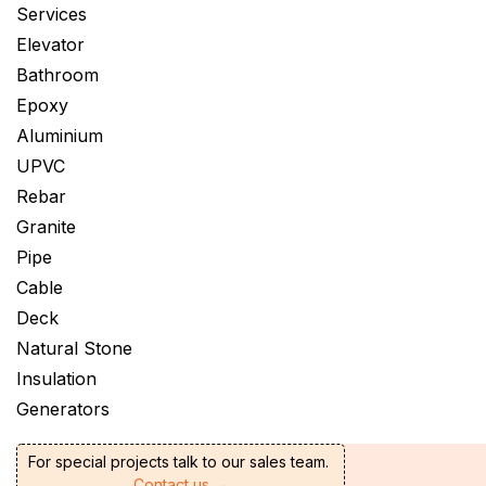
Services
Elevator
Bathroom
Epoxy
Aluminium
UPVC
Rebar
Granite
Pipe
Cable
Deck
Natural Stone
Insulation
Generators
For special projects talk to our sales team.
Contact us →