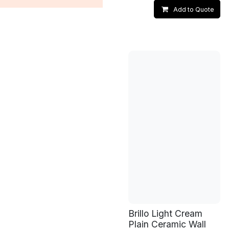
Add to Quote
Brillo Light Cream
Plain Ceramic Wall