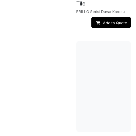
Tile
BRILLO Serisi Duvar Karosu
Add to Quote