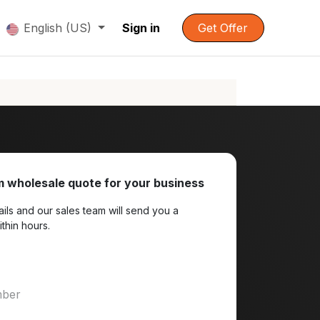
English (US)
Sign in
Get Offer
 wholesale quote for your business
ils and our sales team will send you a
ithin hours.