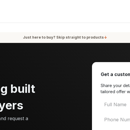
oducts
Services
Blog
About Us
Just here to buy? Skip straight to products
↓
Get a custom
g built
Share your deta
tailored offer w
yers
and request a