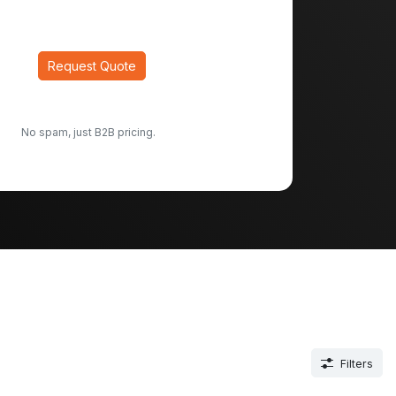
Request Quote
No spam, just B2B pricing.
Filters