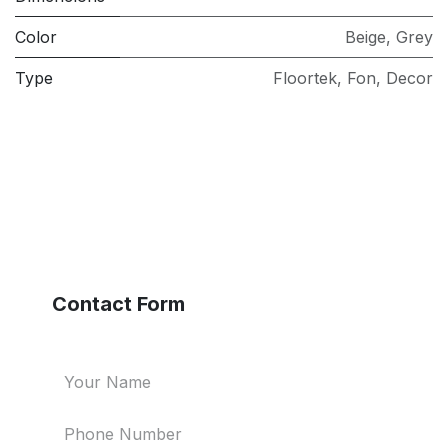
Color
Beige
,
Grey
Type
Floortek
,
Fon
,
Decor
Contact Form