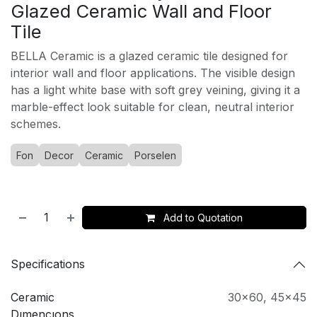
Glazed Ceramic Wall and Floor
Tile
BELLA Ceramic is a glazed ceramic tile designed for
interior wall and floor applications. The visible design
has a light white base with soft grey veining, giving it a
marble-effect look suitable for clean, neutral interior
schemes.
Fon
Decor
Ceramic
Porselen
Add to Quotation
Specifications
Ceramic
30x60
,
45x45
Dımencıons