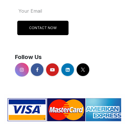
CONTACT NOW
Follow Us