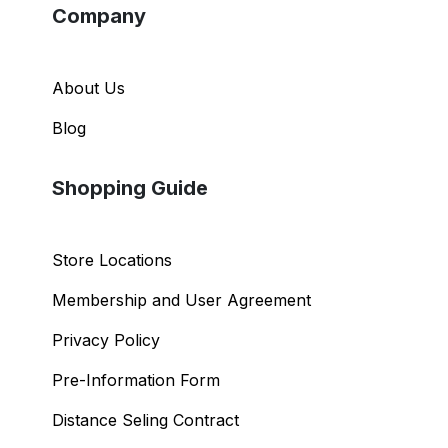
Company
About Us
Blog
Shopping Guide
Store Locations
Membership and User Agreement
Privacy Policy
Pre-Information Form
Distance Seling Contract