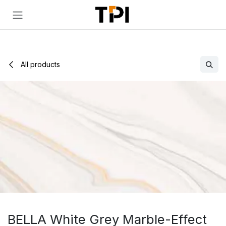
Skip to Content
All products
BELLA White Grey Marble-Effect