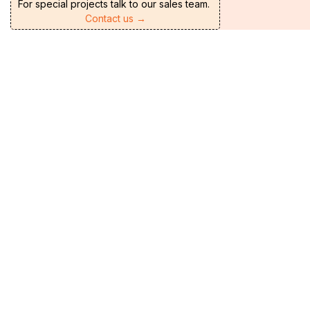
For special projects talk to our sales team.
Contact us →