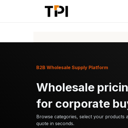
Skip to Content
Home
Pr
B2B Wholesale Supply Platform
Wholesale pricin
for corporate bu
Browse categories, select your products 
quote in seconds.