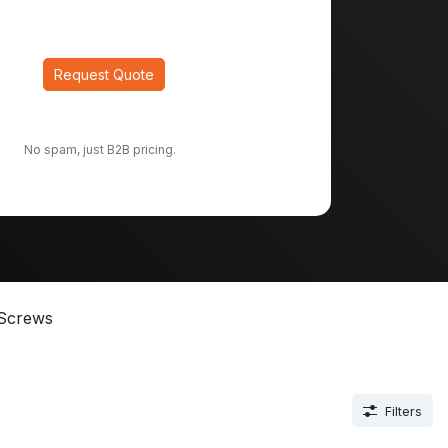
Request Quote
No spam, just B2B pricing.
Screws
Filters