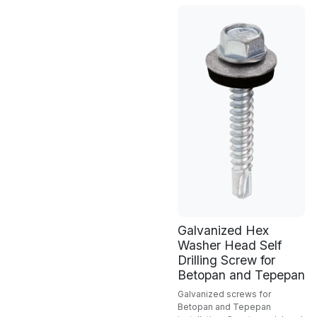
Galvanized Hex
Washer Head Self
Drilling Screw for
Betopan and Tepepan
Galvanized screws for
Betopan and Tepepan