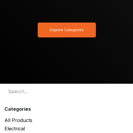
Explore Categories
Categories
All Products
Electrical