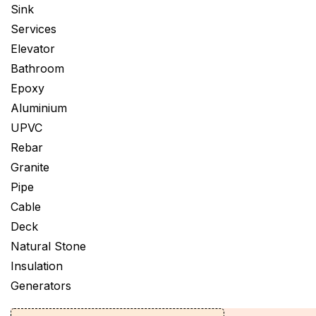
Sink
Services
Elevator
Bathroom
Epoxy
Aluminium
UPVC
Rebar
Granite
Pipe
Cable
Deck
Natural Stone
Insulation
Generators