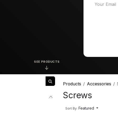
SEE PRODUCTS
↓
Products
Accessories
Screws
Featured
Sort By: