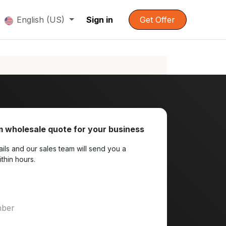
English (US)
Sign in
Get Offer
 wholesale quote for your business
ils and our sales team will send you a
ithin hours.