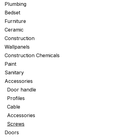
Plumbing
Bedset
Furniture
Ceramic
Construction
Wallpanels
Construction Chemicals
Paint
Sanitary
Accessories
Door handle
Profiles
Cable
Accessories
Screws
Doors