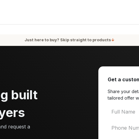
oducts
Services
Blog
About Us
Just here to buy? Skip straight to products
↓
Get a custom
g built
Share your deta
tailored offer w
yers
and request a