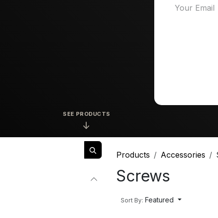
SEE PRODUCTS
↓
Products
Accessories
Screws
Featured
Sort By: