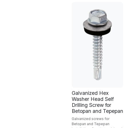
Galvanized Hex
Washer Head Self
Drilling Screw for
Betopan and Tepepan
Galvanized screws for
Betopan and Tepepan