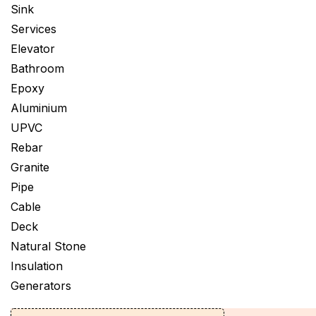
Sink
Services
Elevator
Bathroom
Epoxy
Aluminium
UPVC
Rebar
Granite
Pipe
Cable
Deck
Natural Stone
Insulation
Generators