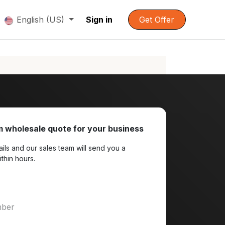
English (US)
Sign in
Get Offer
 wholesale quote for your business
ils and our sales team will send you a
ithin hours.