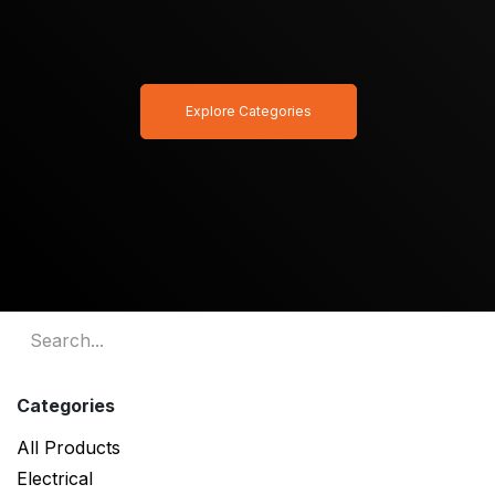
Explore Categories
Categories
All Products
Electrical