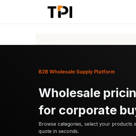
Skip to Content
Home
Pr
B2B Wholesale Supply Platform
Wholesale pricin
for corporate bu
Browse categories, select your products 
quote in seconds.