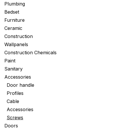
Plumbing
Bedset
Furniture
Ceramic
Construction
Wallpanels
Construction Chemicals
Paint
Sanitary
Accessories
Door handle
Profiles
Cable
Accessories
Screws
Doors