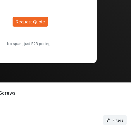
Request Quote
No spam, just B2B pricing.
Screws
Filters