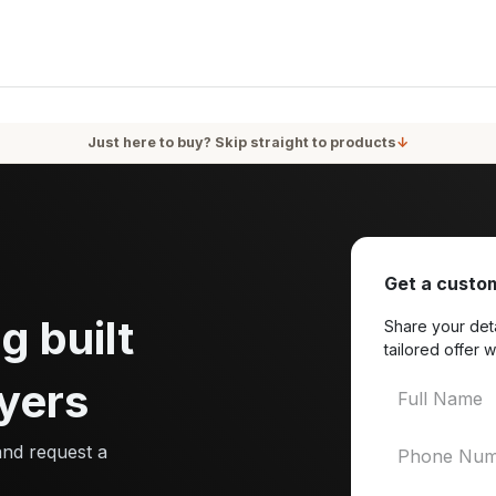
oducts
Services
Blog
About Us
Just here to buy? Skip straight to products
↓
Get a custom
g built
Share your deta
tailored offer w
yers
and request a