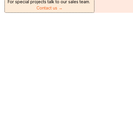
For special projects talk to our sales team.
Contact us →