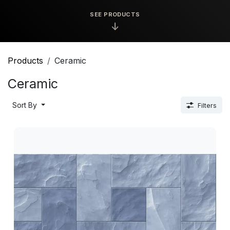
SEE PRODUCTS
↓
Products
Ceramic
Ceramic
Sort By
Filters