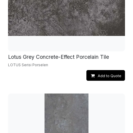
Lotus Grey Concrete-Effect Porcelain Tile
LOTUS Serisi Porselen
Add to Quote