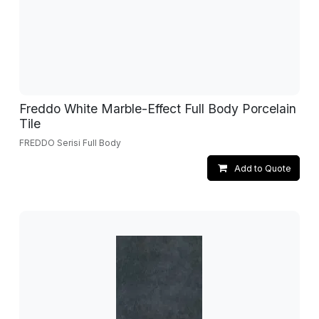
Freddo White Marble-Effect Full Body Porcelain
Tile
FREDDO Serisi Full Body
Add to Quote