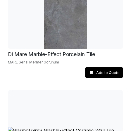
Di Mare Marble-Effect Porcelain Tile
MARE Serisi Mermer Görünüm
Add to Quote