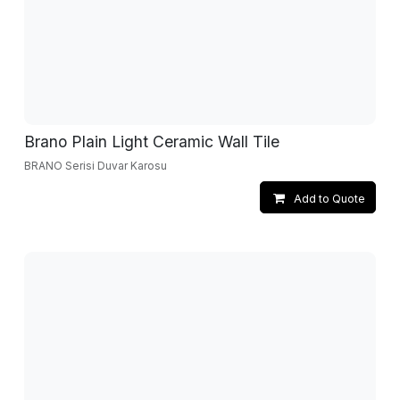
Brano Plain Light Ceramic Wall Tile
BRANO Serisi Duvar Karosu
Add to Quote