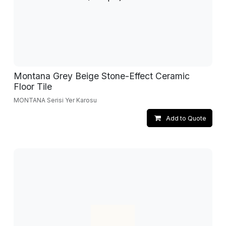
Montana Grey Beige Stone-Effect Ceramic
Floor Tile
MONTANA Serisi Yer Karosu
Add to Quote