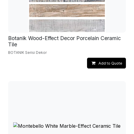
Botanik Wood-Effect Decor Porcelain Ceramic
Tile
BOTANIK Serisi Dekor
Add to Quote