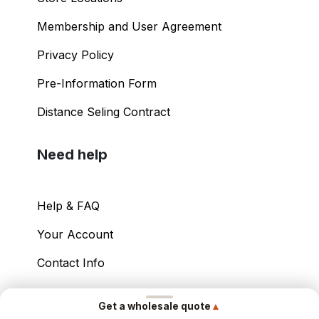
Membership and User Agreement
Privacy Policy
Pre-Information Form
Distance Seling Contract
Need help
Help & FAQ
Your Account
Contact Info
Copyright ©
2026
– Power International Export
▲
Get a wholesale quote