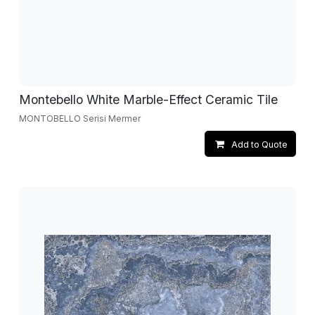
Montebello White Marble-Effect Ceramic Tile
MONTOBELLO Serisi Mermer
Add to Quote