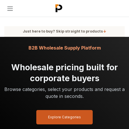
Skip to Content
Just here to buy? Skip straight to products
↓
B2B Wholesale Supply Platform
Wholesale pricing built for
corporate buyers
Browse categories, select your products and request a
quote in seconds.
Explore Categories