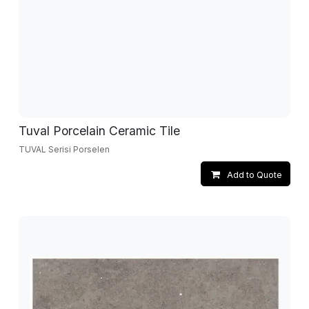
Tuval Porcelain Ceramic Tile
TUVAL Serisi Porselen
Add to Quote