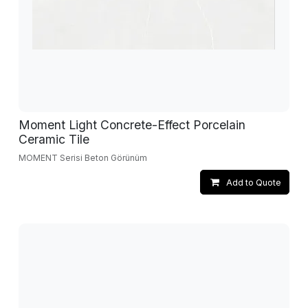
Moment Light Concrete-Effect Porcelain
Ceramic Tile
MOMENT Serisi Beton Görünüm
Add to Quote