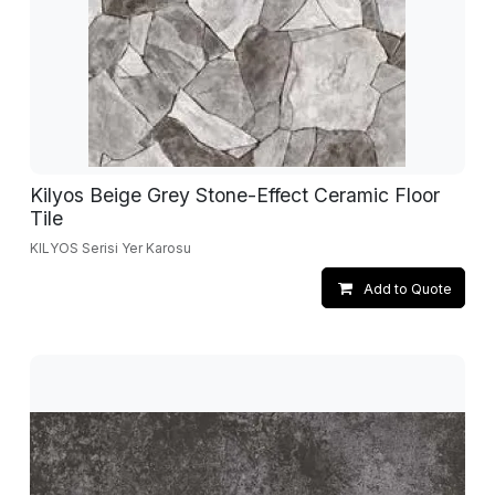
Kilyos Beige Grey Stone-Effect Ceramic Floor
Tile
KILYOS Serisi Yer Karosu
Add to Quote