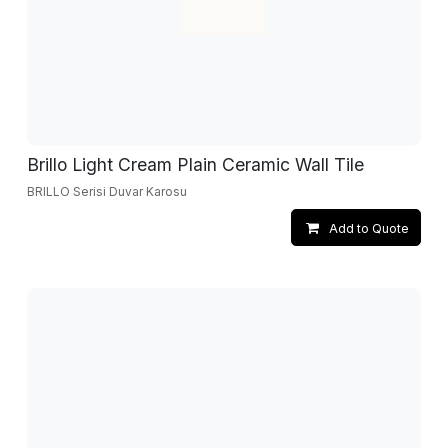
Brillo Light Cream Plain Ceramic Wall Tile
BRILLO Serisi Duvar Karosu
Add to Quote