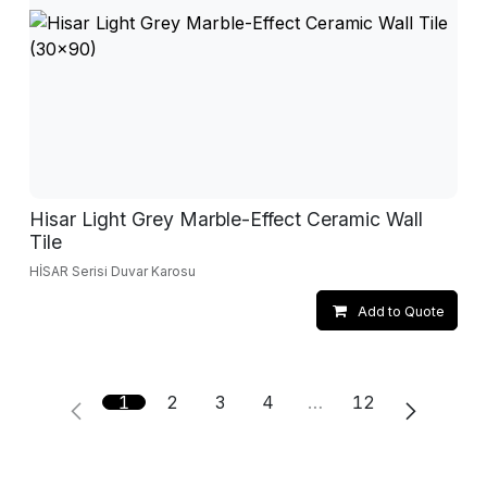
Hisar Light Grey Marble-Effect Ceramic Wall
Tile
HİSAR Serisi Duvar Karosu
Add to Quote
1
2
3
4
…
12