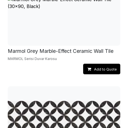
Marmol Grey Marble-Effect Ceramic Wall Tile
MARMOL Serisi Duvar Karosu
Add to Quote