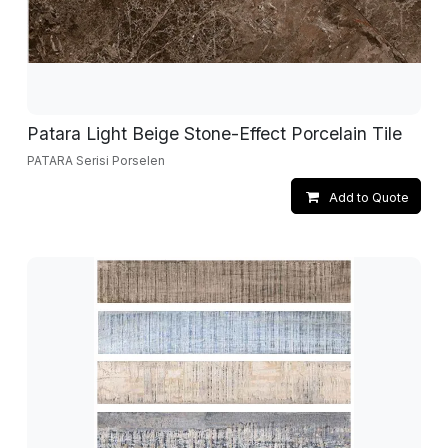
Patara Light Beige Stone-Effect Porcelain Tile
PATARA Serisi Porselen
Add to Quote