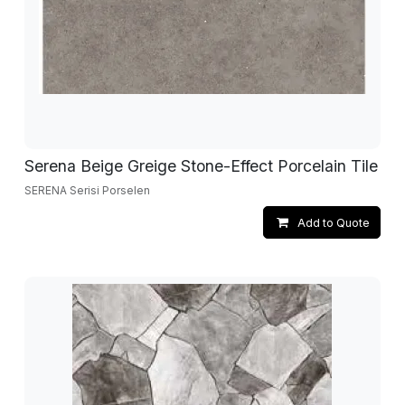
Serena Beige Greige Stone-Effect Porcelain Tile
SERENA Serisi Porselen
Add to Quote