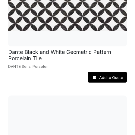
Dante Black and White Geometric Pattern
Porcelain Tile
DANTE Serisi Porselen
Add to Quote