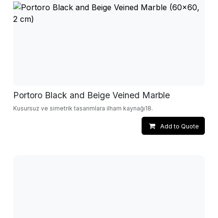
Portoro Black and Beige Veined Marble
Kusursuz ve simetrik tasarımlara ilham kaynağı18.
Add to Quote