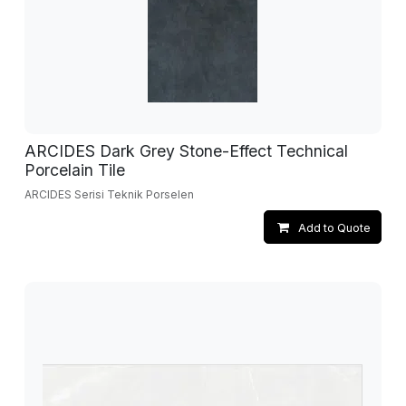
ARCIDES Dark Grey Stone-Effect Technical
Porcelain Tile
ARCIDES Serisi Teknik Porselen
Add to Quote