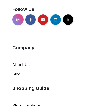
Follow Us
Company
About Us
Blog
Shopping Guide
Store Locations