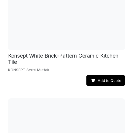
Konsept White Brick-Pattern Ceramic Kitchen
Tile
KONSEPT Serisi Mutfak
Add to Quote