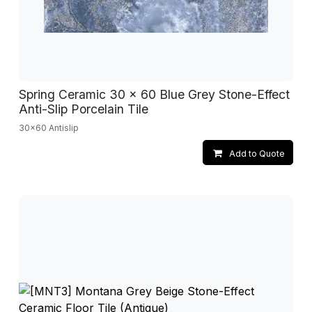
Spring Ceramic 30 x 60 Blue Grey Stone-Effect
Anti-Slip Porcelain Tile
30x60 Antislip
Add to Quote