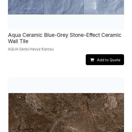
Aqua Ceramic Blue-Grey Stone-Effect Ceramic
Wall Tile
AQUA Serisi Havuz Karosu
Add to Quote