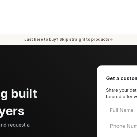
oducts
Services
Blog
About Us
Just here to buy? Skip straight to products
↓
Get a custom
g built
Share your deta
tailored offer w
yers
and request a