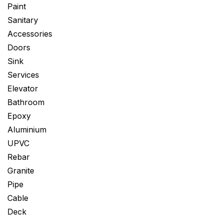
Paint
Sanitary
Accessories
Doors
Sink
Services
Elevator
Bathroom
Epoxy
Aluminium
UPVC
Rebar
Granite
Pipe
Cable
Deck