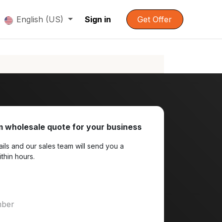
English (US)
Sign in
Get Offer
 wholesale quote for your business
ils and our sales team will send you a
ithin hours.