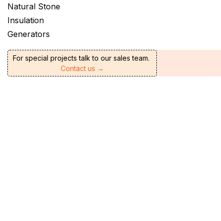
Natural Stone
Insulation
Generators
For special projects talk to our sales team.
Contact us →