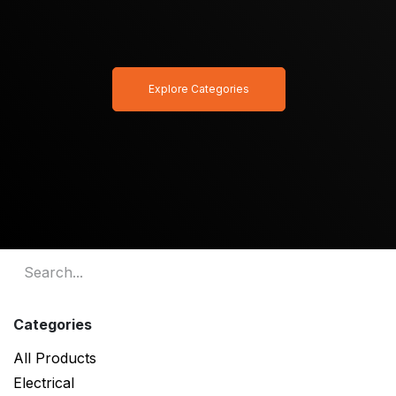
Explore Categories
Categories
All Products
Electrical