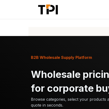
Skip to Content
Home
Pr
B2B Wholesale Supply Platform
Wholesale pricin
for corporate bu
Browse categories, select your products 
quote in seconds.