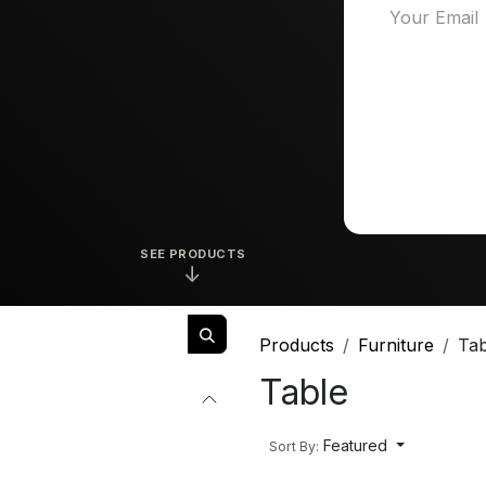
SEE PRODUCTS
↓
Products
Furniture
Tab
Table
Featured
Sort By: