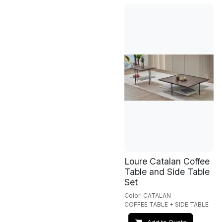
Loure Catalan Coffee
Table and Side Table
Set
Color: CATALAN
COFFEE TABLE + SIDE TABLE