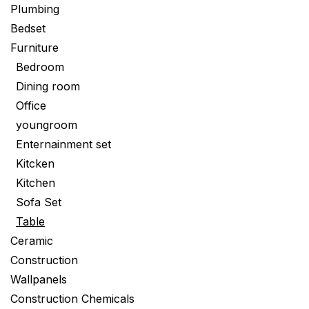
Plumbing
Bedset
Furniture
Bedroom
Dining room
Office
youngroom
Enternainment set
Kitcken
Kitchen
Sofa Set
Table
Ceramic
Construction
Wallpanels
Construction Chemicals