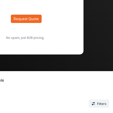
Request Quote
No spam, just B2B pricing.
le
Filters