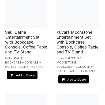
Seul Dafne
Kuvars Moonstone
Entertainment Set
Entertainment Set
with Bookcase,
with Bookcase,
Console, Coffee Table
Console, Coffee Table
and TV Stand
and TV Stand
Color: DAFNE
Color: BALOS FRZ -
BOOKCASE + CONSOLE +
MOONSTONE
COFFEE TABLE + TV STAND
BOOKCASE + CONSOLE +
COFFEE TABLE + TV STAND
Add to Quote
Add to Quote