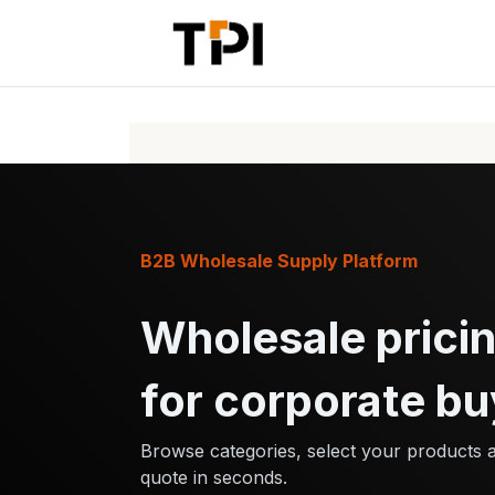
Skip to Content
Home
Pr
B2B Wholesale Supply Platform
Wholesale pricin
for corporate bu
Browse categories, select your products 
quote in seconds.