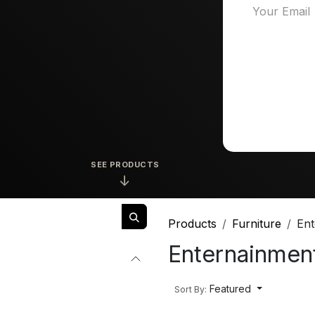
SEE PRODUCTS
↓
Products
Furniture
Ent
Enternainment
Featured
Sort By: