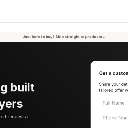
oducts
Services
Blog
About Us
Just here to buy? Skip straight to products
↓
Get a custom
g built
Share your deta
tailored offer w
yers
and request a