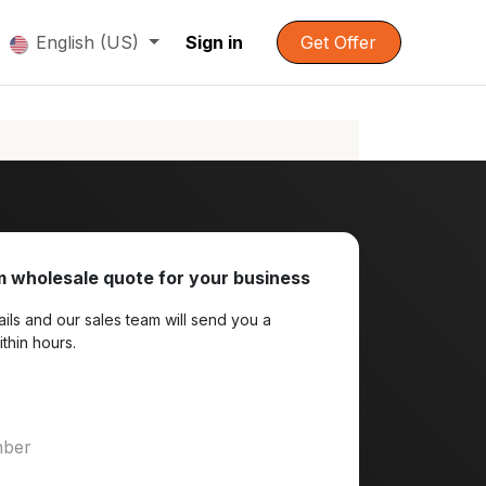
English (US)
Sign in
Get Offer
 wholesale quote for your business
ils and our sales team will send you a
ithin hours.