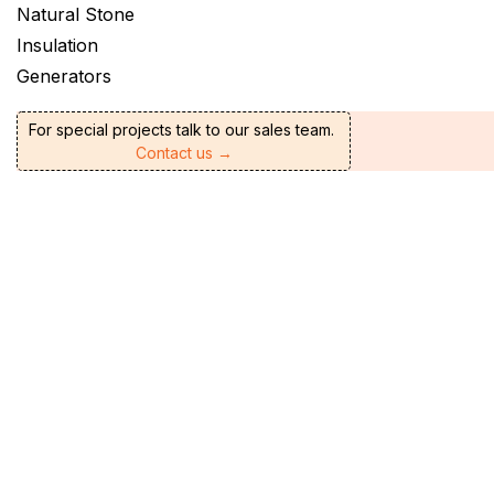
Natural Stone
Insulation
Generators
For special projects talk to our sales team.
Contact us →