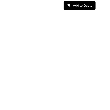
Add to Quote