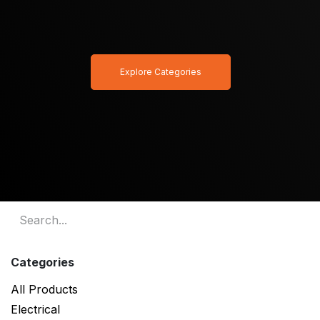
Explore Categories
Categories
All Products
Electrical