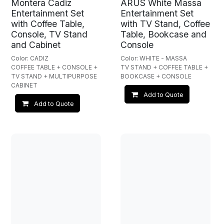
Montera Cadiz
ARUS White Massa
Entertainment Set
Entertainment Set
with Coffee Table,
with TV Stand, Coffee
Console, TV Stand
Table, Bookcase and
and Cabinet
Console
Color: CADIZ
Color: WHITE - MASSA
COFFEE TABLE + CONSOLE +
TV STAND + COFFEE TABLE +
TV STAND + MULTIPURPOSE
BOOKCASE + CONSOLE
CABINET
Add to Quote
Add to Quote