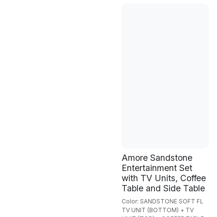
Amore Sandstone
Entertainment Set
with TV Units, Coffee
Table and Side Table
Color: SANDSTONE SOFT FL
TV UNIT (BOTTOM) + TV