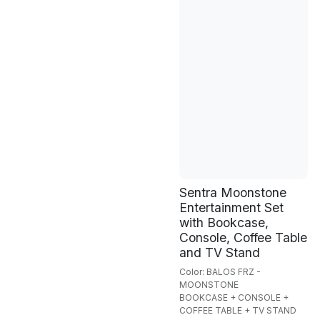
Sentra Moonstone
Entertainment Set
with Bookcase,
Console, Coffee Table
and TV Stand
Color: BALOS FRZ -
MOONSTONE
BOOKCASE + CONSOLE +
COFFEE TABLE + TV STAND