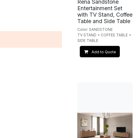
Rena Sandstone
Entertainment Set
with TV Stand, Coffee
Table and Side Table
Color: SANDSTONE
TV STAND + COFFEE TABLE +
SIDE TABLE
Add to Quote