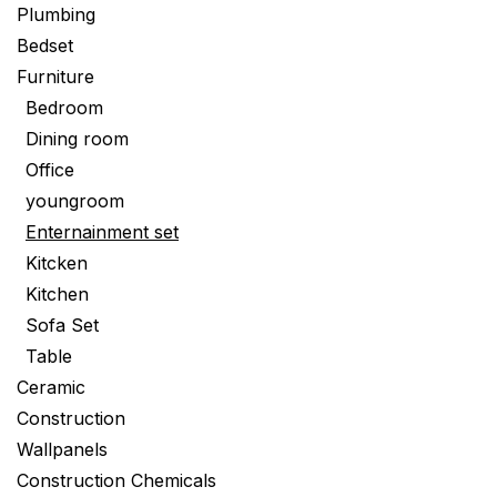
Plumbing
Bedset
Furniture
Bedroom
Dining room
Office
youngroom
Enternainment set
Kitcken
Kitchen
Sofa Set
Table
Ceramic
Construction
Wallpanels
Construction Chemicals