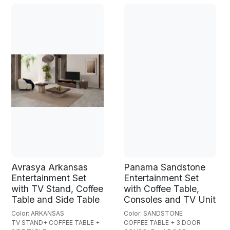
Avrasya Arkansas
Panama Sandstone
Entertainment Set
Entertainment Set
with TV Stand, Coffee
with Coffee Table,
Table and Side Table
Consoles and TV Unit
Color: ARKANSAS
Color: SANDSTONE
TV STAND+ COFFEE TABLE +
COFFEE TABLE + 3 DOOR