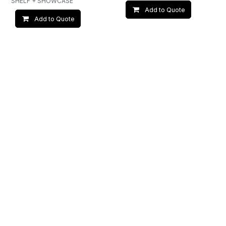
SHELF + SHOWCASE
Add to Quote
Add to Quote