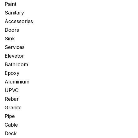
Paint
Sanitary
Accessories
Doors
Sink
Services
Elevator
Bathroom
Epoxy
Aluminium
UPVC
Rebar
Granite
Pipe
Cable
Deck