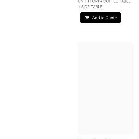
UNIT (TOP) + COFFEE TABLE
+ SIDE TABLE
Add to Quote