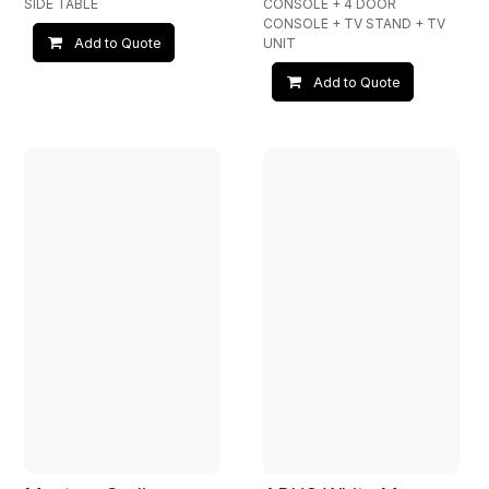
SIDE TABLE
CONSOLE + 4 DOOR
CONSOLE + TV STAND + TV
UNIT
Add to Quote
Add to Quote