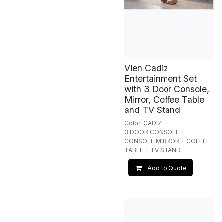
Vien Cadiz
Entertainment Set
with 3 Door Console,
Mirror, Coffee Table
and TV Stand
Color: CADIZ
3 DOOR CONSOLE +
CONSOLE MIRROR + COFFEE
TABLE + TV STAND
Add to Quote