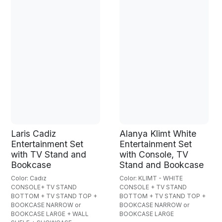
Laris Cadiz
Alanya Klimt White
Entertainment Set
Entertainment Set
with TV Stand and
with Console, TV
Bookcase
Stand and Bookcase
Color: Cadız
Color: KLIMT - WHITE
CONSOLE+ TV STAND
CONSOLE + TV STAND
BOTTOM + TV STAND TOP +
BOTTOM + TV STAND TOP +
BOOKCASE NARROW or
BOOKCASE NARROW or
BOOKCASE LARGE + WALL
BOOKCASE LARGE