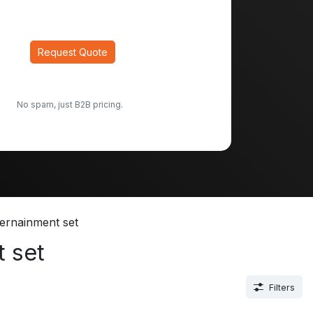
Request Quote
No spam, just B2B pricing.
ernainment set
 set
Filters