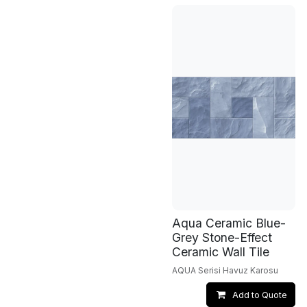
Aqua Ceramic Blue-
Grey Stone-Effect
Ceramic Wall Tile
AQUA Serisi Havuz Karosu
Add to Quote