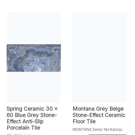
Spring Ceramic 30 x
Montana Grey Beige
60 Blue Grey Stone-
Stone-Effect Ceramic
Effect Anti-Slip
Floor Tile
Porcelain Tile
MONTANA Serisi Yer Karosu