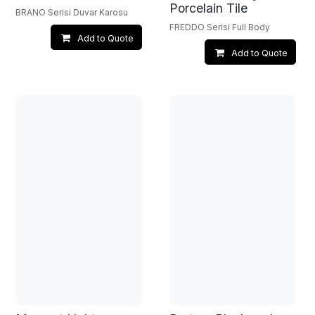
Porcelain Tile
BRANO Serisi Duvar Karosu
FREDDO Serisi Full Body
Add to Quote
Add to Quote