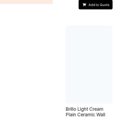
Add to Quote
Brillo Light Cream
Plain Ceramic Wall