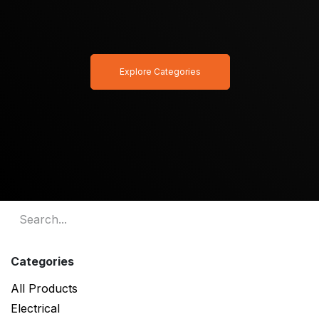
Explore Categories
Categories
All Products
Electrical