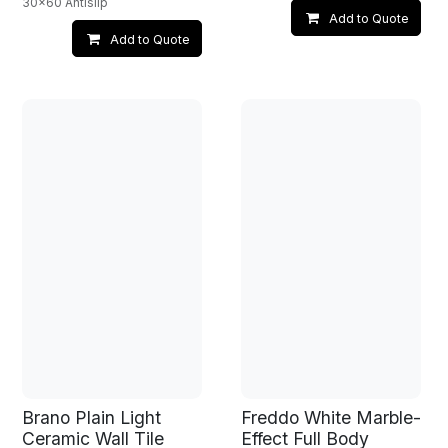
30x60 Antislip
Add to Quote
Add to Quote
Brano Plain Light
Freddo White Marble-
Ceramic Wall Tile
Effect Full Body