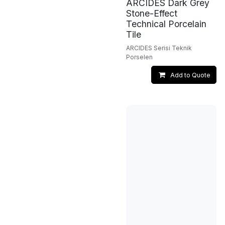
ARCIDES Dark Grey
Stone-Effect
Technical Porcelain
Tile
ARCIDES Serisi Teknik
Porselen
Add to Quote