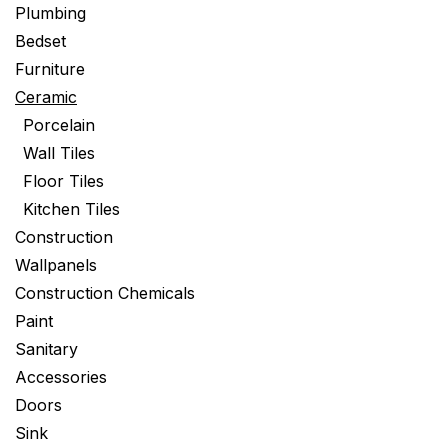
Plumbing
Bedset
Furniture
Ceramic
Porcelain
Wall Tiles
Floor Tiles
Kitchen Tiles
Construction
Wallpanels
Construction Chemicals
Paint
Sanitary
Accessories
Doors
Sink