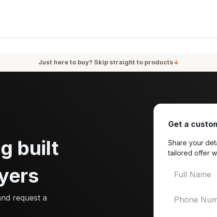
oducts
Services
Blog
About Us
Just here to buy? Skip straight to products
↓
Get a custom
g built
Share your deta
tailored offer w
yers
and request a