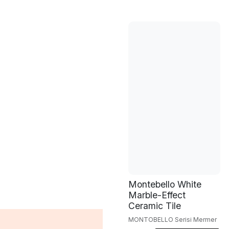
Montebello White
Marble-Effect
Ceramic Tile
MONTOBELLO Serisi Mermer