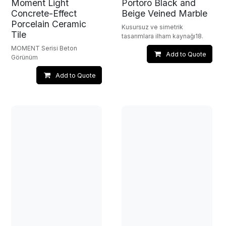
Moment Light
Portoro Black and
Concrete-Effect
Beige Veined Marble
Porcelain Ceramic
Kusursuz ve simetrik
Tile
tasarımlara ilham kaynağı18.
MOMENT Serisi Beton
Add to Quote
Görünüm
Add to Quote