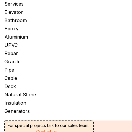
Services
Elevator
Bathroom
Epoxy
Aluminium
UPVC
Rebar
Granite
Pipe
Cable
Deck
Natural Stone
Insulation
Generators
For special projects talk to our sales team.
Contact us →