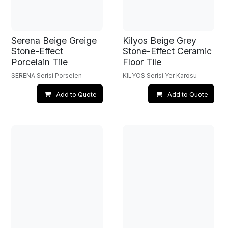
Serena Beige Greige
Kilyos Beige Grey
Stone-Effect
Stone-Effect Ceramic
Porcelain Tile
Floor Tile
SERENA Serisi Porselen
KILYOS Serisi Yer Karosu
Add to Quote
Add to Quote