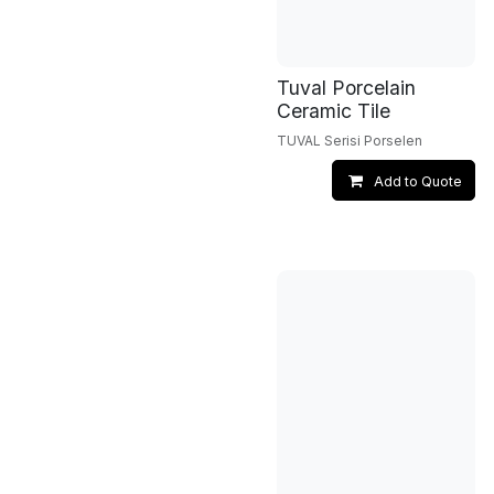
Tuval Porcelain
Ceramic Tile
TUVAL Serisi Porselen
Add to Quote