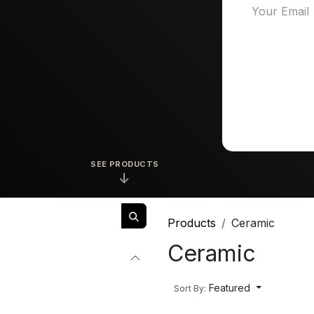
SEE PRODUCTS
↓
Products
Ceramic
Ceramic
Featured
Sort By: