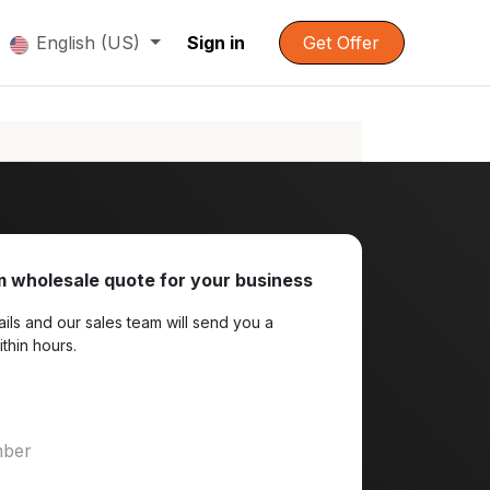
English (US)
Sign in
Get Offer
 wholesale quote for your business
ils and our sales team will send you a
ithin hours.