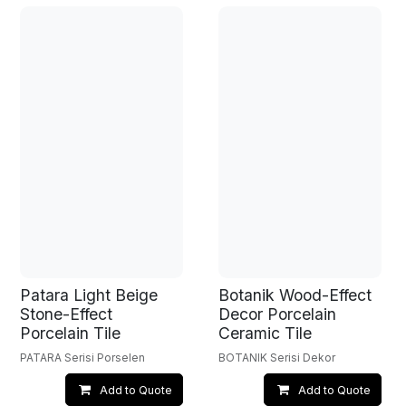
Patara Light Beige
Botanik Wood-Effect
Stone-Effect
Decor Porcelain
Porcelain Tile
Ceramic Tile
PATARA Serisi Porselen
BOTANIK Serisi Dekor
Add to Quote
Add to Quote