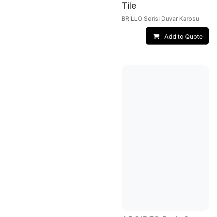
Tile
BRILLO Serisi Duvar Karosu
Add to Quote