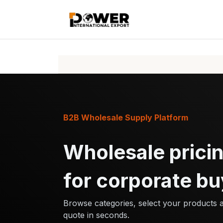
Skip to Content
Home
Pr
B2B Wholesale Supply Platform
Wholesale pricin
for corporate bu
Browse categories, select your products 
quote in seconds.