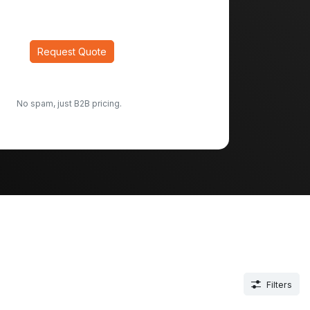
Request Quote
No spam, just B2B pricing.
Filters