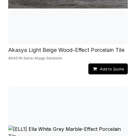
Akasya Light Beige Wood-Effect Porcelain Tile
AKASYA Serisi Ahşap Görünüm
Add to Quote