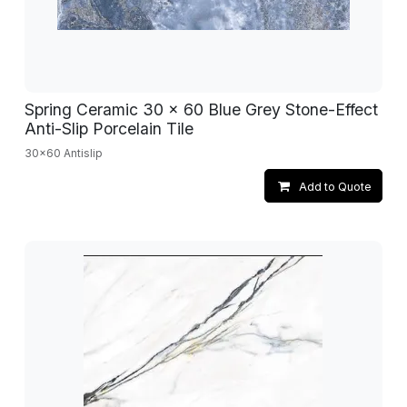
Spring Ceramic 30 x 60 Blue Grey Stone-Effect
Anti-Slip Porcelain Tile
30x60 Antislip
Add to Quote