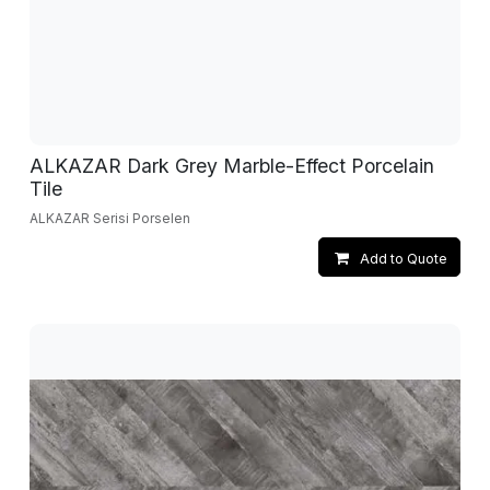
ALKAZAR Dark Grey Marble-Effect Porcelain
Tile
ALKAZAR Serisi Porselen
Add to Quote