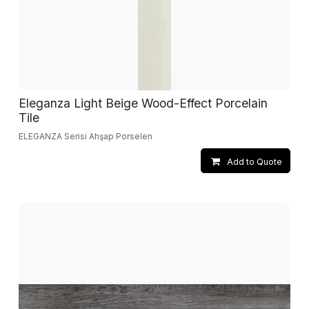
Eleganza Light Beige Wood-Effect Porcelain
Tile
ELEGANZA Serisi Ahşap Porselen
Add to Quote