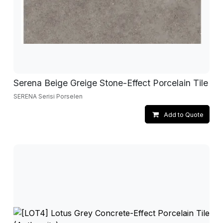
Serena Beige Greige Stone-Effect Porcelain Tile
SERENA Serisi Porselen
Add to Quote