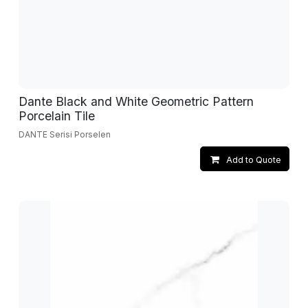
Dante Black and White Geometric Pattern
Porcelain Tile
DANTE Serisi Porselen
Add to Quote