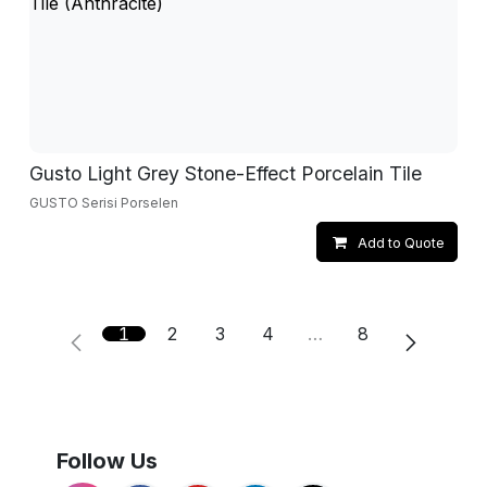
Gusto Light Grey Stone-Effect Porcelain Tile
GUSTO Serisi Porselen
Add to Quote
1
2
3
4
…
8
Follow Us