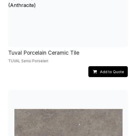
Tuval Porcelain Ceramic Tile
TUVAL Serisi Porselen
Add to Quote