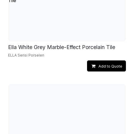
Ella White Grey Marble-Effect Porcelain Tile
ELLA Serisi Porselen
Add to Quote