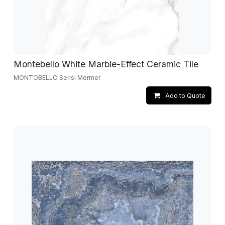
Montebello White Marble-Effect Ceramic Tile
MONTOBELLO Serisi Mermer
Add to Quote