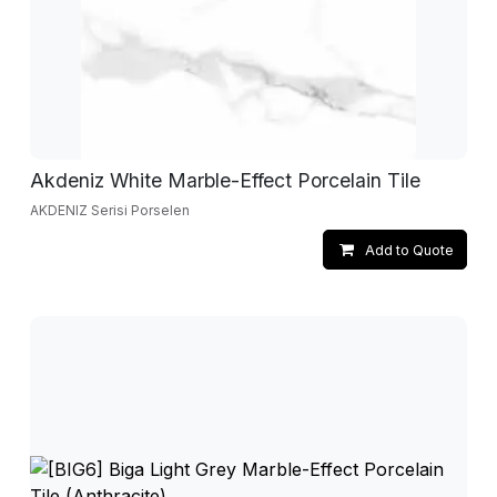
Akdeniz White Marble-Effect Porcelain Tile
AKDENIZ Serisi Porselen
Add to Quote