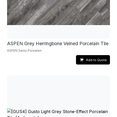
ASPEN Grey Herringbone Veined Porcelain Tile
ASPEN Serisi Porselen
Add to Quote