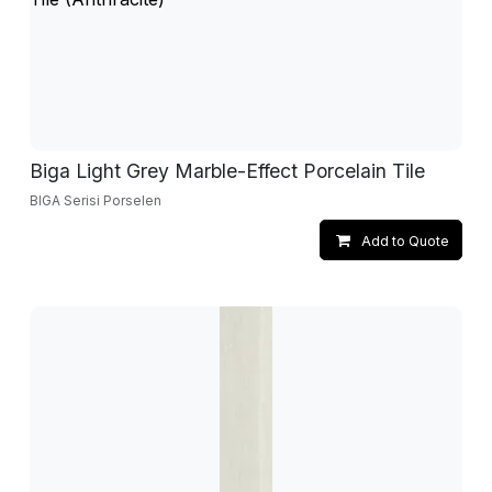
Biga Light Grey Marble-Effect Porcelain Tile
BIGA Serisi Porselen
Add to Quote