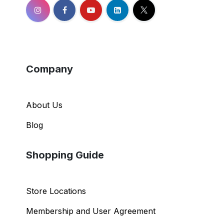
Company
About Us
Blog
Shopping Guide
Store Locations
Membership and User Agreement