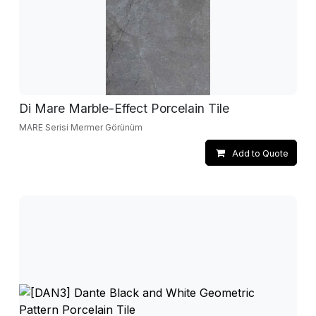
Di Mare Marble-Effect Porcelain Tile
MARE Serisi Mermer Görünüm
Add to Quote