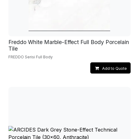
Freddo White Marble-Effect Full Body Porcelain
Tile
FREDDO Serisi Full Body
Add to Quote