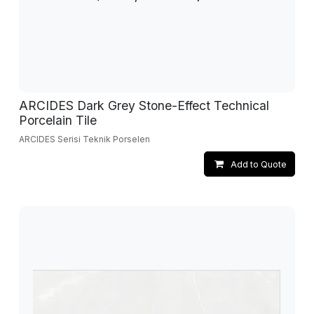
ARCIDES Dark Grey Stone-Effect Technical
Porcelain Tile
ARCIDES Serisi Teknik Porselen
Add to Quote