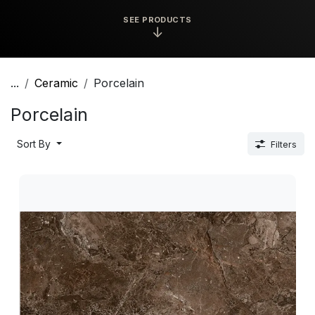
SEE PRODUCTS
↓
...
Ceramic
Porcelain
Porcelain
Sort By
Filters