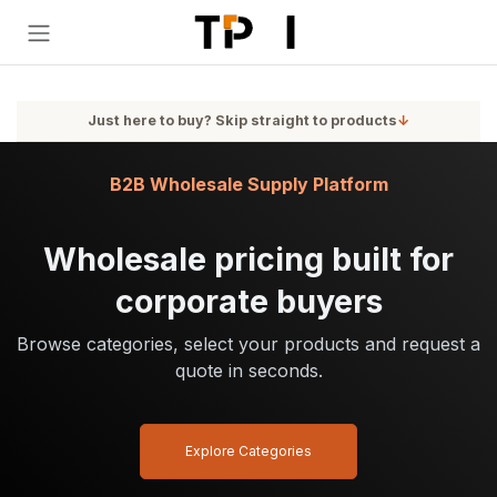
Skip to Content
Just here to buy? Skip straight to products
↓
B2B Wholesale Supply Platform
Wholesale pricing built for
corporate buyers
Browse categories, select your products and request a
quote in seconds.
Explore Categories