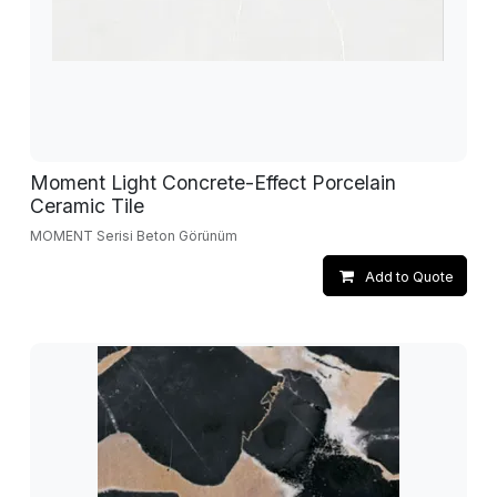
Moment Light Concrete-Effect Porcelain
Ceramic Tile
MOMENT Serisi Beton Görünüm
Add to Quote