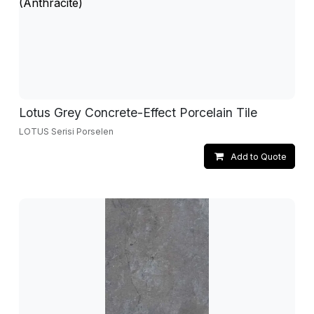
Lotus Grey Concrete-Effect Porcelain Tile
LOTUS Serisi Porselen
Add to Quote