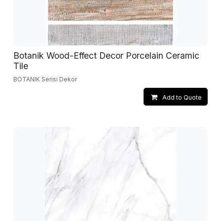
Botanik Wood-Effect Decor Porcelain Ceramic
Tile
BOTANIK Serisi Dekor
Add to Quote