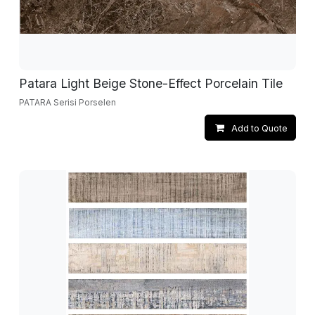
Patara Light Beige Stone-Effect Porcelain Tile
PATARA Serisi Porselen
Add to Quote