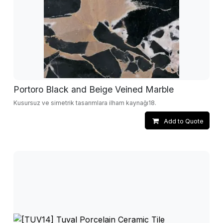
Portoro Black and Beige Veined Marble
Kusursuz ve simetrik tasarımlara ilham kaynağı18.
Add to Quote