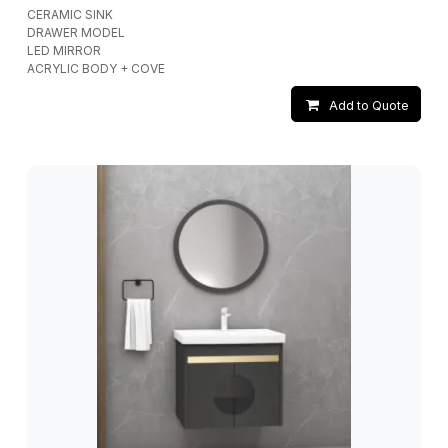
CERAMIC SINK
DRAWER MODEL
LED MIRROR
ACRYLIC BODY + COVE
Add to Quote