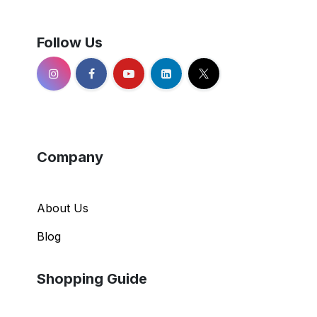
Follow Us
Company
About Us
Blog
Shopping Guide