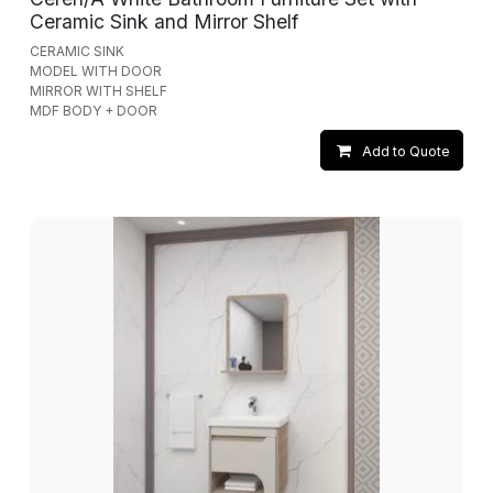
Ceramic Sink and Mirror Shelf
CERAMIC SINK
MODEL WITH DOOR
MIRROR WITH SHELF
MDF BODY + DOOR
Add to Quote