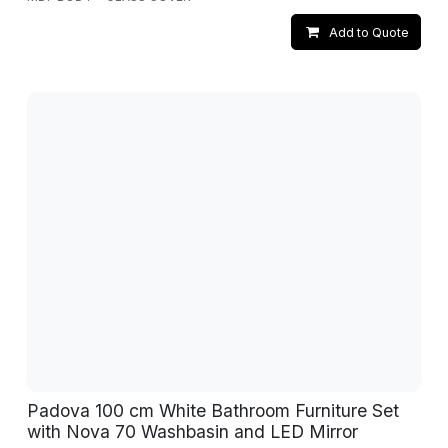
Add to Quote
Padova 100 cm White Bathroom Furniture Set
with Nova 70 Washbasin and LED Mirror