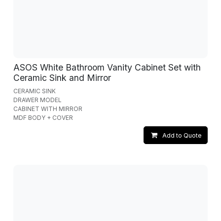
ASOS White Bathroom Vanity Cabinet Set with
Ceramic Sink and Mirror
CERAMIC SINK
DRAWER MODEL
CABINET WITH MIRROR
MDF BODY + COVER
Add to Quote