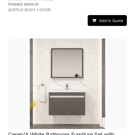
FRAMED MIRROR
ACRYLIC BODY + DOOR
Add to Quote
Ceren/A White Bathroom Furniture Set with