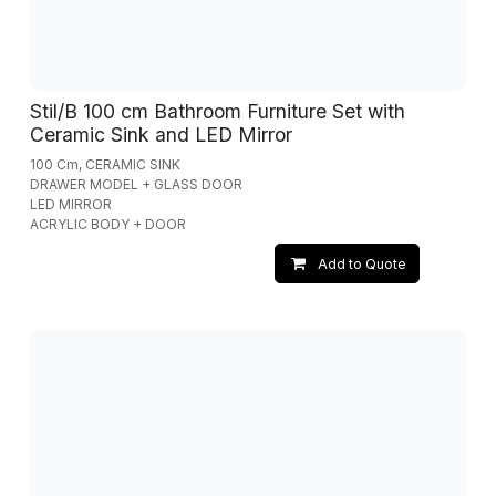
Stil/B 100 cm Bathroom Furniture Set with
Ceramic Sink and LED Mirror
100 Cm, CERAMIC SINK
DRAWER MODEL + GLASS DOOR
LED MIRROR
ACRYLIC BODY + DOOR
Add to Quote