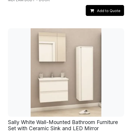
Add to Quote
Sally White Wall-Mounted Bathroom Furniture
Set with Ceramic Sink and LED Mirror