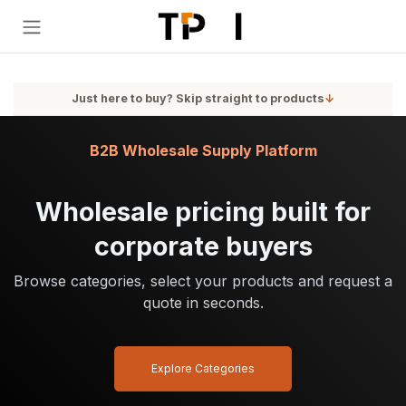
Skip to Content
Just here to buy? Skip straight to products
↓
B2B Wholesale Supply Platform
Wholesale pricing built for
corporate buyers
Browse categories, select your products and request a
quote in seconds.
Explore Categories