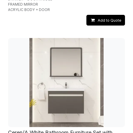
FRAMED MIRROR
ACRYLIC BODY + DOOR
Add to Quote
Ceren/A White Bathroom Furniture Set with