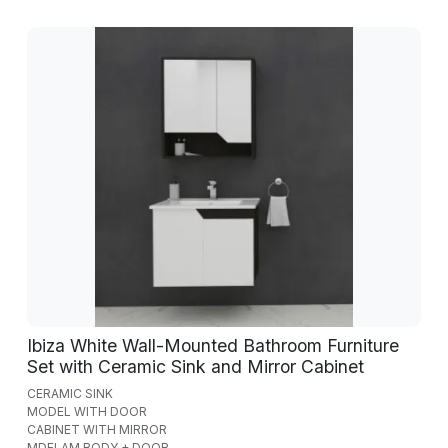
Ibiza White Wall-Mounted Bathroom Furniture
Set with Ceramic Sink and Mirror Cabinet
CERAMIC SINK
MODEL WITH DOOR
CABINET WITH MIRROR
MDFLAM BODY + DOOR