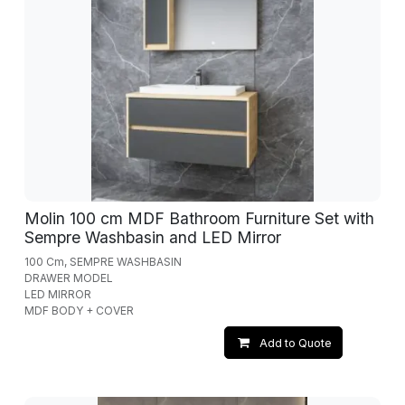
Molin 100 cm MDF Bathroom Furniture Set with
Sempre Washbasin and LED Mirror
100 Cm, SEMPRE WASHBASIN
DRAWER MODEL
LED MIRROR
MDF BODY + COVER
Add to Quote