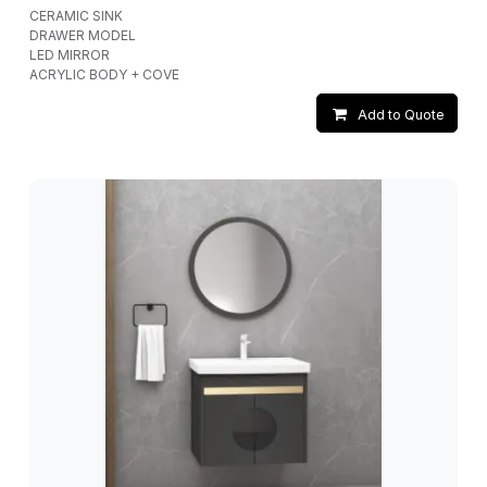
CERAMIC SINK
DRAWER MODEL
LED MIRROR
ACRYLIC BODY + COVE
Add to Quote