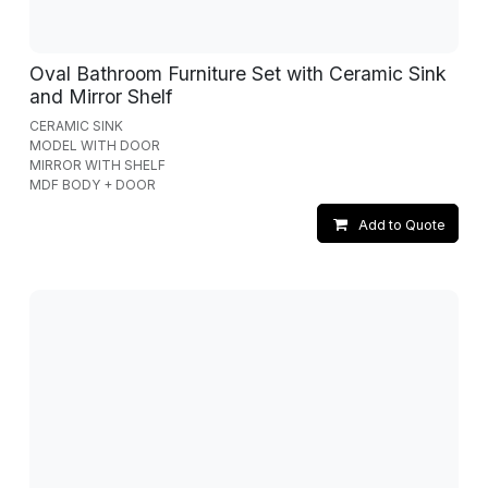
Oval Bathroom Furniture Set with Ceramic Sink
and Mirror Shelf
CERAMIC SINK
MODEL WITH DOOR
MIRROR WITH SHELF
MDF BODY + DOOR
Add to Quote