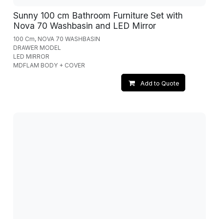
Sunny 100 cm Bathroom Furniture Set with
Nova 70 Washbasin and LED Mirror
100 Cm, NOVA 70 WASHBASIN
DRAWER MODEL
LED MIRROR
MDFLAM BODY + COVER
Add to Quote