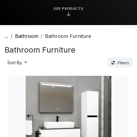
SEE PRODUCTS
↓
...
Bathroom
Bathroom Furniture
Bathroom Furniture
Sort By
Filters