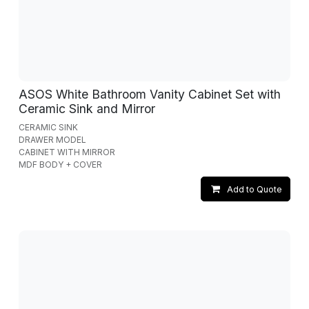
ASOS White Bathroom Vanity Cabinet Set with
Ceramic Sink and Mirror
CERAMIC SINK
DRAWER MODEL
CABINET WITH MIRROR
MDF BODY + COVER
Add to Quote