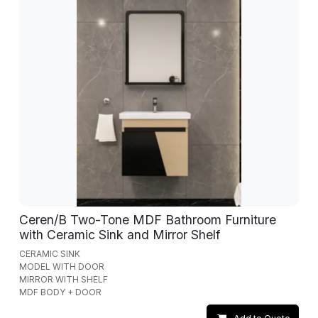
Ceren/B Two-Tone MDF Bathroom Furniture
with Ceramic Sink and Mirror Shelf
CERAMIC SINK
MODEL WITH DOOR
MIRROR WITH SHELF
MDF BODY + DOOR