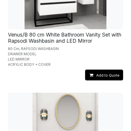
Venus/B 80 cm White Bathroom Vanity Set with
Rapsodi Washbasin and LED Mirror
80 Cm, RAPSODI WASHBASIN
DRAWER MODEL
LED MIRROR
ACRYLIC BODY + COVER
Add to Quote