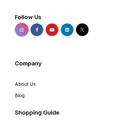
Follow Us
Company
About Us
Blog
Shopping Guide