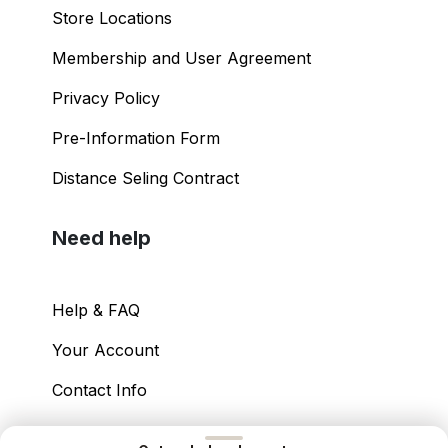
Store Locations
Membership and User Agreement
Privacy Policy
Pre-Information Form
Distance Seling Contract
Need help
Help & FAQ
Your Account
Contact Info