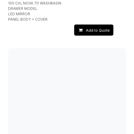
100 Cm, NOVA 70 WASHBASIN
DRAWER MODEL
LED MIRROR
PANEL BODY + COVER
Add to Quote