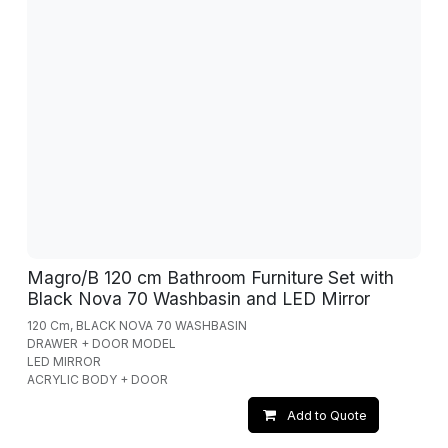
Magro/B 120 cm Bathroom Furniture Set with
Black Nova 70 Washbasin and LED Mirror
120 Cm, BLACK NOVA 70 WASHBASIN
DRAWER + DOOR MODEL
LED MIRROR
ACRYLIC BODY + DOOR
Add to Quote