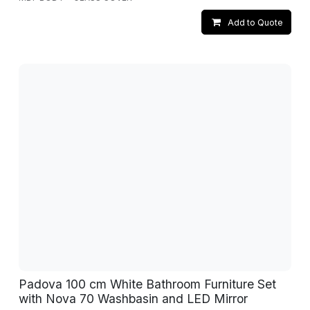
Add to Quote
Padova 100 cm White Bathroom Furniture Set
with Nova 70 Washbasin and LED Mirror