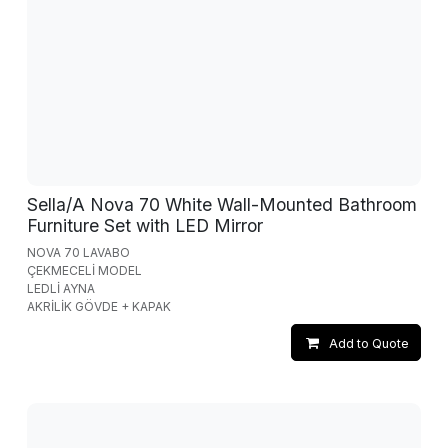
Sella/A Nova 70 White Wall-Mounted Bathroom
Furniture Set with LED Mirror
NOVA 70 LAVABO
ÇEKMECELİ MODEL
LEDLİ AYNA
AKRİLİK GÖVDE + KAPAK
Add to Quote