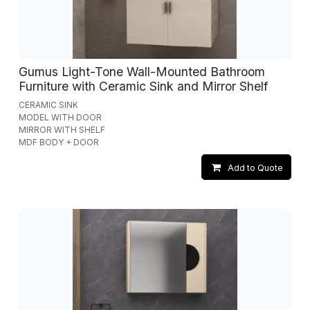
Gumus Light-Tone Wall-Mounted Bathroom
Furniture with Ceramic Sink and Mirror Shelf
CERAMIC SINK
MODEL WITH DOOR
MIRROR WITH SHELF
MDF BODY + DOOR
Add to Quote