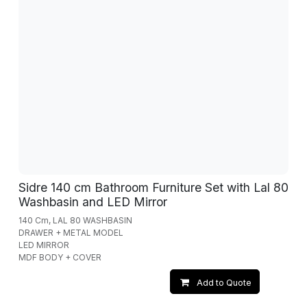
Sidre 140 cm Bathroom Furniture Set with Lal 80
Washbasin and LED Mirror
140 Cm, LAL 80 WASHBASIN
DRAWER + METAL MODEL
LED MIRROR
MDF BODY + COVER
Add to Quote