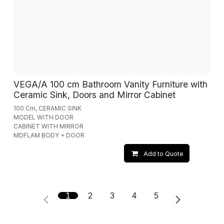
VEGA/A 100 cm Bathroom Vanity Furniture with
Ceramic Sink, Doors and Mirror Cabinet
100 Cm, CERAMIC SINK
MODEL WITH DOOR
CABINET WITH MIRROR
MDFLAM BODY + DOOR
Add to Quote
1
2
3
4
5