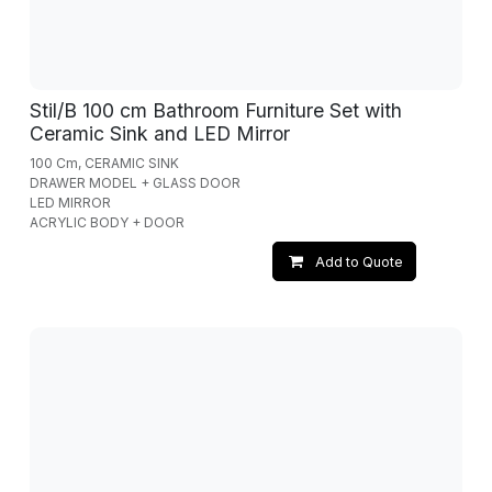
Stil/B 100 cm Bathroom Furniture Set with
Ceramic Sink and LED Mirror
100 Cm, CERAMIC SINK
DRAWER MODEL + GLASS DOOR
LED MIRROR
ACRYLIC BODY + DOOR
Add to Quote