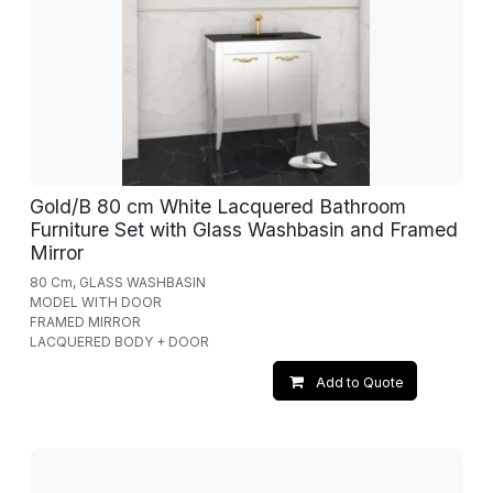
Gold/B 80 cm White Lacquered Bathroom
Furniture Set with Glass Washbasin and Framed
Mirror
80 Cm, GLASS WASHBASIN
MODEL WITH DOOR
FRAMED MIRROR
LACQUERED BODY + DOOR
Add to Quote