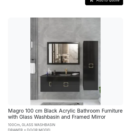
Add to Quote
Magro 100 cm Black Acrylic Bathroom Furniture
with Glass Washbasin and Framed Mirror
100Cm, GLASS WASHBASIN
DRAWER + DOOR MODEL