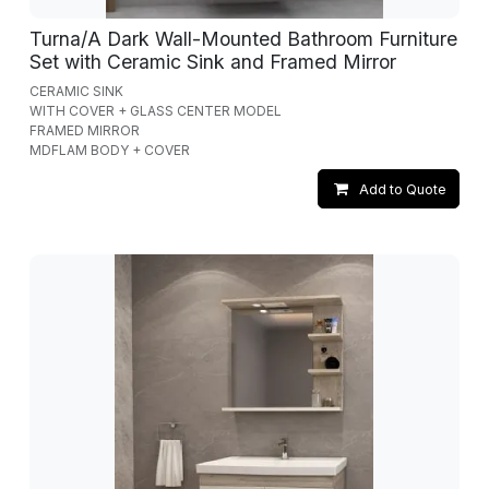
Turna/A Dark Wall-Mounted Bathroom Furniture
Set with Ceramic Sink and Framed Mirror
CERAMIC SINK
WITH COVER + GLASS CENTER MODEL
FRAMED MIRROR
MDFLAM BODY + COVER
Add to Quote