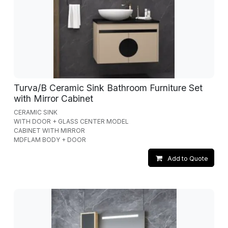
Turva/B Ceramic Sink Bathroom Furniture Set
with Mirror Cabinet
CERAMIC SINK
WITH DOOR + GLASS CENTER MODEL
CABINET WITH MIRROR
MDFLAM BODY + DOOR
Add to Quote