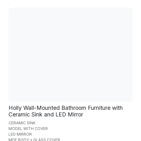
Holly Wall-Mounted Bathroom Furniture with
Ceramic Sink and LED Mirror
CERAMIC SINK
MODEL WITH COVER
LED MIRROR
MDF BODY + GLASS COVER