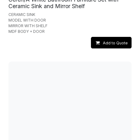
Ceramic Sink and Mirror Shelf
CERAMIC SINK
MODEL WITH DOOR
MIRROR WITH SHELF
MDF BODY + DOOR
Add to Quote