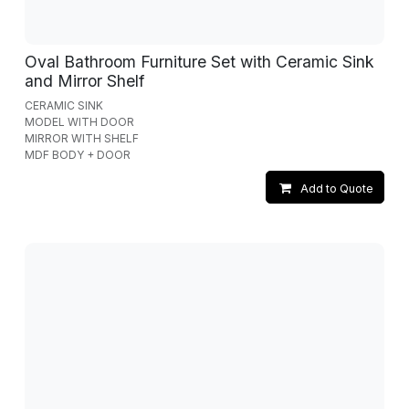
Oval Bathroom Furniture Set with Ceramic Sink
and Mirror Shelf
CERAMIC SINK
MODEL WITH DOOR
MIRROR WITH SHELF
MDF BODY + DOOR
Add to Quote