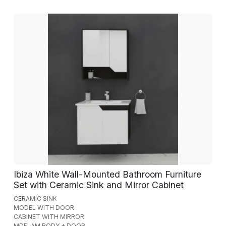
Ibiza White Wall-Mounted Bathroom Furniture
Set with Ceramic Sink and Mirror Cabinet
CERAMIC SINK
MODEL WITH DOOR
CABINET WITH MIRROR
MDFLAM BODY + DOOR