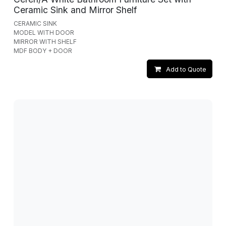
Ceramic Sink and Mirror Shelf
CERAMIC SINK
MODEL WITH DOOR
MIRROR WITH SHELF
MDF BODY + DOOR
Add to Quote