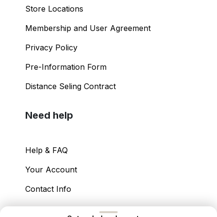
Store Locations
Membership and User Agreement
Privacy Policy
Pre-Information Form
Distance Seling Contract
Need help
Help & FAQ
Your Account
Contact Info