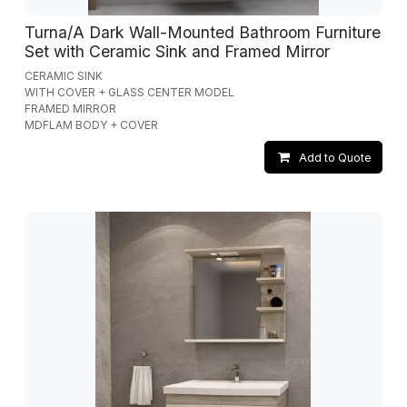
Turna/A Dark Wall-Mounted Bathroom Furniture
Set with Ceramic Sink and Framed Mirror
CERAMIC SINK
WITH COVER + GLASS CENTER MODEL
FRAMED MIRROR
MDFLAM BODY + COVER
Add to Quote