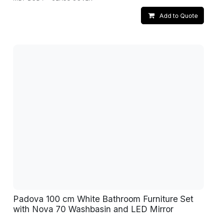
Add to Quote
Padova 100 cm White Bathroom Furniture Set
with Nova 70 Washbasin and LED Mirror