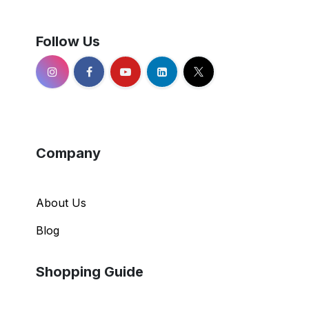
Follow Us
Company
About Us
Blog
Shopping Guide