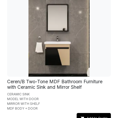
Ceren/B Two-Tone MDF Bathroom Furniture
with Ceramic Sink and Mirror Shelf
CERAMIC SINK
MODEL WITH DOOR
MIRROR WITH SHELF
MDF BODY + DOOR