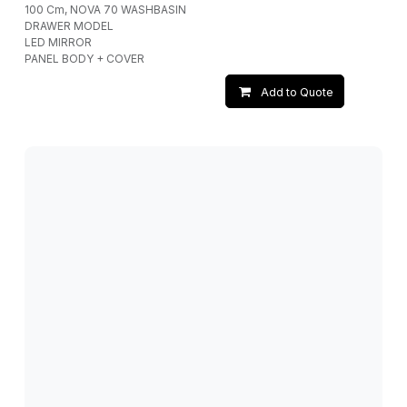
100 Cm, NOVA 70 WASHBASIN
DRAWER MODEL
LED MIRROR
PANEL BODY + COVER
Add to Quote