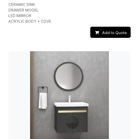
CERAMIC SINK
DRAWER MODEL
LED MIRROR
ACRYLIC BODY + COVE
Add to Quote