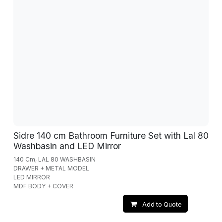
Sidre 140 cm Bathroom Furniture Set with Lal 80
Washbasin and LED Mirror
140 Cm, LAL 80 WASHBASIN
DRAWER + METAL MODEL
LED MIRROR
MDF BODY + COVER
Add to Quote