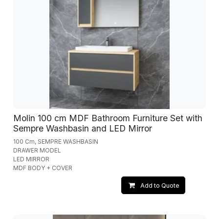
Molin 100 cm MDF Bathroom Furniture Set with
Sempre Washbasin and LED Mirror
100 Cm, SEMPRE WASHBASIN
DRAWER MODEL
LED MIRROR
MDF BODY + COVER
Add to Quote