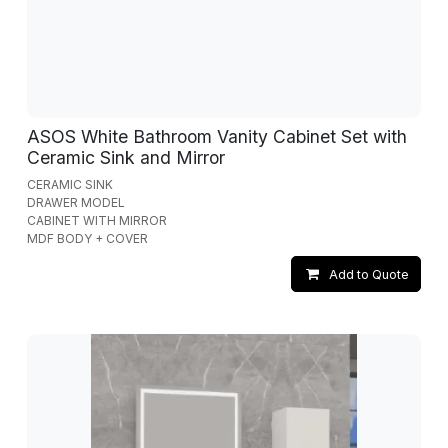
ASOS White Bathroom Vanity Cabinet Set with
Ceramic Sink and Mirror
CERAMIC SINK
DRAWER MODEL
CABINET WITH MIRROR
MDF BODY + COVER
Add to Quote