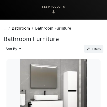
SEE PRODUCTS
↓
...
Bathroom
Bathroom Furniture
Bathroom Furniture
Sort By
Filters