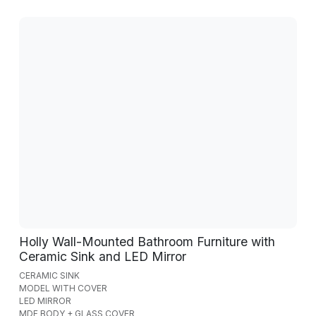
Holly Wall-Mounted Bathroom Furniture with
Ceramic Sink and LED Mirror
CERAMIC SINK
MODEL WITH COVER
LED MIRROR
MDF BODY + GLASS COVER