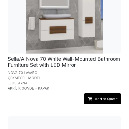
Sella/A Nova 70 White Wall-Mounted Bathroom
Furniture Set with LED Mirror
NOVA 70 LAVABO
ÇEKMECELİ MODEL
LEDLİ AYNA
AKRİLİK GÖVDE + KAPAK
Add to Quote