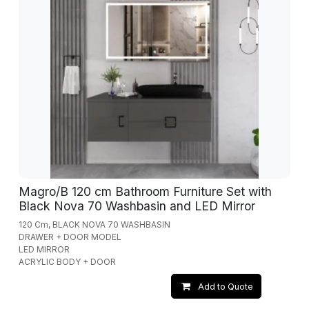
Magro/B 120 cm Bathroom Furniture Set with
Black Nova 70 Washbasin and LED Mirror
120 Cm, BLACK NOVA 70 WASHBASIN
DRAWER + DOOR MODEL
LED MIRROR
ACRYLIC BODY + DOOR
Add to Quote