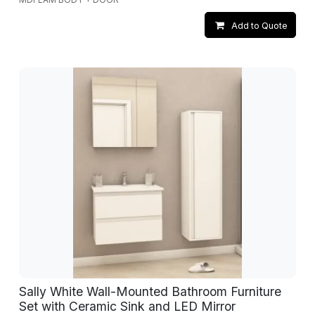
Add to Quote
Sally White Wall-Mounted Bathroom Furniture
Set with Ceramic Sink and LED Mirror