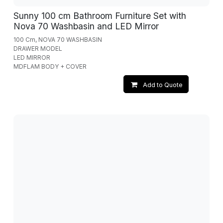
Sunny 100 cm Bathroom Furniture Set with
Nova 70 Washbasin and LED Mirror
100 Cm, NOVA 70 WASHBASIN
DRAWER MODEL
LED MIRROR
MDFLAM BODY + COVER
Add to Quote