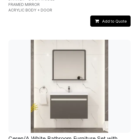
FRAMED MIRROR
ACRYLIC BODY + DOOR
Add to Quote
Ceren/A White Bathroom Furniture Set with