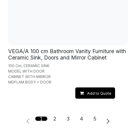
VEGA/A 100 cm Bathroom Vanity Furniture with
Ceramic Sink, Doors and Mirror Cabinet
100 Cm, CERAMIC SINK
MODEL WITH DOOR
CABINET WITH MIRROR
MDFLAM BODY + DOOR
Add to Quote
1
2
3
4
5