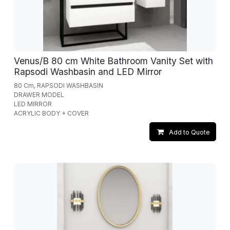
Venus/B 80 cm White Bathroom Vanity Set with
Rapsodi Washbasin and LED Mirror
80 Cm, RAPSODI WASHBASIN
DRAWER MODEL
LED MIRROR
ACRYLIC BODY + COVER
Add to Quote