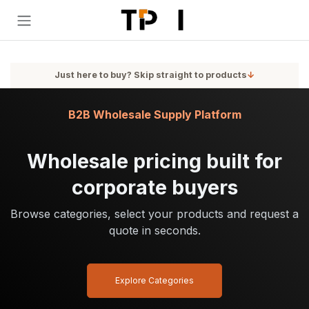
Skip to Content
Just here to buy? Skip straight to products
↓
B2B Wholesale Supply Platform
Wholesale pricing built for
corporate buyers
Browse categories, select your products and request a
quote in seconds.
Explore Categories