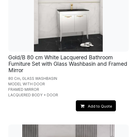
Gold/B 80 cm White Lacquered Bathroom
Furniture Set with Glass Washbasin and Framed
Mirror
80 Cm, GLASS WASHBASIN
MODEL WITH DOOR
FRAMED MIRROR
LACQUERED BODY + DOOR
Add to Quote