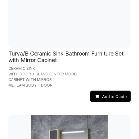
Turva/B Ceramic Sink Bathroom Furniture Set
with Mirror Cabinet
CERAMIC SINK
WITH DOOR + GLASS CENTER MODEL
CABINET WITH MIRROR
MDFLAM BODY + DOOR
Add to Quote