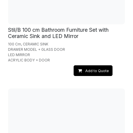
Stil/B 100 cm Bathroom Furniture Set with
Ceramic Sink and LED Mirror
100 Cm, CERAMIC SINK
DRAWER MODEL + GLASS DOOR
LED MIRROR
ACRYLIC BODY + DOOR
Add to Quote