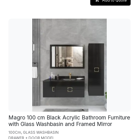
Add to Quote
Magro 100 cm Black Acrylic Bathroom Furniture
with Glass Washbasin and Framed Mirror
100Cm, GLASS WASHBASIN
DRAWER + DOOR MODEL