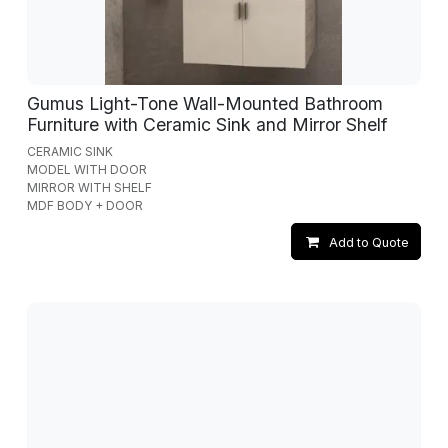
Gumus Light-Tone Wall-Mounted Bathroom
Furniture with Ceramic Sink and Mirror Shelf
CERAMIC SINK
MODEL WITH DOOR
MIRROR WITH SHELF
MDF BODY + DOOR
Add to Quote