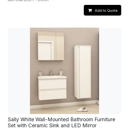
Add to Quote
Sally White Wall-Mounted Bathroom Furniture
Set with Ceramic Sink and LED Mirror