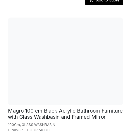
Add to Quote
Magro 100 cm Black Acrylic Bathroom Furniture
with Glass Washbasin and Framed Mirror
100Cm, GLASS WASHBASIN
DRAWER + DOOR MODEL