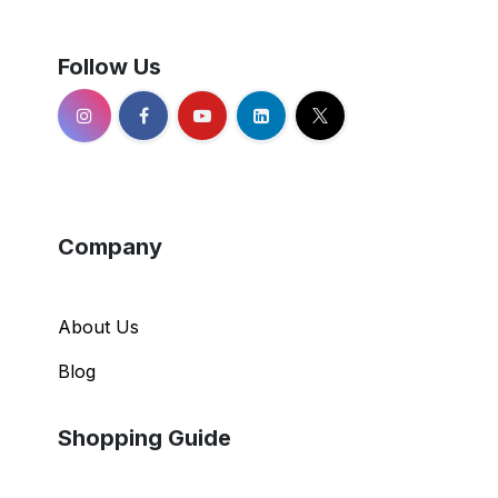
Follow Us
Company
About Us
Blog
Shopping Guide