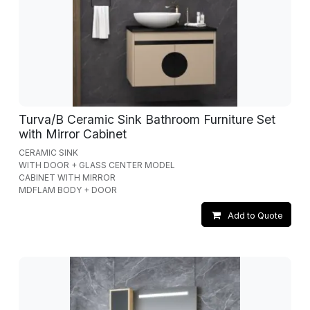
Turva/B Ceramic Sink Bathroom Furniture Set
with Mirror Cabinet
CERAMIC SINK
WITH DOOR + GLASS CENTER MODEL
CABINET WITH MIRROR
MDFLAM BODY + DOOR
Add to Quote