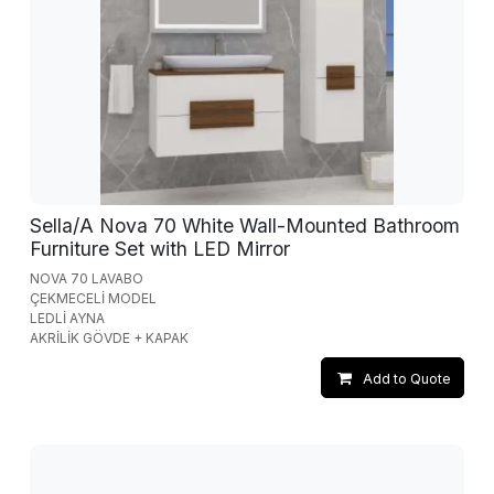
Sella/A Nova 70 White Wall-Mounted Bathroom
Furniture Set with LED Mirror
NOVA 70 LAVABO
ÇEKMECELİ MODEL
LEDLİ AYNA
AKRİLİK GÖVDE + KAPAK
Add to Quote