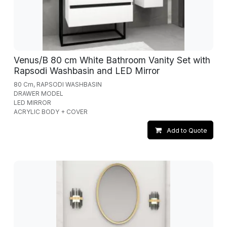
Venus/B 80 cm White Bathroom Vanity Set with
Rapsodi Washbasin and LED Mirror
80 Cm, RAPSODI WASHBASIN
DRAWER MODEL
LED MIRROR
ACRYLIC BODY + COVER
Add to Quote