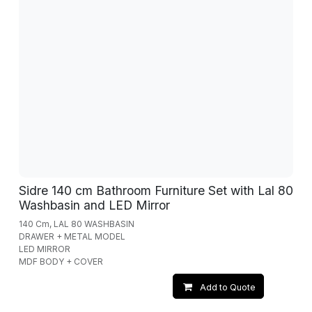
Sidre 140 cm Bathroom Furniture Set with Lal 80
Washbasin and LED Mirror
140 Cm, LAL 80 WASHBASIN
DRAWER + METAL MODEL
LED MIRROR
MDF BODY + COVER
Add to Quote