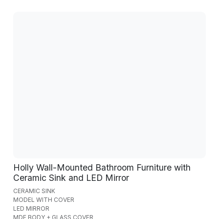
Holly Wall-Mounted Bathroom Furniture with
Ceramic Sink and LED Mirror
CERAMIC SINK
MODEL WITH COVER
LED MIRROR
MDF BODY + GLASS COVER