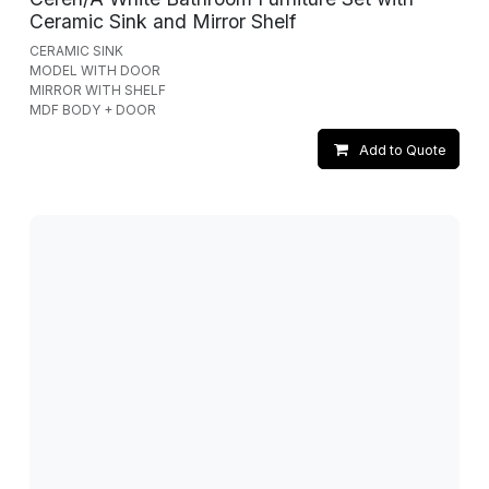
Ceramic Sink and Mirror Shelf
CERAMIC SINK
MODEL WITH DOOR
MIRROR WITH SHELF
MDF BODY + DOOR
Add to Quote