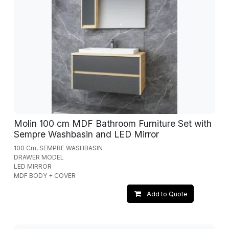
Molin 100 cm MDF Bathroom Furniture Set with
Sempre Washbasin and LED Mirror
100 Cm, SEMPRE WASHBASIN
DRAWER MODEL
LED MIRROR
MDF BODY + COVER
Add to Quote