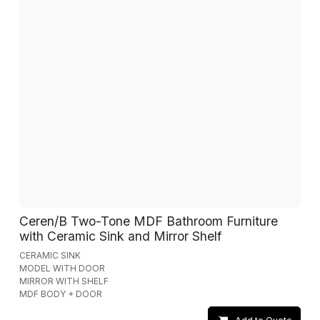
Ceren/B Two-Tone MDF Bathroom Furniture
with Ceramic Sink and Mirror Shelf
CERAMIC SINK
MODEL WITH DOOR
MIRROR WITH SHELF
MDF BODY + DOOR