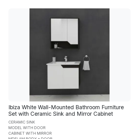
Ibiza White Wall-Mounted Bathroom Furniture
Set with Ceramic Sink and Mirror Cabinet
CERAMIC SINK
MODEL WITH DOOR
CABINET WITH MIRROR
MDFLAM BODY + DOOR