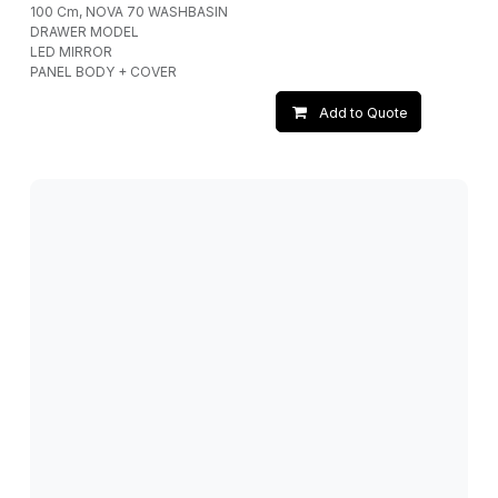
100 Cm, NOVA 70 WASHBASIN
DRAWER MODEL
LED MIRROR
PANEL BODY + COVER
Add to Quote