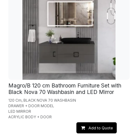
Magro/B 120 cm Bathroom Furniture Set with
Black Nova 70 Washbasin and LED Mirror
120 Cm, BLACK NOVA 70 WASHBASIN
DRAWER + DOOR MODEL
LED MIRROR
ACRYLIC BODY + DOOR
Add to Quote