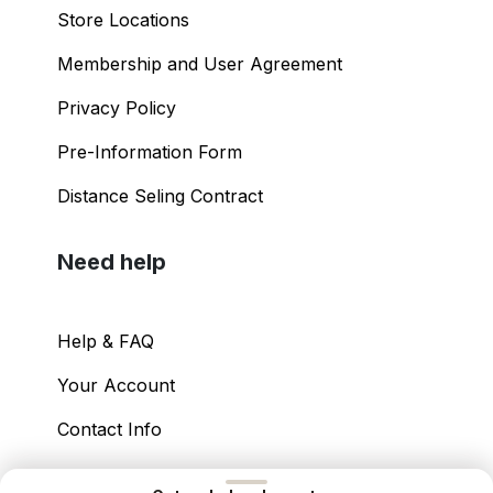
Store Locations
Membership and User Agreement
Privacy Policy
Pre-Information Form
Distance Seling Contract
Need help
Help & FAQ
Your Account
Contact Info