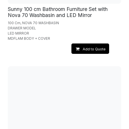
Sunny 100 cm Bathroom Furniture Set with
Nova 70 Washbasin and LED Mirror
100 Cm, NOVA 70 WASHBASIN
DRAWER MODEL
LED MIRROR
MDFLAM BODY + COVER
Add to Quote