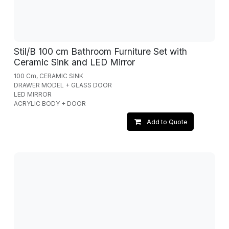
Stil/B 100 cm Bathroom Furniture Set with
Ceramic Sink and LED Mirror
100 Cm, CERAMIC SINK
DRAWER MODEL + GLASS DOOR
LED MIRROR
ACRYLIC BODY + DOOR
Add to Quote