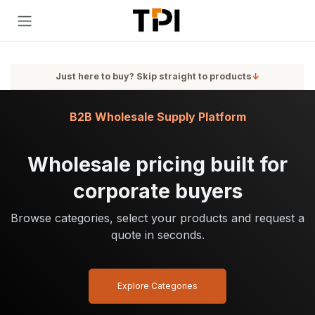
Skip to Content
Just here to buy? Skip straight to products
↓
B2B Wholesale Supply Platform
Wholesale pricing built for
corporate buyers
Browse categories, select your products and request a
quote in seconds.
Explore Categories