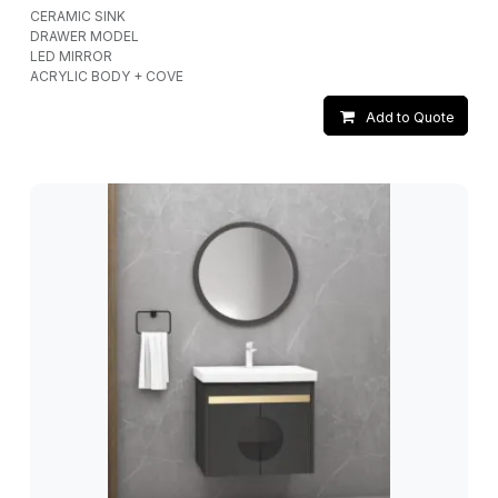
CERAMIC SINK
DRAWER MODEL
LED MIRROR
ACRYLIC BODY + COVE
Add to Quote