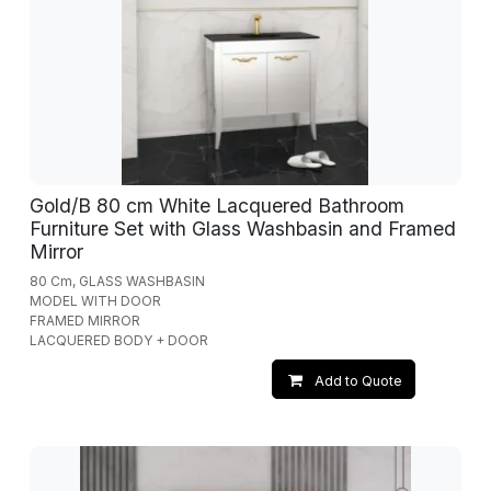
Gold/B 80 cm White Lacquered Bathroom
Furniture Set with Glass Washbasin and Framed
Mirror
80 Cm, GLASS WASHBASIN
MODEL WITH DOOR
FRAMED MIRROR
LACQUERED BODY + DOOR
Add to Quote