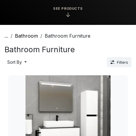
SEE PRODUCTS
↓
...
Bathroom
Bathroom Furniture
Bathroom Furniture
Sort By
Filters