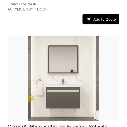
FRAMED MIRROR
ACRYLIC BODY + DOOR
Add to Quote
Ceren/A White Bathroom Furniture Set with