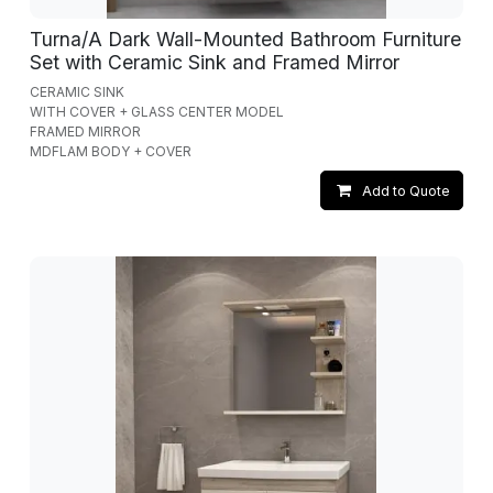
Turna/A Dark Wall-Mounted Bathroom Furniture
Set with Ceramic Sink and Framed Mirror
CERAMIC SINK
WITH COVER + GLASS CENTER MODEL
FRAMED MIRROR
MDFLAM BODY + COVER
Add to Quote