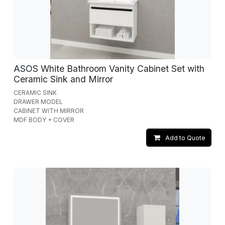
ASOS White Bathroom Vanity Cabinet Set with
Ceramic Sink and Mirror
CERAMIC SINK
DRAWER MODEL
CABINET WITH MIRROR
MDF BODY + COVER
Add to Quote