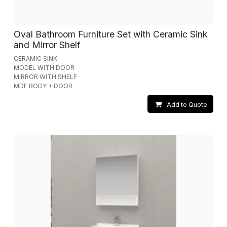
Oval Bathroom Furniture Set with Ceramic Sink
and Mirror Shelf
CERAMIC SINK
MODEL WITH DOOR
MIRROR WITH SHELF
MDF BODY + DOOR
Add to Quote