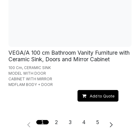
VEGA/A 100 cm Bathroom Vanity Furniture with
Ceramic Sink, Doors and Mirror Cabinet
100 Cm, CERAMIC SINK
MODEL WITH DOOR
CABINET WITH MIRROR
MDFLAM BODY + DOOR
Add to Quote
1
2
3
4
5