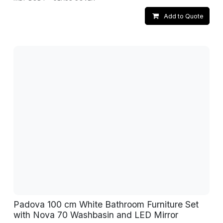
Add to Quote
Padova 100 cm White Bathroom Furniture Set
with Nova 70 Washbasin and LED Mirror