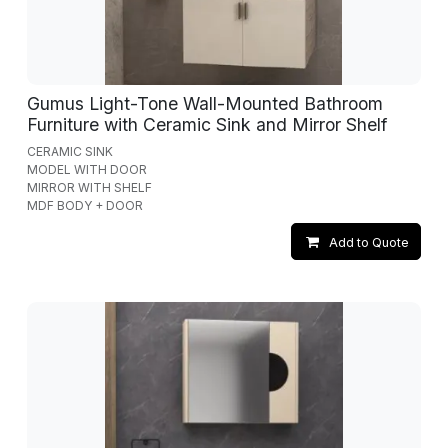
Gumus Light-Tone Wall-Mounted Bathroom
Furniture with Ceramic Sink and Mirror Shelf
CERAMIC SINK
MODEL WITH DOOR
MIRROR WITH SHELF
MDF BODY + DOOR
Add to Quote