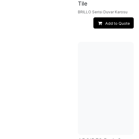
Tile
BRILLO Serisi Duvar Karosu
Add to Quote