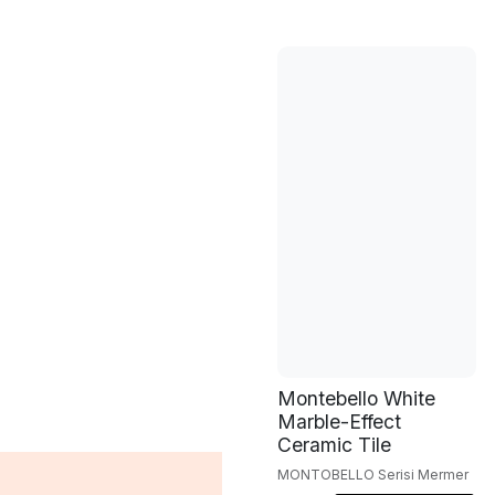
Montebello White
Marble-Effect
Ceramic Tile
MONTOBELLO Serisi Mermer