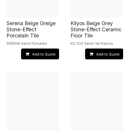
Serena Beige Greige
Kilyos Beige Grey
Stone-Effect
Stone-Effect Ceramic
Porcelain Tile
Floor Tile
SERENA Serisi Porselen
KILYOS Serisi Yer Karosu
Add to Quote
Add to Quote