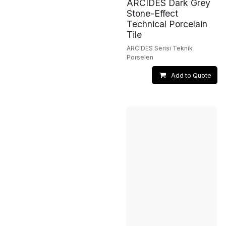
ARCIDES Dark Grey
Stone-Effect
Technical Porcelain
Tile
ARCIDES Serisi Teknik
Porselen
Add to Quote