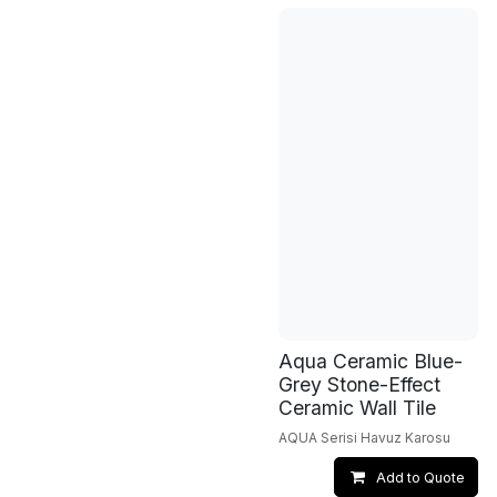
Aqua Ceramic Blue-
Grey Stone-Effect
Ceramic Wall Tile
AQUA Serisi Havuz Karosu
Add to Quote