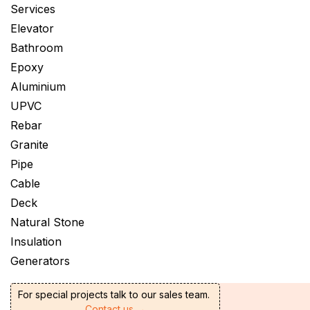
Services
Elevator
Bathroom
Epoxy
Aluminium
UPVC
Rebar
Granite
Pipe
Cable
Deck
Natural Stone
Insulation
Generators
For special projects talk to our sales team.
Contact us →