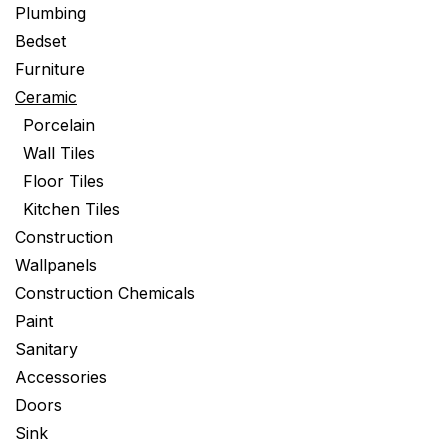
Plumbing
Bedset
Furniture
Ceramic
Porcelain
Wall Tiles
Floor Tiles
Kitchen Tiles
Construction
Wallpanels
Construction Chemicals
Paint
Sanitary
Accessories
Doors
Sink