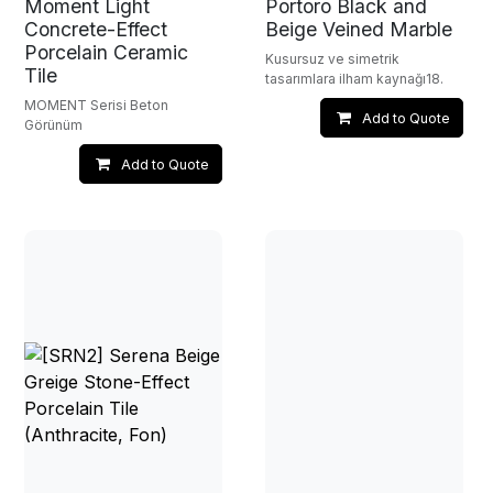
Moment Light
Portoro Black and
Concrete-Effect
Beige Veined Marble
Porcelain Ceramic
Kusursuz ve simetrik
Tile
tasarımlara ilham kaynağı18.
MOMENT Serisi Beton
Add to Quote
Görünüm
Add to Quote