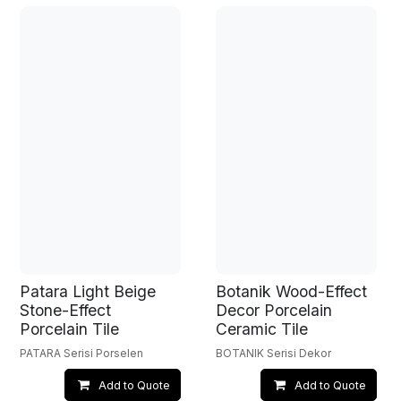
Patara Light Beige
Botanik Wood-Effect
Stone-Effect
Decor Porcelain
Porcelain Tile
Ceramic Tile
PATARA Serisi Porselen
BOTANIK Serisi Dekor
Add to Quote
Add to Quote