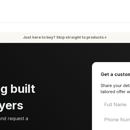
oducts
Services
Blog
About Us
Just here to buy? Skip straight to products
↓
Get a custom
g built
Share your deta
tailored offer w
yers
and request a