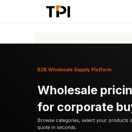
Skip to Content
Home
Pr
B2B Wholesale Supply Platform
Wholesale pricin
for corporate bu
Browse categories, select your products 
quote in seconds.