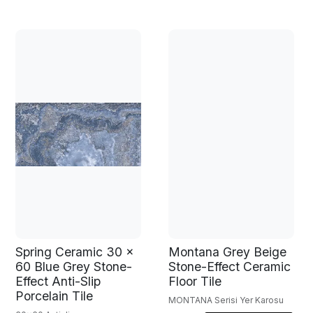
Spring Ceramic 30 x
Montana Grey Beige
60 Blue Grey Stone-
Stone-Effect Ceramic
Effect Anti-Slip
Floor Tile
Porcelain Tile
MONTANA Serisi Yer Karosu