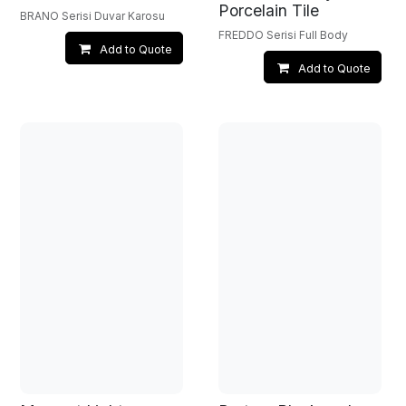
Porcelain Tile
BRANO Serisi Duvar Karosu
FREDDO Serisi Full Body
Add to Quote
Add to Quote