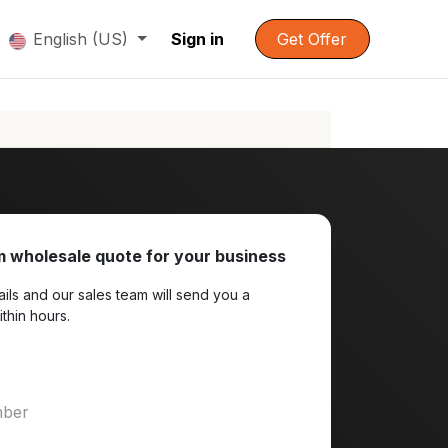
English (US)
Sign in
Get Offer
 wholesale quote for your business
ils and our sales team will send you a
ithin hours.