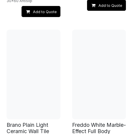
30x60 Antislip
Add to Quote
Add to Quote
Brano Plain Light
Freddo White Marble-
Ceramic Wall Tile
Effect Full Body