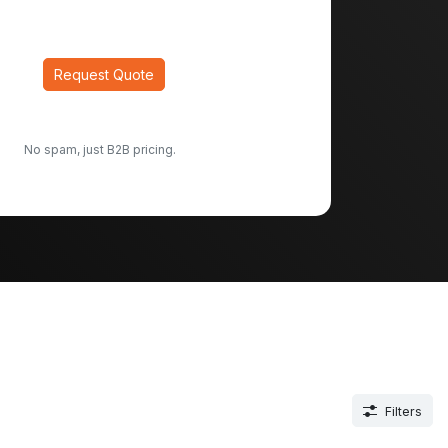
Request Quote
No spam, just B2B pricing.
Filters