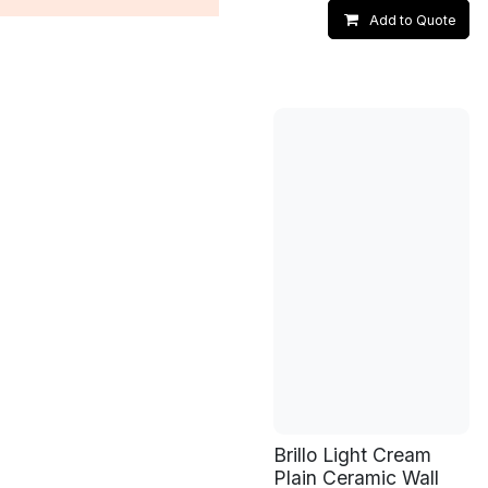
Add to Quote
Brillo Light Cream
Plain Ceramic Wall