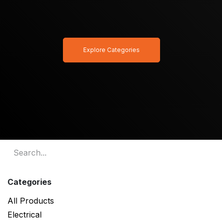
Explore Categories
Categories
All Products
Electrical