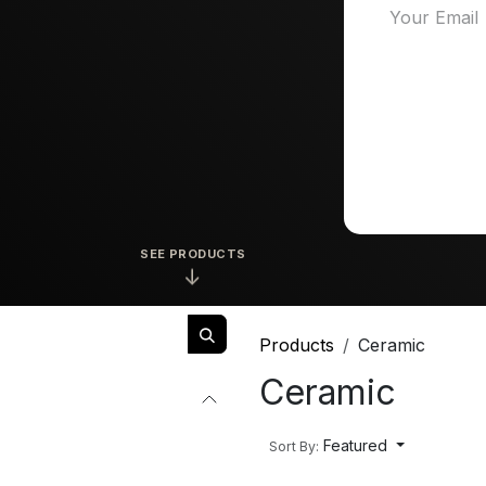
SEE PRODUCTS
↓
Products
Ceramic
Ceramic
Featured
Sort By: