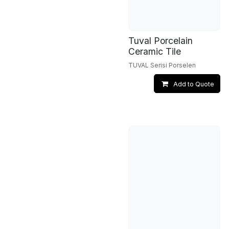
Tuval Porcelain
Ceramic Tile
TUVAL Serisi Porselen
Add to Quote