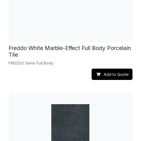
Freddo White Marble-Effect Full Body Porcelain
Tile
FREDDO Serisi Full Body
Add to Quote