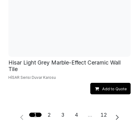
Hisar Light Grey Marble-Effect Ceramic Wall
Tile
HİSAR Serisi Duvar Karosu
Add to Quote
1
2
3
4
…
12