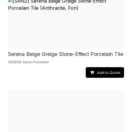
Serena Beige Greige Stone-Effect Porcelain Tile
SERENA Serisi Porselen
Add to Quote