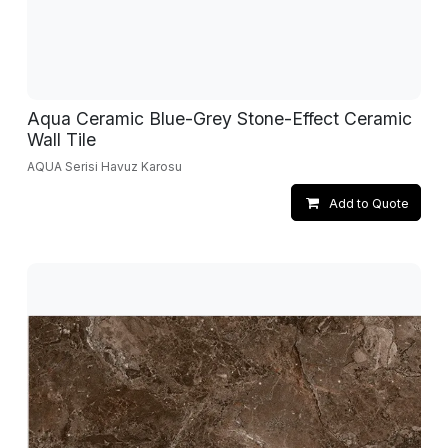
Aqua Ceramic Blue-Grey Stone-Effect Ceramic
Wall Tile
AQUA Serisi Havuz Karosu
Add to Quote