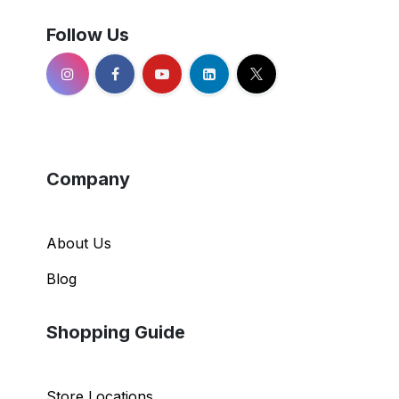
Follow Us
Company
About Us
Blog
Shopping Guide
Store Locations