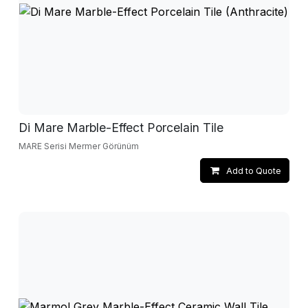
Di Mare Marble-Effect Porcelain Tile
MARE Serisi Mermer Görünüm
Add to Quote