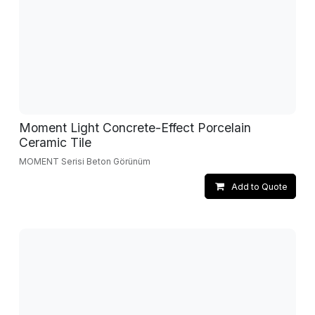
Moment Light Concrete-Effect Porcelain
Ceramic Tile
MOMENT Serisi Beton Görünüm
Add to Quote