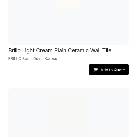
Brillo Light Cream Plain Ceramic Wall Tile
BRILLO Serisi Duvar Karosu
Add to Quote