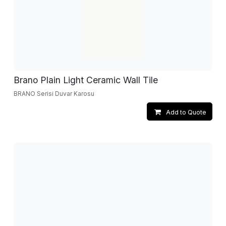
Brano Plain Light Ceramic Wall Tile
BRANO Serisi Duvar Karosu
Add to Quote