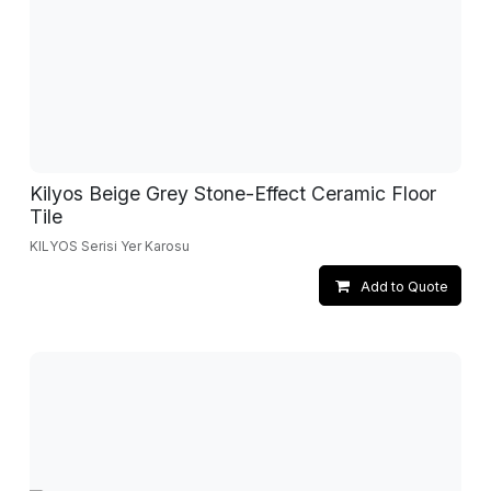
Kilyos Beige Grey Stone-Effect Ceramic Floor
Tile
KILYOS Serisi Yer Karosu
Add to Quote