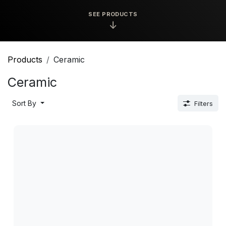
SEE PRODUCTS
↓
Products
Ceramic
Ceramic
Sort By
Filters