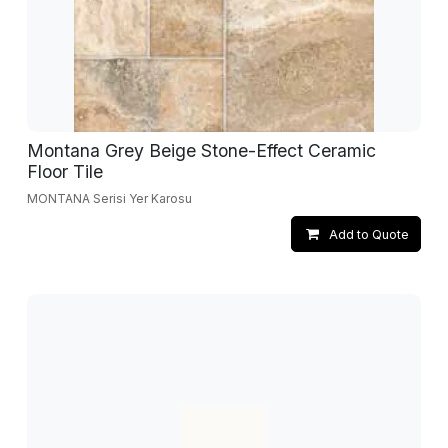
Montana Grey Beige Stone-Effect Ceramic
Floor Tile
MONTANA Serisi Yer Karosu
Add to Quote