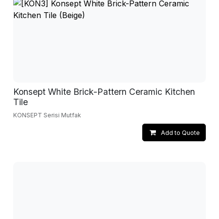
Konsept White Brick-Pattern Ceramic Kitchen
Tile
KONSEPT Serisi Mutfak
Add to Quote