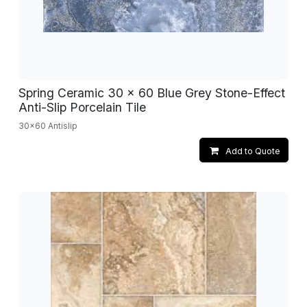
Spring Ceramic 30 x 60 Blue Grey Stone-Effect
Anti-Slip Porcelain Tile
30x60 Antislip
Add to Quote