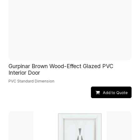
Gurpinar Brown Wood-Effect Glazed PVC
Interior Door
PVC Standard Dimension
Add to Quote