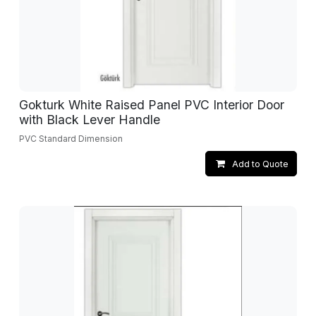
Gokturk White Raised Panel PVC Interior Door
with Black Lever Handle
PVC Standard Dimension
Add to Quote