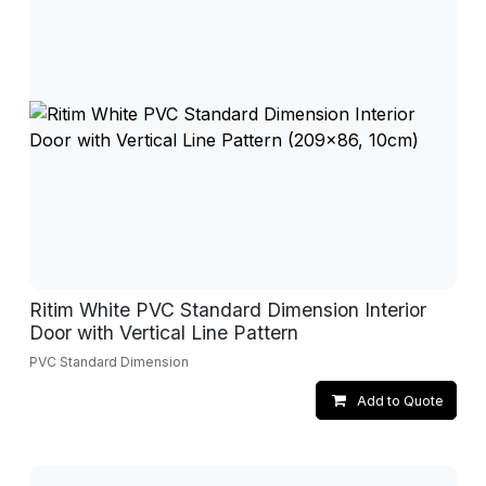
Ritim White PVC Standard Dimension Interior
Door with Vertical Line Pattern
PVC Standard Dimension
Add to Quote