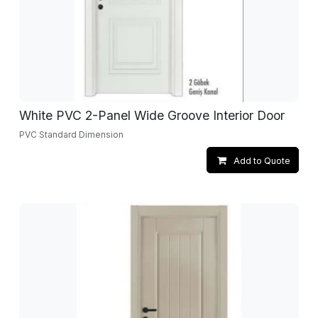
White PVC 2-Panel Wide Groove Interior Door
PVC Standard Dimension
Add to Quote