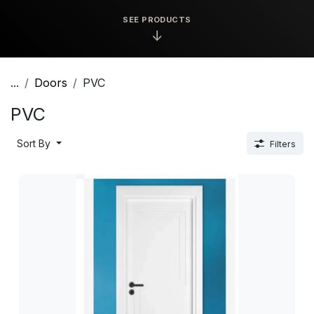
SEE PRODUCTS
↓
...
Doors
PVC
PVC
Sort By
Filters