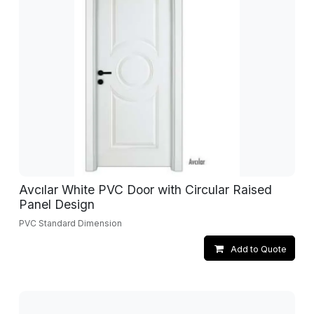
Avcılar White PVC Door with Circular Raised
Panel Design
PVC Standard Dimension
Add to Quote