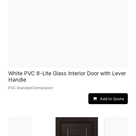
White PVC 8-Lite Glass Interior Door with Lever
Handle
PVC Standard Dimension
Add to Quote