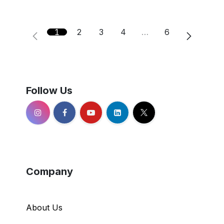
1
2
3
4
…
6
Follow Us
Company
About Us