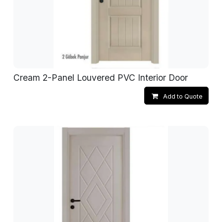
Cream 2-Panel Louvered PVC Interior Door
Add to Quote