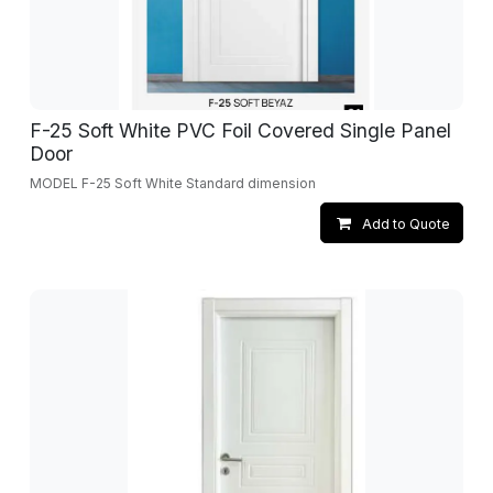
F-25 Soft White PVC Foil Covered Single Panel
Door
MODEL F-25 Soft White Standard dimension
Add to Quote