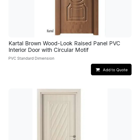
Kartal Brown Wood-Look Raised Panel PVC
Interior Door with Circular Motif
PVC Standard Dimension
Add to Quote