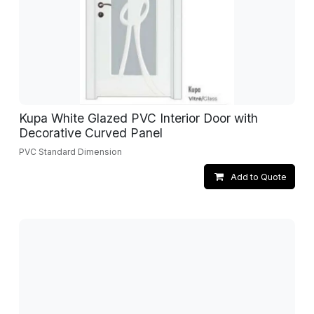
Kupa White Glazed PVC Interior Door with
Decorative Curved Panel
PVC Standard Dimension
Add to Quote