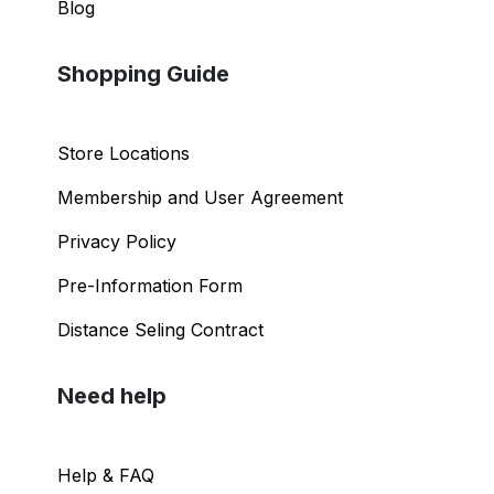
Blog
Shopping Guide
Store Locations
Membership and User Agreement
Privacy Policy
Pre-Information Form
Distance Seling Contract
Need help
Help & FAQ