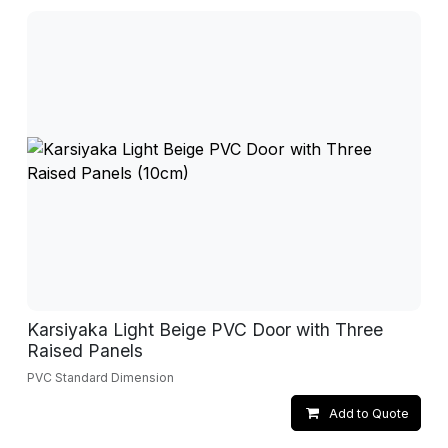
Karsiyaka Light Beige PVC Door with Three
Raised Panels
PVC Standard Dimension
Add to Quote