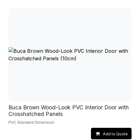
Buca Brown Wood-Look PVC Interior Door with
Crosshatched Panels
PVC Standard Dimension
Add to Quote