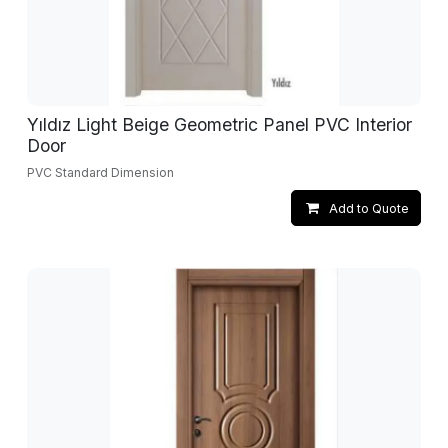
Yıldız Light Beige Geometric Panel PVC Interior
Door
PVC Standard Dimension
Add to Quote