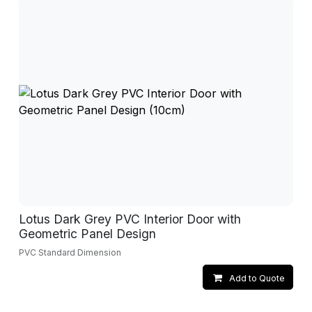
Lotus Dark Grey PVC Interior Door with
Geometric Panel Design
PVC Standard Dimension
Add to Quote