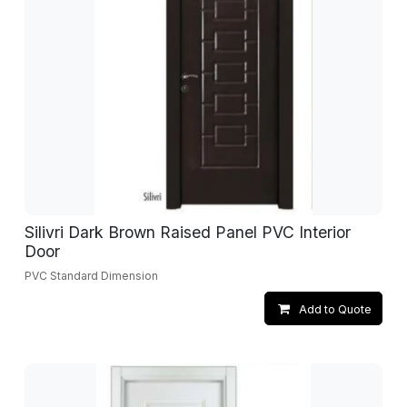
Silivri Dark Brown Raised Panel PVC Interior
Door
PVC Standard Dimension
Add to Quote