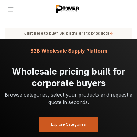
Skip to Content
Just here to buy? Skip straight to products
↓
B2B Wholesale Supply Platform
Wholesale pricing built for
corporate buyers
Browse categories, select your products and request a
quote in seconds.
Explore Categories