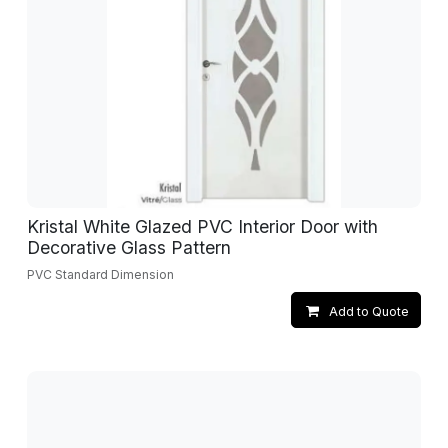
Kristal White Glazed PVC Interior Door with
Decorative Glass Pattern
PVC Standard Dimension
Add to Quote