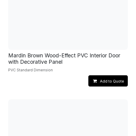
Mardin Brown Wood-Effect PVC Interior Door
with Decorative Panel
PVC Standard Dimension
Add to Quote