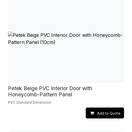
Petek Beige PVC Interior Door with
Honeycomb-Pattern Panel
PVC Standard Dimension
Add to Quote