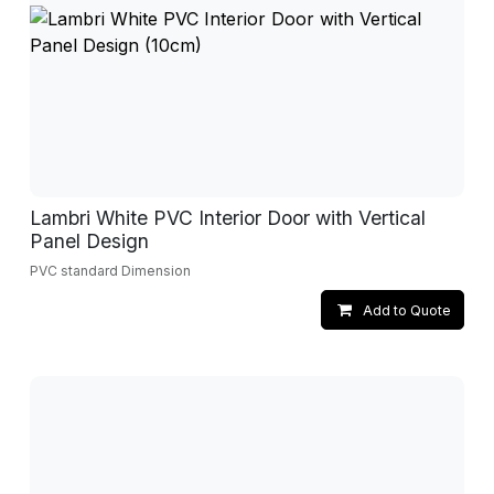
Lambri White PVC Interior Door with Vertical
Panel Design
PVC standard Dimension
Add to Quote