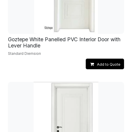
Goztepe White Panelled PVC Interior Door with
Lever Handle
Standard Diemsion
Add to Quote