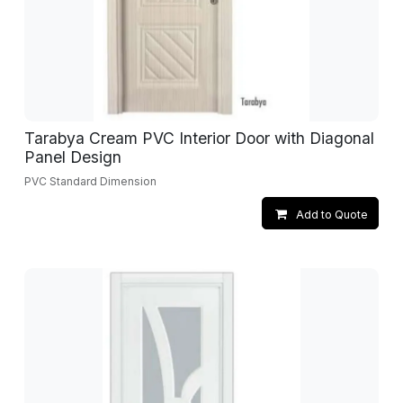
Tarabya Cream PVC Interior Door with Diagonal
Panel Design
PVC Standard Dimension
Add to Quote