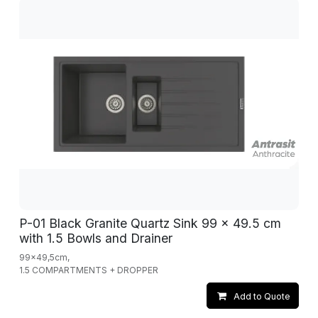
P-01 Black Granite Quartz Sink 99 x 49.5 cm
with 1.5 Bowls and Drainer
99x49,5cm,
1.5 COMPARTMENTS + DROPPER
Add to Quote