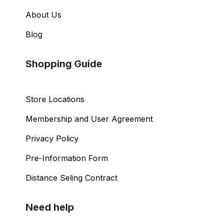
About Us
Blog
Shopping Guide
Store Locations
Membership and User Agreement
Privacy Policy
Pre-Information Form
Distance Seling Contract
Need help