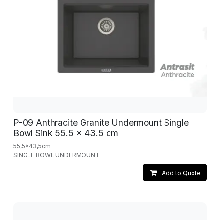
P-09 Anthracite Granite Undermount Single
Bowl Sink 55.5 x 43.5 cm
55,5x43,5cm
SINGLE BOWL UNDERMOUNT
Add to Quote