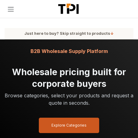
Skip to Content
Just here to buy? Skip straight to products
↓
B2B Wholesale Supply Platform
Wholesale pricing built for
corporate buyers
Browse categories, select your products and request a
quote in seconds.
Explore Categories