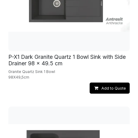
P-X1 Dark Granite Quartz 1 Bowl Sink with Side
Drainer 98 x 49.5 cm
Granite Quartz Sink 1 Bowl
98X49,5cm
Add to Quote