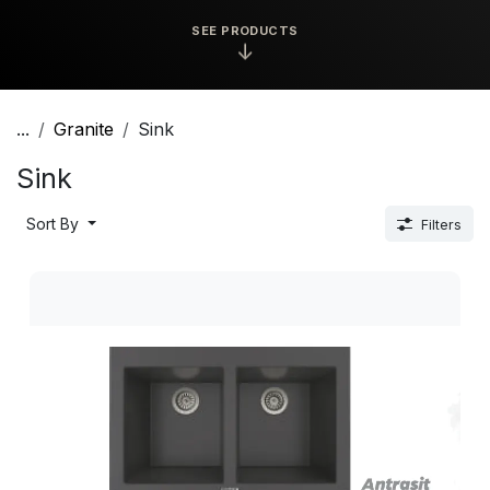
SEE PRODUCTS
↓
...
Granite
Sink
Sink
Sort By
Filters