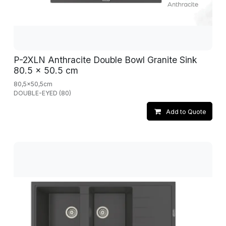
P-2XLN Anthracite Double Bowl Granite Sink
80.5 x 50.5 cm
80,5x50,5cm
DOUBLE-EYED (80)
Add to Quote