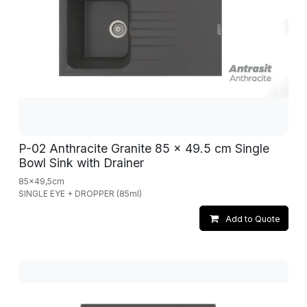
P-02 Anthracite Granite 85 x 49.5 cm Single
Bowl Sink with Drainer
85x49,5cm
SINGLE EYE + DROPPER (85ml)
Add to Quote