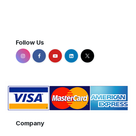
Follow Us
Company