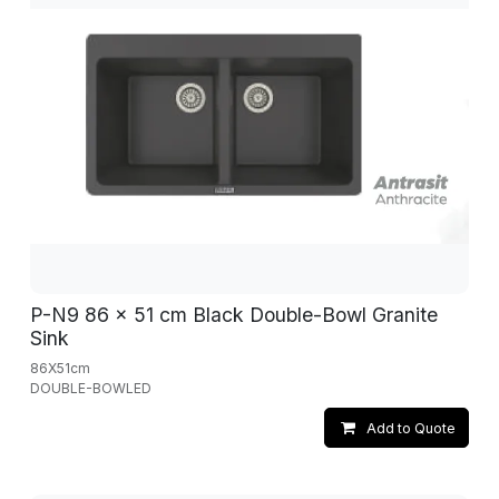
P-N9 86 x 51 cm Black Double-Bowl Granite
Sink
86X51cm
DOUBLE-BOWLED
Add to Quote