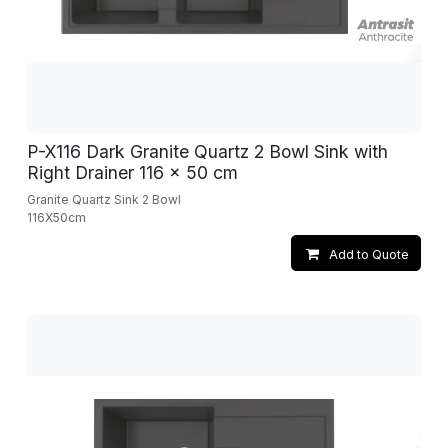
P-X116 Dark Granite Quartz 2 Bowl Sink with
Right Drainer 116 x 50 cm
Granite Quartz Sink 2 Bowl
116X50cm
Add to Quote