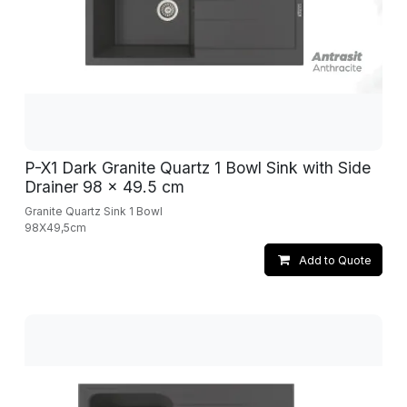
P-X1 Dark Granite Quartz 1 Bowl Sink with Side
Drainer 98 x 49.5 cm
Granite Quartz Sink 1 Bowl
98X49,5cm
Add to Quote