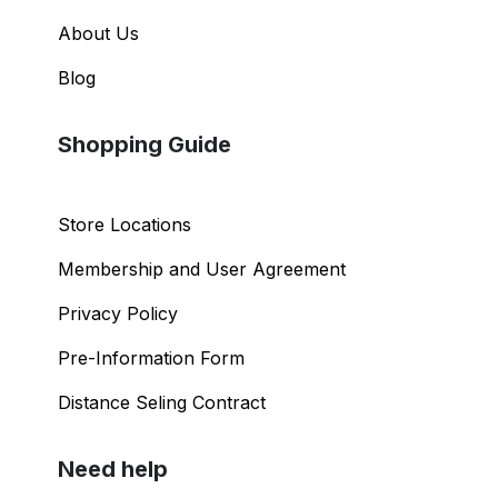
About Us
Blog
Shopping Guide
Store Locations
Membership and User Agreement
Privacy Policy
Pre-Information Form
Distance Seling Contract
Need help