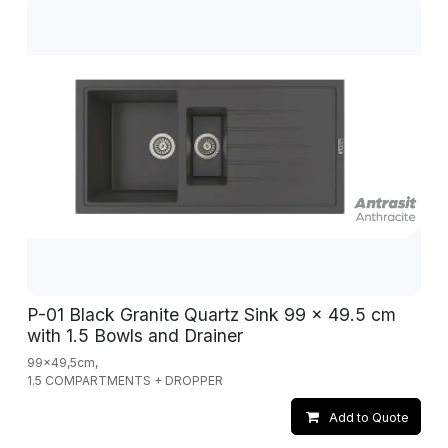
P-01 Black Granite Quartz Sink 99 x 49.5 cm
with 1.5 Bowls and Drainer
99x49,5cm,
1.5 COMPARTMENTS + DROPPER
Add to Quote