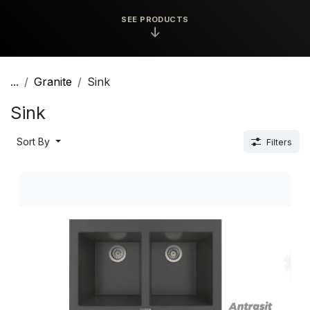
SEE PRODUCTS
↓
...
Granite
Sink
Sink
Sort By
Filters