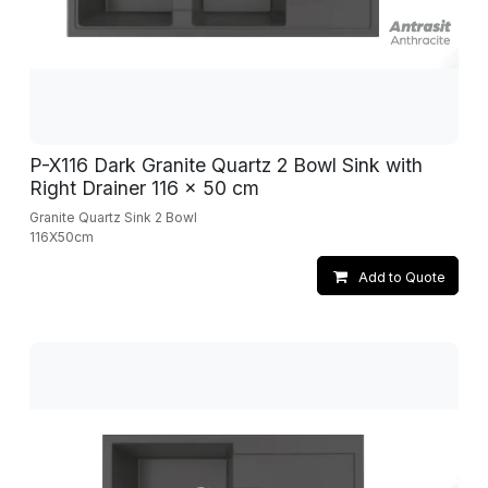
P-X116 Dark Granite Quartz 2 Bowl Sink with
Right Drainer 116 x 50 cm
Granite Quartz Sink 2 Bowl
116X50cm
Add to Quote