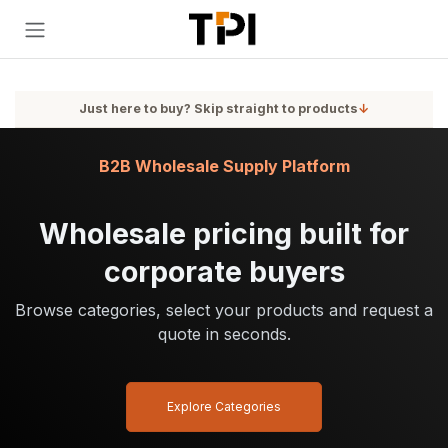
Skip to Content
Just here to buy? Skip straight to products
↓
B2B Wholesale Supply Platform
Wholesale pricing built for
corporate buyers
Browse categories, select your products and request a
quote in seconds.
Explore Categories