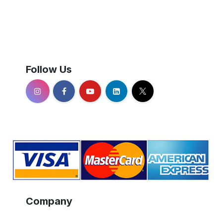
Follow Us
Company