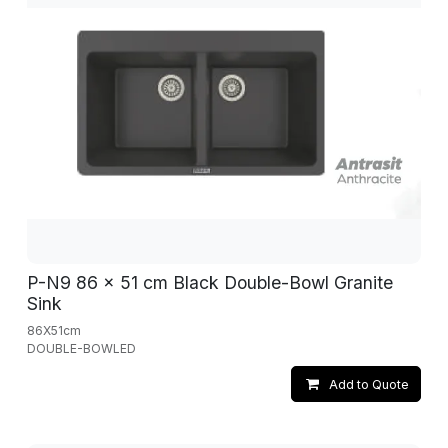
P-N9 86 x 51 cm Black Double-Bowl Granite
Sink
86X51cm
DOUBLE-BOWLED
Add to Quote