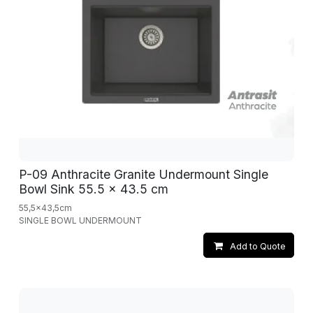
P-09 Anthracite Granite Undermount Single
Bowl Sink 55.5 x 43.5 cm
55,5x43,5cm
SINGLE BOWL UNDERMOUNT
Add to Quote