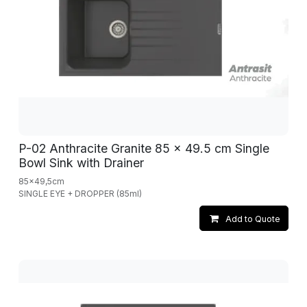
P-02 Anthracite Granite 85 x 49.5 cm Single
Bowl Sink with Drainer
85x49,5cm
SINGLE EYE + DROPPER (85ml)
Add to Quote