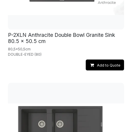
P-2XLN Anthracite Double Bowl Granite Sink
80.5 x 50.5 cm
80,5x50,5cm
DOUBLE-EYED (80)
Add to Quote