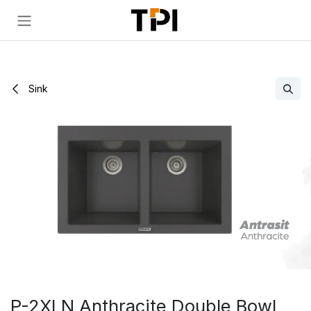
Skip to Content
Sink
P-2XLN Anthracite Double Bowl