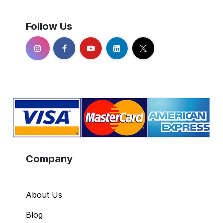
Follow Us
Company
About Us
Blog