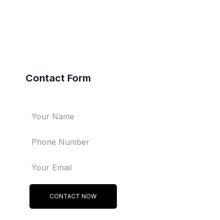
Contact Form
CONTACT NOW