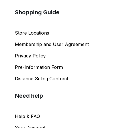
Shopping Guide
Store Locations
Membership and User Agreement
Privacy Policy
Pre-Information Form
Distance Seling Contract
Need help
Help & FAQ
Your Account