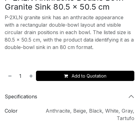
Granite Sink 80.5 x 50.5 cm
P-2XLN granite sink has an anthracite appearance
with a rectangular double-bowl layout and visible
circular drain positions in each bowl. The listed size is
80.5 x 50.5 cm, with the product data identifying it as a
double-bowl sink in an 80 cm format.
Add to Quotation
Specifications
Color
Anthracite
,
Beige
,
Black
,
White
,
Gray
,
Tartufo