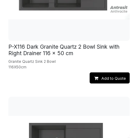
P-X116 Dark Granite Quartz 2 Bowl Sink with
Right Drainer 116 x 50 cm
Granite Quartz Sink 2 Bowl
116X50cm
Add to Quote