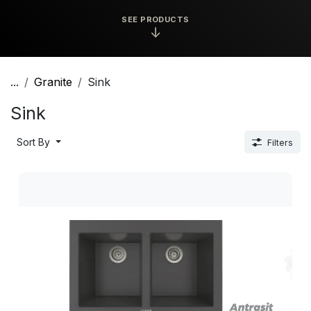
SEE PRODUCTS
↓
...
Granite
Sink
Sink
Sort By
Filters