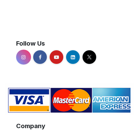
Follow Us
Company