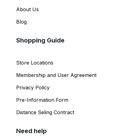
About Us
Blog
Shopping Guide
Store Locations
Membership and User Agreement
Privacy Policy
Pre-Information Form
Distance Seling Contract
Need help