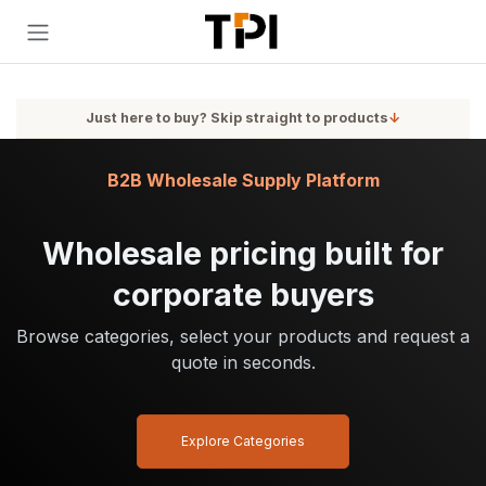
Skip to Content
Just here to buy? Skip straight to products
↓
B2B Wholesale Supply Platform
Wholesale pricing built for
corporate buyers
Browse categories, select your products and request a
quote in seconds.
Explore Categories