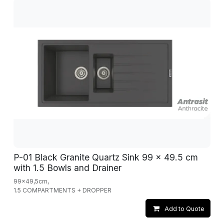
P-01 Black Granite Quartz Sink 99 x 49.5 cm
with 1.5 Bowls and Drainer
99x49,5cm,
1.5 COMPARTMENTS + DROPPER
Add to Quote