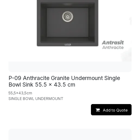
P-09 Anthracite Granite Undermount Single
Bowl Sink 55.5 x 43.5 cm
55,5x43,5cm
SINGLE BOWL UNDERMOUNT
Add to Quote