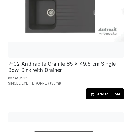
P-02 Anthracite Granite 85 x 49.5 cm Single
Bowl Sink with Drainer
85x49,5cm
SINGLE EYE + DROPPER (85ml)
Add to Quote