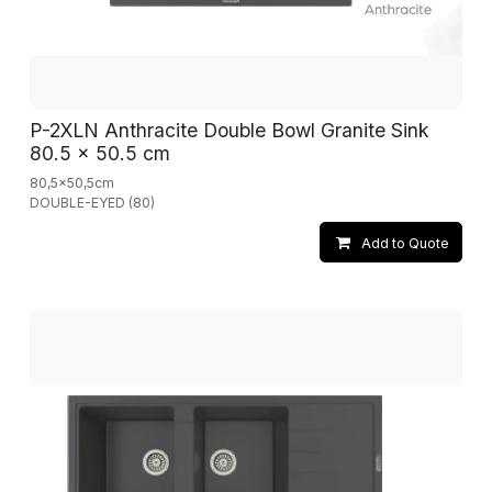
P-2XLN Anthracite Double Bowl Granite Sink
80.5 x 50.5 cm
80,5x50,5cm
DOUBLE-EYED (80)
Add to Quote