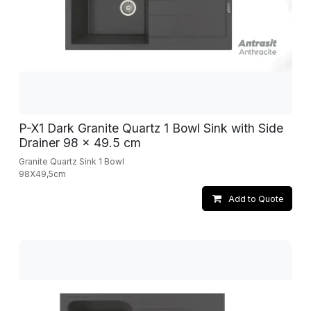
P-X1 Dark Granite Quartz 1 Bowl Sink with Side
Drainer 98 x 49.5 cm
Granite Quartz Sink 1 Bowl
98X49,5cm
Add to Quote