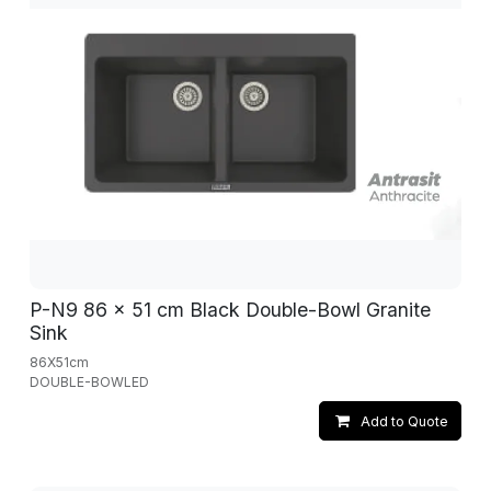
P-N9 86 x 51 cm Black Double-Bowl Granite
Sink
86X51cm
DOUBLE-BOWLED
Add to Quote