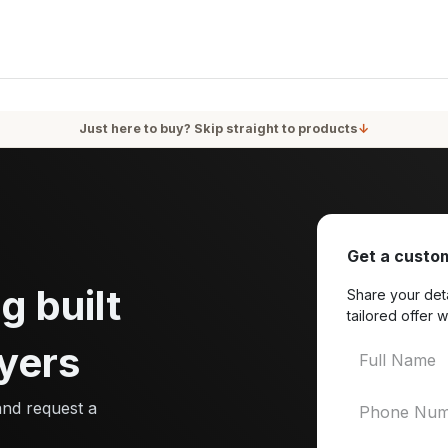
oducts
Services
Blog
About Us
Just here to buy? Skip straight to products
↓
Get a custom
g built
Share your deta
tailored offer w
yers
and request a