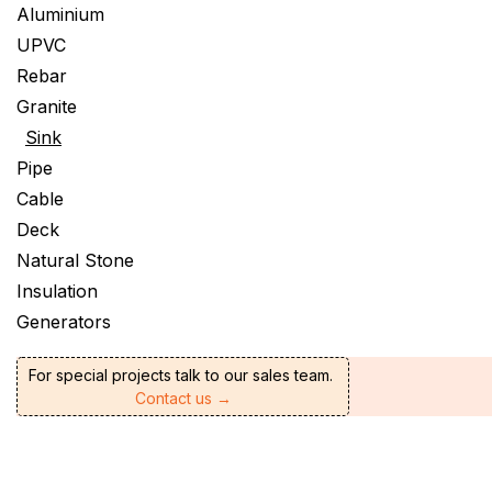
Aluminium
UPVC
Rebar
Granite
Sink
Pipe
Cable
Deck
Natural Stone
Insulation
Generators
For special projects talk to our sales team.
Contact us →