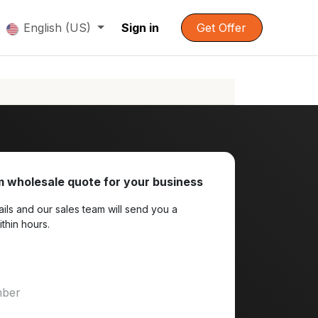
English (US)
Sign in
Get Offer
 wholesale quote for your business
ils and our sales team will send you a
ithin hours.