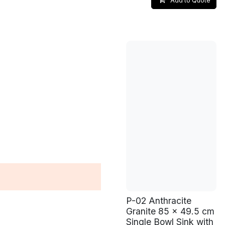
Add to Quote
P-02 Anthracite
Granite 85 x 49.5 cm
Single Bowl Sink with