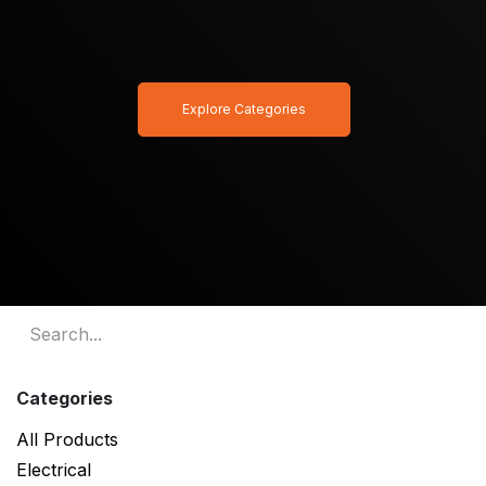
Explore Categories
Categories
All Products
Electrical