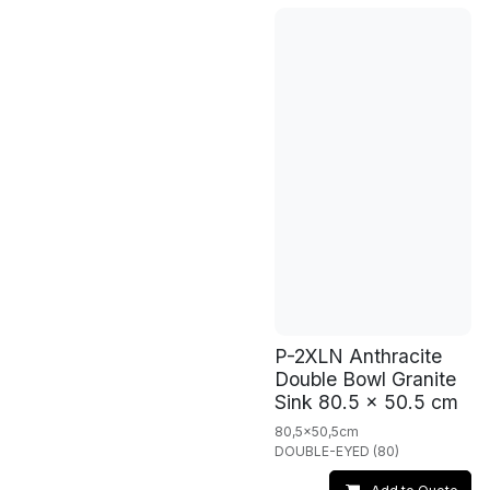
P-2XLN Anthracite
Double Bowl Granite
Sink 80.5 x 50.5 cm
80,5x50,5cm
DOUBLE-EYED (80)