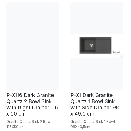
P-X116 Dark Granite
P-X1 Dark Granite
Quartz 2 Bowl Sink
Quartz 1 Bowl Sink
with Right Drainer 116
with Side Drainer 98
x 50 cm
x 49.5 cm
Granite Quartz Sink 2 Bowl
Granite Quartz Sink 1 Bowl
116X50cm
98X49,5cm