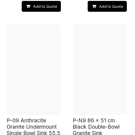
Add to Quote
Add to Quote
P-09 Anthracite
P-N9 86 x 51 cm
Granite Undermount
Black Double-Bowl
Single Bowl Sink 55.5
Granite Sink