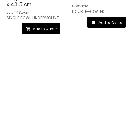
x 43.5 cm
86X51cm
DOUBLE-BOWLED
55,5x43,5cm
SINGLE BOWL UNDERMOUNT
Add to Quote
Add to Quote