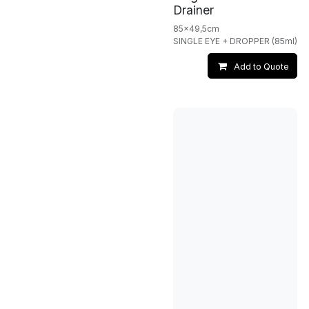
Drainer
85x49,5cm
SINGLE EYE + DROPPER (85ml)
Add to Quote