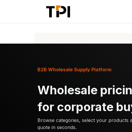
Skip to Content
Home
Pr
B2B Wholesale Supply Platform
Wholesale pricin
for corporate bu
Browse categories, select your products 
quote in seconds.