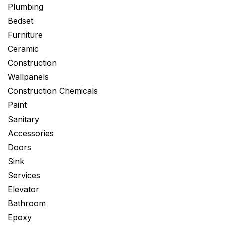
Plumbing
Bedset
Furniture
Ceramic
Construction
Wallpanels
Construction Chemicals
Paint
Sanitary
Accessories
Doors
Sink
Services
Elevator
Bathroom
Epoxy