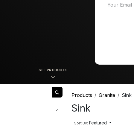
SEE PRODUCTS
↓
Products
Granite
Sink
Sink
Featured
Sort By: