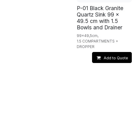
P-01 Black Granite
Quartz Sink 99 x
49.5 cm with 1.5
Bowls and Drainer
99x49,5cm,
1.5 COMPARTMENTS +
DROPPER
Add to Quote