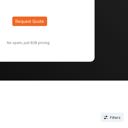
Request Quote
No spam, just B2B pricing.
Filters