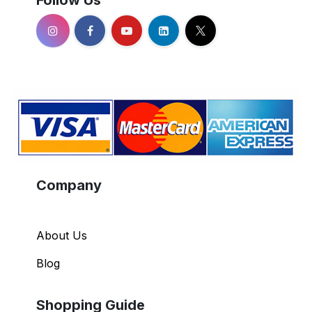
Company
About Us
Blog
Shopping Guide