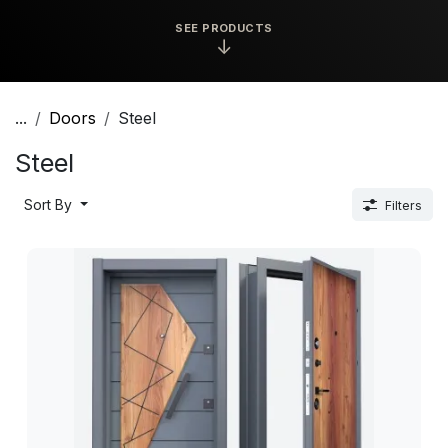
SEE PRODUCTS
↓
...
Doors
Steel
Steel
Sort By
Filters