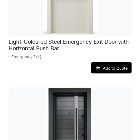
Light-Coloured Steel Emergency Exit Door with
Horizontal Push Bar
ı (Emergency Exit).
Add to Quote