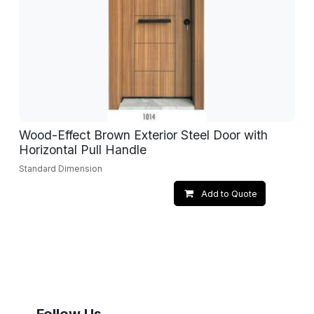
Wood-Effect Brown Exterior Steel Door with
Horizontal Pull Handle
Standard Dimension
Add to Quote
Follow Us