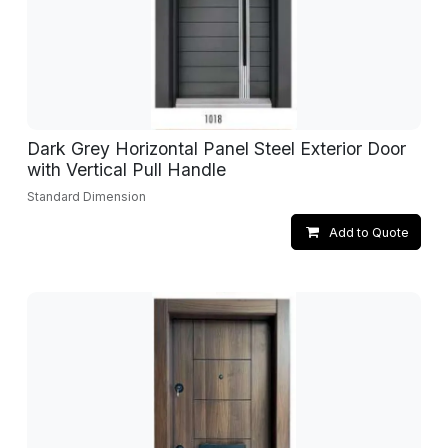
Dark Grey Horizontal Panel Steel Exterior Door
with Vertical Pull Handle
Standard Dimension
Add to Quote