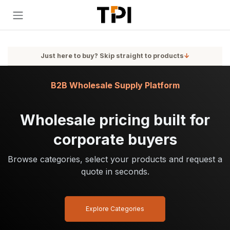
Skip to Content
Just here to buy? Skip straight to products
↓
B2B Wholesale Supply Platform
Wholesale pricing built for
corporate buyers
Browse categories, select your products and request a
quote in seconds.
Explore Categories