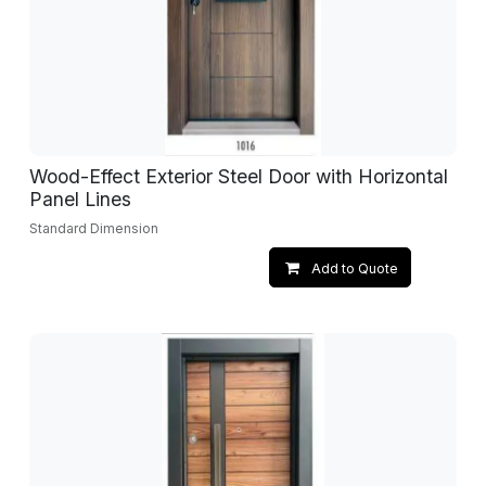
Wood-Effect Exterior Steel Door with Horizontal
Panel Lines
Standard Dimension
Add to Quote