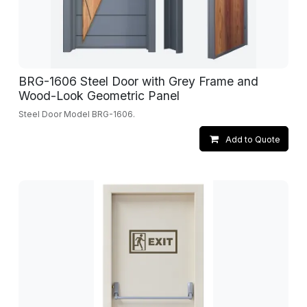
BRG-1606 Steel Door with Grey Frame and
Wood-Look Geometric Panel
Steel Door Model BRG-1606.
Add to Quote