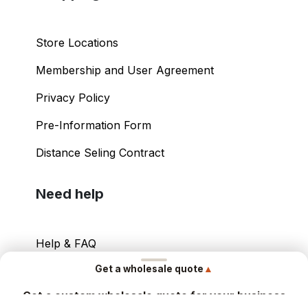
Store Locations
Membership and User Agreement
Privacy Policy
Pre-Information Form
Distance Seling Contract
Need help
Help & FAQ
▲
Get a wholesale quote
Your Account
Get a custom wholesale quote for your business
Contact Info