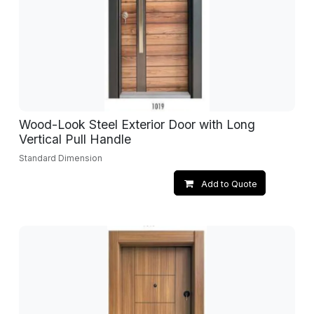
Wood-Look Steel Exterior Door with Long
Vertical Pull Handle
Standard Dimension
Add to Quote