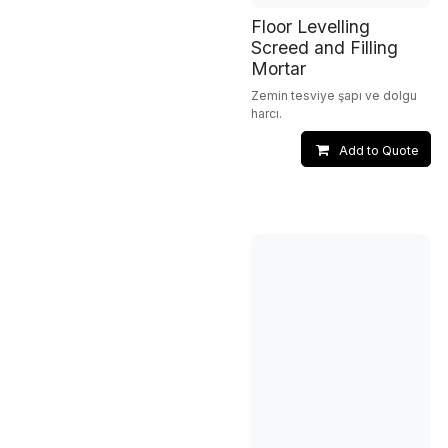
Floor Levelling
Screed and Filling
Mortar
Zemin tesviye şapı ve dolgu
harcı.
Add to Quote