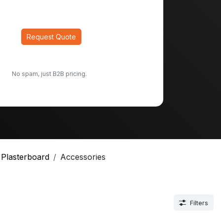
Request Quote
No spam, just B2B pricing.
Plasterboard
Accessories
Filters