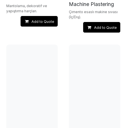
Machine Plastering
Mantolama, dekoratif ve
yapıştırma harçları.
Çimento esaslı makine sıvası
(İç/Dış).
Add to Quote
Add to Quote