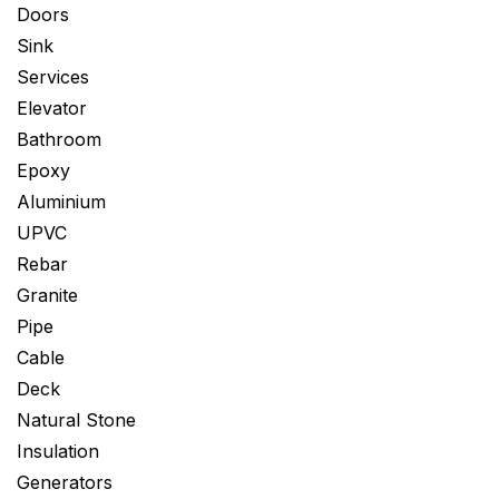
Doors
Sink
Services
Elevator
Bathroom
Epoxy
Aluminium
UPVC
Rebar
Granite
Pipe
Cable
Deck
Natural Stone
Insulation
Generators