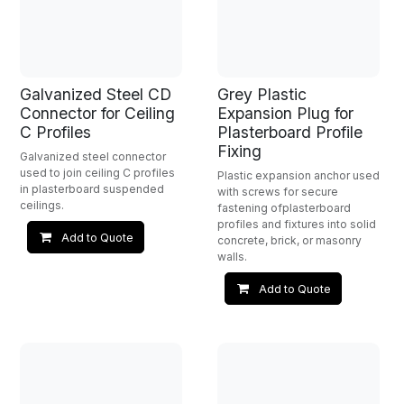
Galvanized Steel CD
Grey Plastic
Connector for Ceiling
Expansion Plug for
C Profiles
Plasterboard Profile
Fixing
Galvanized steel connector
used to join ceiling C profiles
Plastic expansion anchor used
in plasterboard suspended
with screws for secure
ceilings.
fastening ofplasterboard
profiles and fixtures into solid
Add to Quote
concrete, brick, or masonry
walls.
Add to Quote