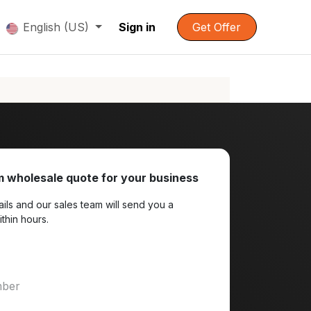
English (US)
Sign in
Get Offer
 wholesale quote for your business
ils and our sales team will send you a
ithin hours.