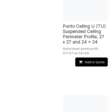
Punto Ceiling U (TU)
Suspended Ceiling
Perimeter Profile, 27
x 27 and 24 x 24
Asma tavan çevre profili
(27x27 ve 24x24).
Add to Quote