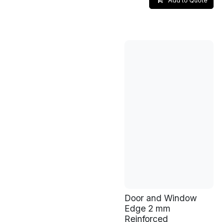
Add to Quote
Door and Window
Edge 2 mm
Reinforced