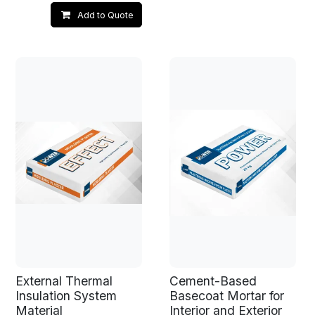
Add to Quote
External Thermal
Cement-Based
Insulation System
Basecoat Mortar for
Material
Interior and Exterior