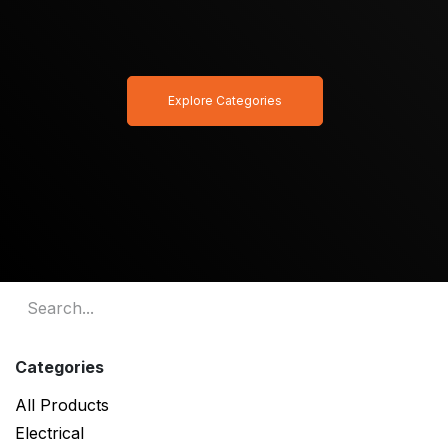
Explore Categories
Categories
All Products
Electrical