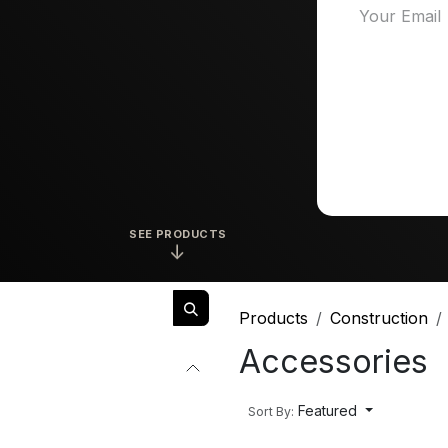
SEE PRODUCTS
↓
Products
Construction
Accessories
Featured
Sort By: