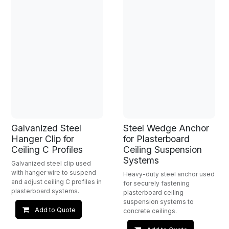
Galvanized Steel
Steel Wedge Anchor
Hanger Clip for
for Plasterboard
Ceiling C Profiles
Ceiling Suspension
Systems
Galvanized steel clip used
with hanger wire to suspend
Heavy-duty steel anchor used
and adjust ceiling C profiles in
for securely fastening
plasterboard systems.
plasterboard ceiling
suspension systems to
Add to Quote
concrete ceilings.