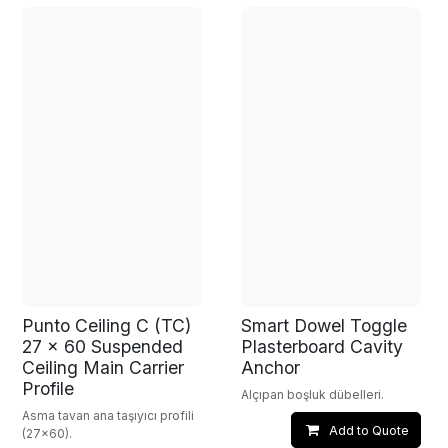
Punto Ceiling C (TC)
Smart Dowel Toggle
27 x 60 Suspended
Plasterboard Cavity
Ceiling Main Carrier
Anchor
Profile
Alçıpan boşluk dübelleri.
Asma tavan ana taşıyıcı profili
Add to Quote
(27x60).