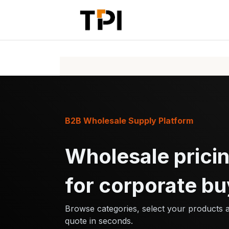
Skip to Content
Home
Pr
B2B Wholesale Supply Platform
Wholesale pricin
for corporate bu
Browse categories, select your products 
quote in seconds.