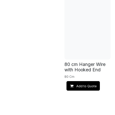
80 cm Hanger Wire
with Hooked End
80 Cm
Add to Quote