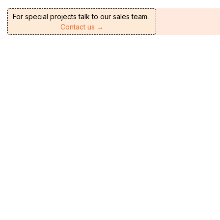
For special projects talk to our sales team.
Contact us →