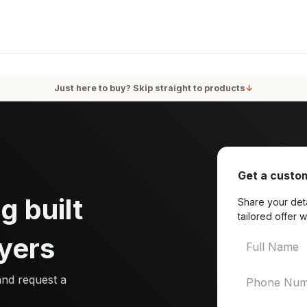
oducts
Services
Blog
About Us
Just here to buy? Skip straight to products
↓
Get a custom
g built
Share your deta
tailored offer w
yers
and request a