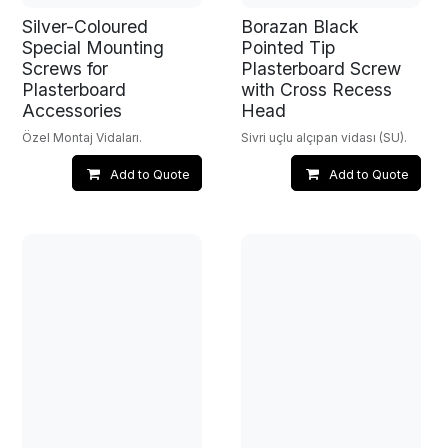
Silver-Coloured
Borazan Black
Special Mounting
Pointed Tip
Screws for
Plasterboard Screw
Plasterboard
with Cross Recess
Accessories
Head
Özel Montaj Vidaları.
Sivri uçlu alçıpan vidası (SU).
Add to Quote
Add to Quote