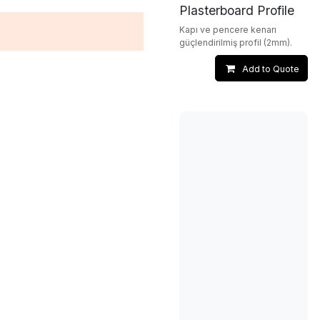
Plasterboard Profile
Kapı ve pencere kenarı
güçlendirilmiş profil (2mm).
Add to Quote