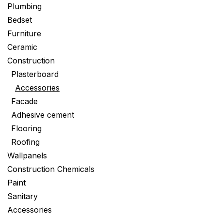
Plumbing
Bedset
Furniture
Ceramic
Construction
Plasterboard
Accessories
Facade
Adhesive cement
Flooring
Roofing
Wallpanels
Construction Chemicals
Paint
Sanitary
Accessories