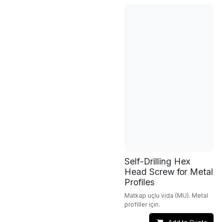
Self-Drilling Hex
Head Screw for Metal
Profiles
Matkap uçlu vida (MU). Metal
profiller için.