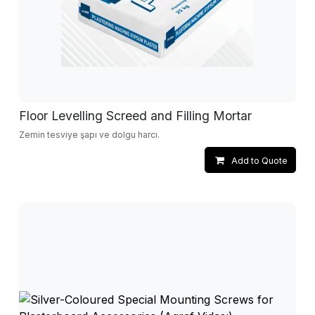
Floor Levelling Screed and Filling Mortar
Zemin tesviye şapı ve dolgu harcı.
Add to Quote