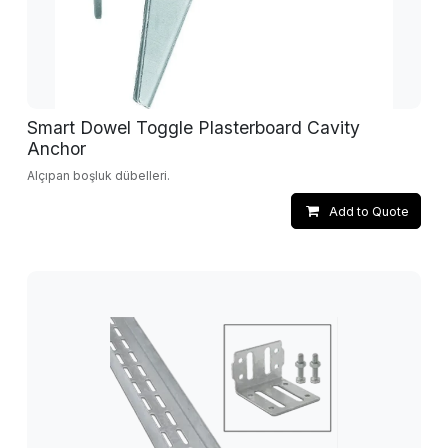
Smart Dowel Toggle Plasterboard Cavity
Anchor
Alçıpan boşluk dübelleri.
Add to Quote