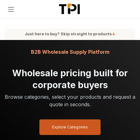
Skip to Content
Just here to buy? Skip straight to products
↓
B2B Wholesale Supply Platform
Wholesale pricing built for
corporate buyers
Browse categories, select your products and request a
quote in seconds.
Explore Categories