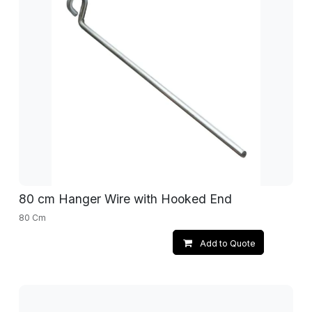
80 cm Hanger Wire with Hooked End
80 Cm
Add to Quote