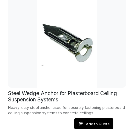
Steel Wedge Anchor for Plasterboard Ceiling
Suspension Systems
Heavy-duty steel anchor used for securely fastening plasterboard
ceiling suspension systems to concrete ceilings.
Add to Quote