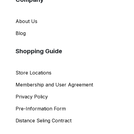
Company
About Us
Blog
Shopping Guide
Store Locations
Membership and User Agreement
Privacy Policy