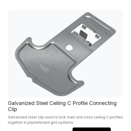
Galvanized Steel Ceiling C Profile Connecting
Clip
Galvanized steel clip used to lock main and cross ceiling C profiles
together in plasterboard grid systems.