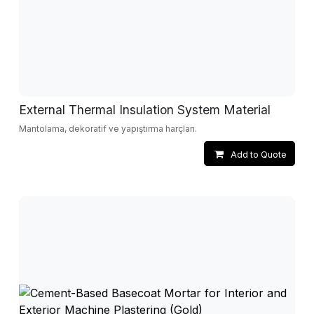
External Thermal Insulation System Material
Mantolama, dekoratif ve yapıştırma harçları.
Add to Quote