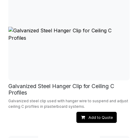
Galvanized Steel Hanger Clip for Ceiling C
Profiles
Galvanized steel clip used with hanger wire to suspend and adjust
ceiling C profiles in plasterboard systems.
Add to Quote