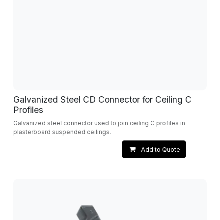
Galvanized Steel CD Connector for Ceiling C
Profiles
Galvanized steel connector used to join ceiling C profiles in
plasterboard suspended ceilings.
Add to Quote