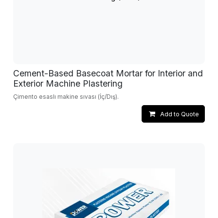
Cement-Based Basecoat Mortar for Interior and
Exterior Machine Plastering
Çimento esaslı makine sıvası (İç/Dış).
Add to Quote