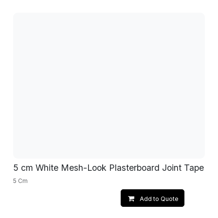
5 cm White Mesh-Look Plasterboard Joint Tape
5 Cm
Add to Quote