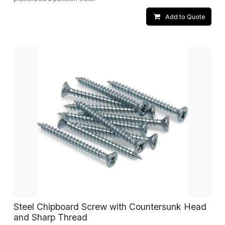
Add to Quote
Steel Chipboard Screw with Countersunk Head
and Sharp Thread