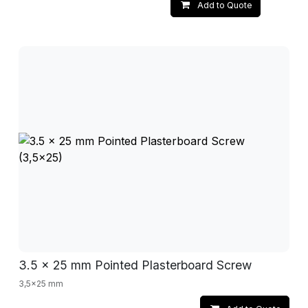
Add to Quote
3.5 x 25 mm Pointed Plasterboard Screw
3,5x25 mm