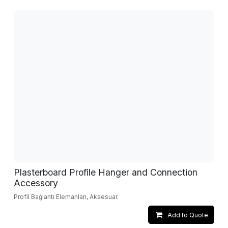
Plasterboard Profile Hanger and Connection
Accessory
Profil Bağlantı Elemanları, Aksesuar.
Add to Quote