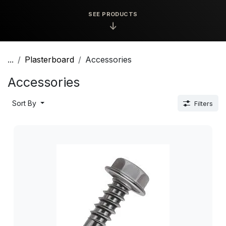
SEE PRODUCTS
↓
...
Plasterboard
Accessories
Accessories
Sort By
Filters