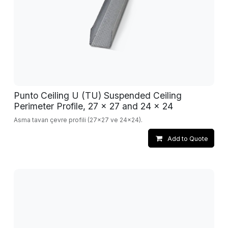
Punto Ceiling U (TU) Suspended Ceiling
Perimeter Profile, 27 x 27 and 24 x 24
Asma tavan çevre profili (27x27 ve 24x24).
Add to Quote