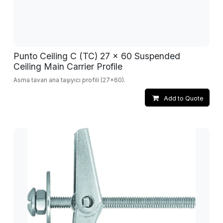
Punto Ceiling C (TC) 27 x 60 Suspended
Ceiling Main Carrier Profile
Asma tavan ana taşıyıcı profili (27x60).
Add to Quote