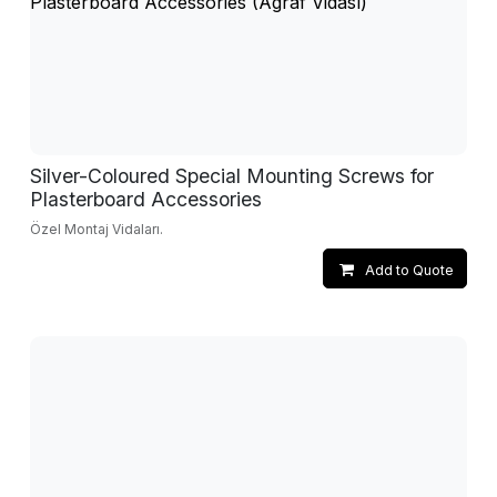
Silver-Coloured Special Mounting Screws for
Plasterboard Accessories
Özel Montaj Vidaları.
Add to Quote