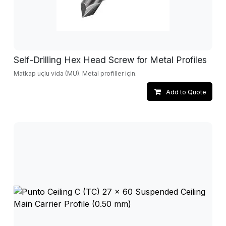
Self-Drilling Hex Head Screw for Metal Profiles
Matkap uçlu vida (MU). Metal profiller için.
Add to Quote