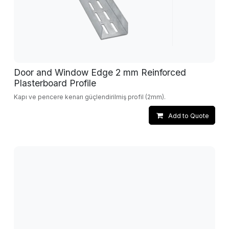
Door and Window Edge 2 mm Reinforced
Plasterboard Profile
Kapı ve pencere kenarı güçlendirilmiş profil (2mm).
Add to Quote