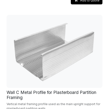
Add to Quote
Wall C Metal Profile for Plasterboard Partition
Framing
Vertical metal framing profile used as the main upright support for
plasterboard partition walls.