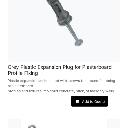
Grey Plastic Expansion Plug for Plasterboard
Profile Fixing
Plastic expansion anchor used with screws for secure fastening
ofplasterboard
profiles and fixtures into solid concrete, brick, or masonry walls.
Add to Quote