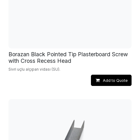
Borazan Black Pointed Tip Plasterboard Screw
with Cross Recess Head
Sivri uçlu alçıpan vidası (SU).
Add to Quote