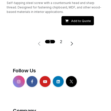
Self-tapping steel screw with a countersunk head and sharp
thread. Designed for fastening chipboard, MDF, and other wood-
based materials in interior applications.
Add to Quote
1
2
Follow Us