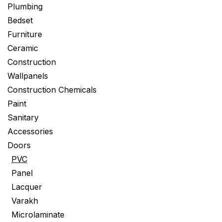
Plumbing
Bedset
Furniture
Ceramic
Construction
Wallpanels
Construction Chemicals
Paint
Sanitary
Accessories
Doors
PVC
Panel
Lacquer
Varakh
Microlaminate