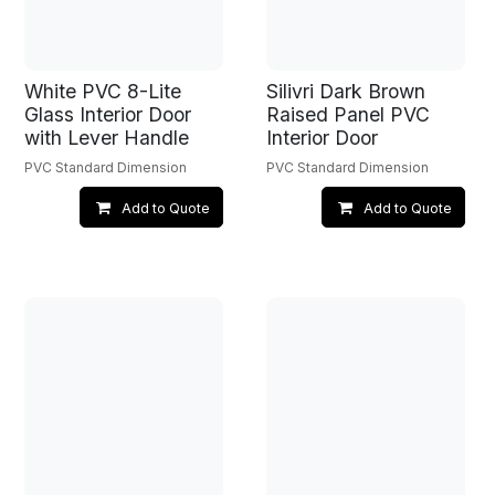
White PVC 8-Lite
Silivri Dark Brown
Glass Interior Door
Raised Panel PVC
with Lever Handle
Interior Door
PVC Standard Dimension
PVC Standard Dimension
Add to Quote
Add to Quote