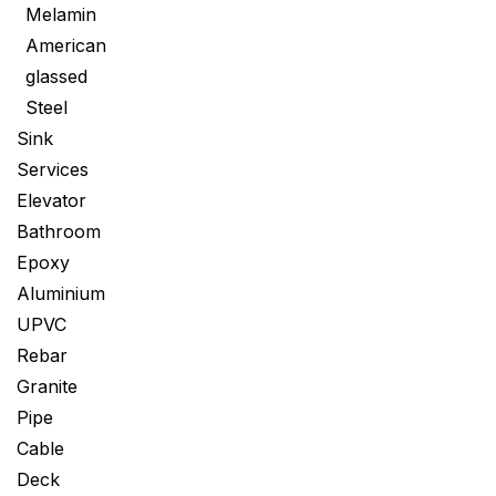
Melamin
American
glassed
Steel
Sink
Services
Elevator
Bathroom
Epoxy
Aluminium
UPVC
Rebar
Granite
Pipe
Cable
Deck