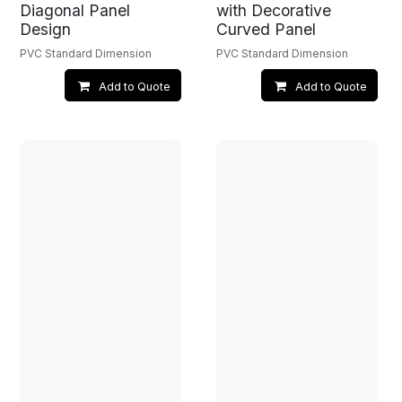
Diagonal Panel
with Decorative
Design
Curved Panel
PVC Standard Dimension
PVC Standard Dimension
Add to Quote
Add to Quote