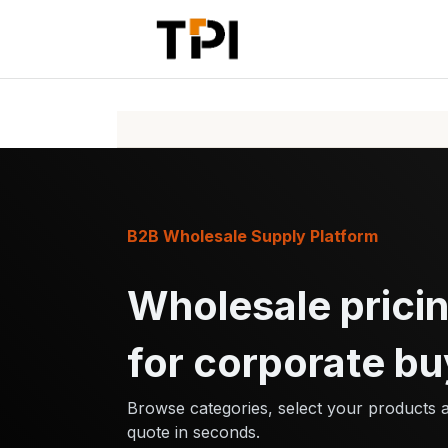
Skip to Content
Home
Pr
B2B Wholesale Supply Platform
Wholesale pricin
for corporate bu
Browse categories, select your products 
quote in seconds.