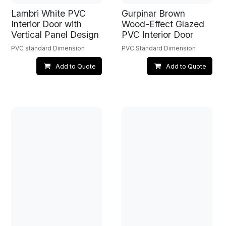
Lambri White PVC
Gurpinar Brown
Interior Door with
Wood-Effect Glazed
Vertical Panel Design
PVC Interior Door
PVC standard Dimension
PVC Standard Dimension
Add to Quote
Add to Quote