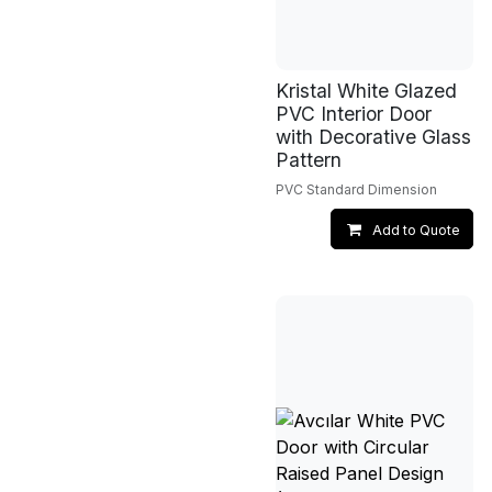
Kristal White Glazed
PVC Interior Door
with Decorative Glass
Pattern
PVC Standard Dimension
Add to Quote