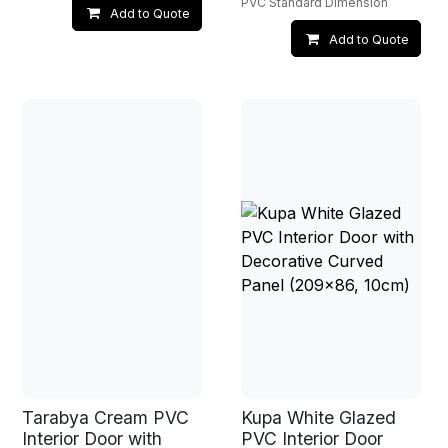
PVC Standard Dimension
Add to Quote
Add to Quote
Tarabya Cream PVC
Kupa White Glazed
Interior Door with
PVC Interior Door