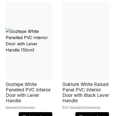
Goztepe White
Gokturk White Raised
Panelled PVC Interior
Panel PVC Interior
Door with Lever
Door with Black Lever
Handle
Handle
Standard Diemsion
PVC Standard Dimension