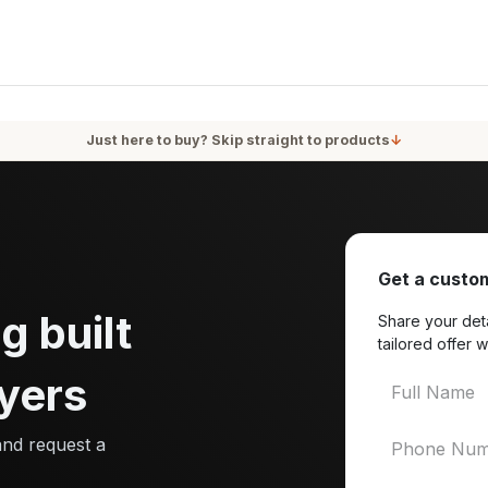
oducts
Services
Blog
About Us
Just here to buy? Skip straight to products
↓
Get a custom
g built
Share your deta
tailored offer w
yers
and request a