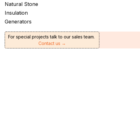
Natural Stone
Insulation
Generators
For special projects talk to our sales team.
Contact us →