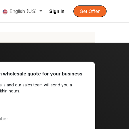
English (US)
Sign in
Get Offer
 wholesale quote for your business
ils and our sales team will send you a
ithin hours.