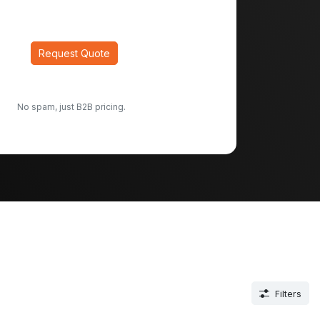
Request Quote
No spam, just B2B pricing.
Filters