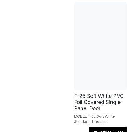
F-25 Soft White PVC
Foil Covered Single
Panel Door
MODEL F-25 Soft White
Standard dimension