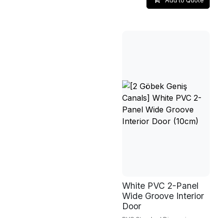
Add to Quote
White PVC 2-Panel
Wide Groove Interior
Door