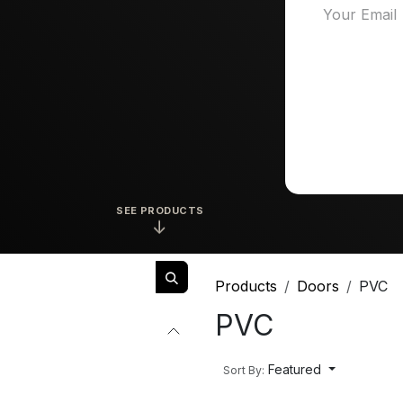
SEE PRODUCTS
↓
Products
Doors
PVC
PVC
Featured
Sort By: