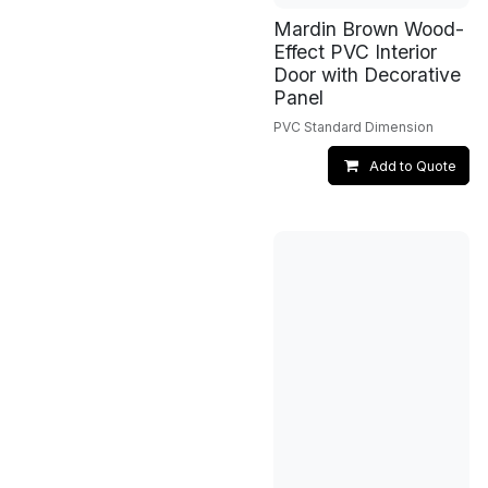
Mardin Brown Wood-
Effect PVC Interior
Door with Decorative
Panel
PVC Standard Dimension
Add to Quote