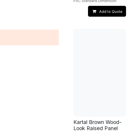
PVC Standard Dimension
Add to Quote
Kartal Brown Wood-
Look Raised Panel