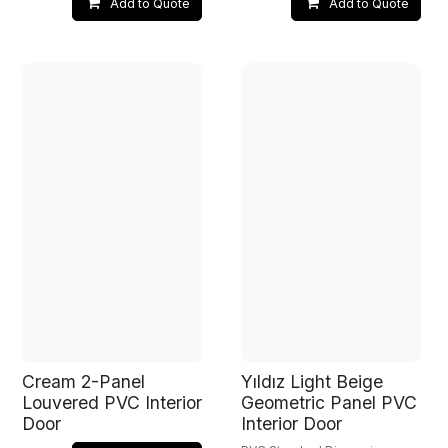
Add to Quote
Add to Quote
Cream 2-Panel
Yıldız Light Beige
Louvered PVC Interior
Geometric Panel PVC
Door
Interior Door