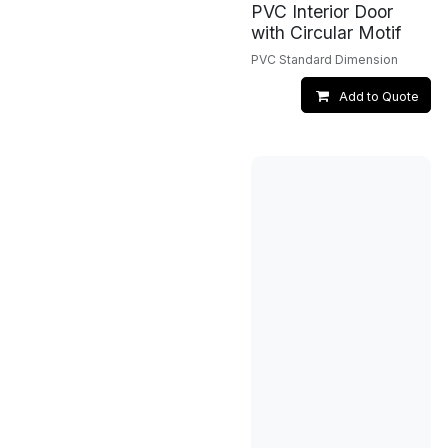
PVC Interior Door
with Circular Motif
PVC Standard Dimension
Add to Quote