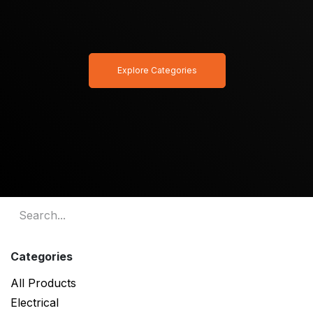
Explore Categories
Categories
All Products
Electrical