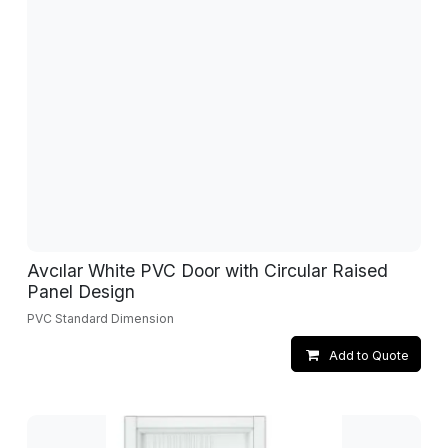
Avcılar White PVC Door with Circular Raised
Panel Design
PVC Standard Dimension
Add to Quote