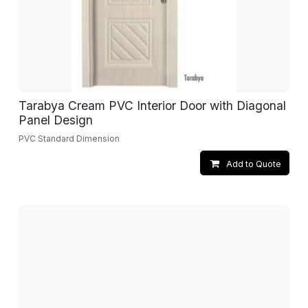
Tarabya Cream PVC Interior Door with Diagonal
Panel Design
PVC Standard Dimension
Add to Quote