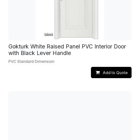
Gokturk White Raised Panel PVC Interior Door
with Black Lever Handle
PVC Standard Dimension
Add to Quote