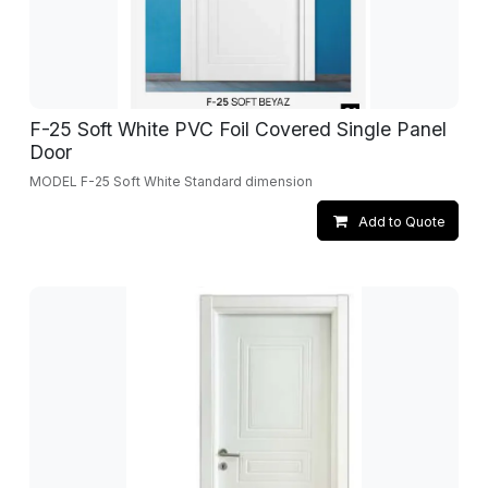
F-25 Soft White PVC Foil Covered Single Panel
Door
MODEL F-25 Soft White Standard dimension
Add to Quote