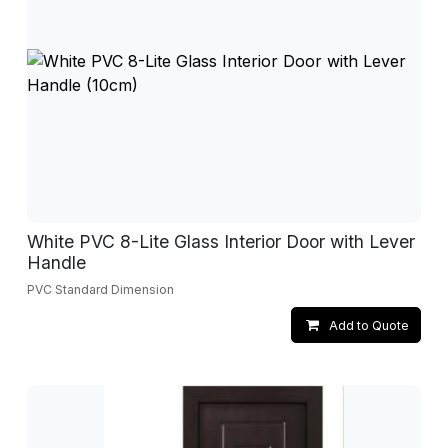
White PVC 8-Lite Glass Interior Door with Lever
Handle
PVC Standard Dimension
Add to Quote