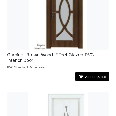
Gurpinar Brown Wood-Effect Glazed PVC
Interior Door
PVC Standard Dimension
Add to Quote