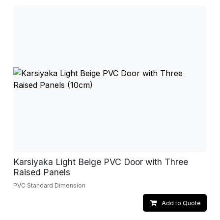
Karsiyaka Light Beige PVC Door with Three
Raised Panels
PVC Standard Dimension
Add to Quote