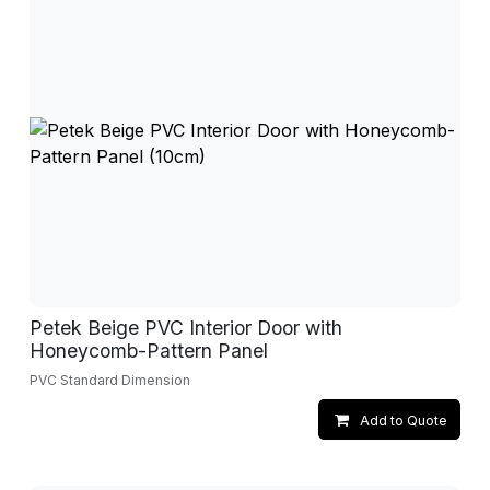
Petek Beige PVC Interior Door with
Honeycomb-Pattern Panel
PVC Standard Dimension
Add to Quote