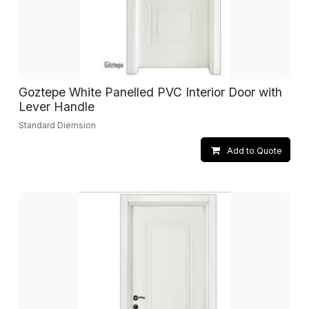
Goztepe White Panelled PVC Interior Door with
Lever Handle
Standard Diemsion
Add to Quote