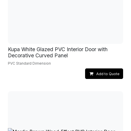
Kupa White Glazed PVC Interior Door with
Decorative Curved Panel
PVC Standard Dimension
Add to Quote