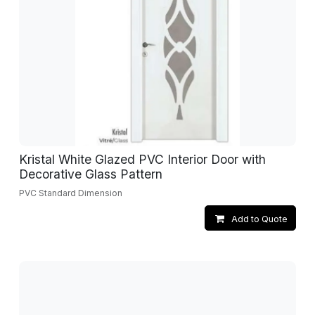
Kristal White Glazed PVC Interior Door with
Decorative Glass Pattern
PVC Standard Dimension
Add to Quote