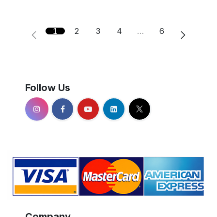
1
2
3
4
…
6
Follow Us
Company