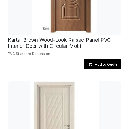
Kartal Brown Wood-Look Raised Panel PVC
Interior Door with Circular Motif
PVC Standard Dimension
Add to Quote