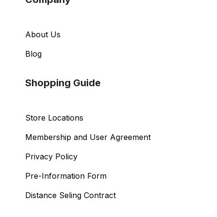
About Us
Blog
Shopping Guide
Store Locations
Membership and User Agreement
Privacy Policy
Pre-Information Form
Distance Seling Contract