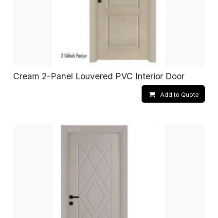
Cream 2-Panel Louvered PVC Interior Door
Add to Quote