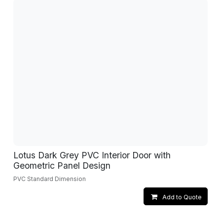
Lotus Dark Grey PVC Interior Door with
Geometric Panel Design
PVC Standard Dimension
Add to Quote