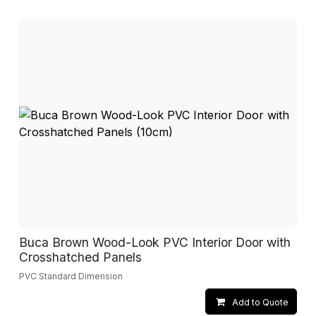
Buca Brown Wood-Look PVC Interior Door with
Crosshatched Panels
PVC Standard Dimension
Add to Quote