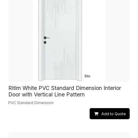
Ritim White PVC Standard Dimension Interior
Door with Vertical Line Pattern
PVC Standard Dimension
Add to Quote