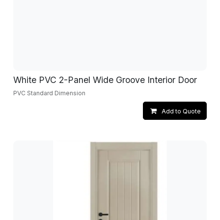
White PVC 2-Panel Wide Groove Interior Door
PVC Standard Dimension
Add to Quote