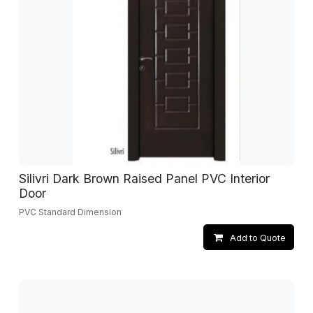
Silivri Dark Brown Raised Panel PVC Interior
Door
PVC Standard Dimension
Add to Quote