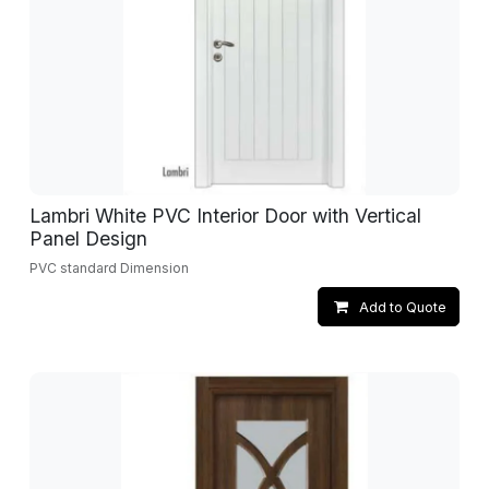
Lambri White PVC Interior Door with Vertical
Panel Design
PVC standard Dimension
Add to Quote