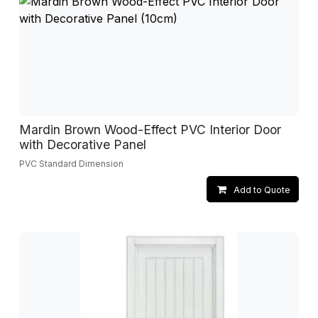
Mardin Brown Wood-Effect PVC Interior Door
with Decorative Panel
PVC Standard Dimension
Add to Quote