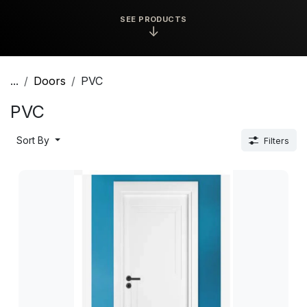
SEE PRODUCTS
↓
...
Doors
PVC
PVC
Sort By
Filters