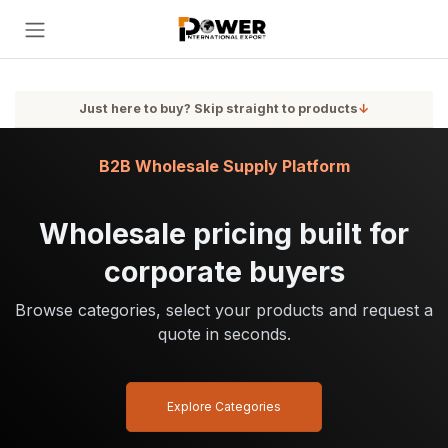
Skip to Content
Just here to buy? Skip straight to products
↓
B2B Wholesale Supply Platform
Wholesale pricing built for
corporate buyers
Browse categories, select your products and request a
quote in seconds.
Explore Categories