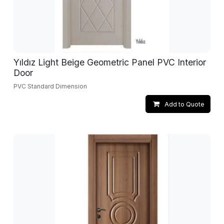
Yıldız Light Beige Geometric Panel PVC Interior
Door
PVC Standard Dimension
Add to Quote